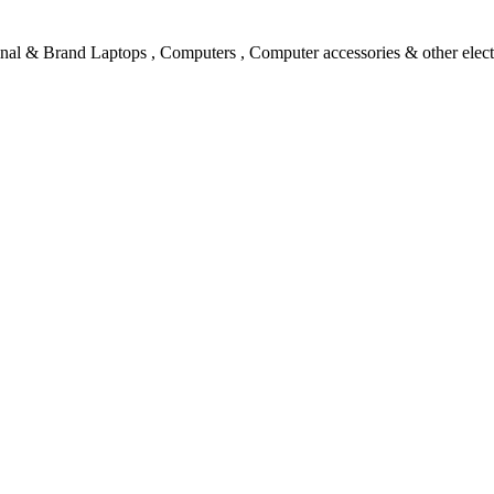
l & Brand Laptops , Computers , Computer accessories & other electro