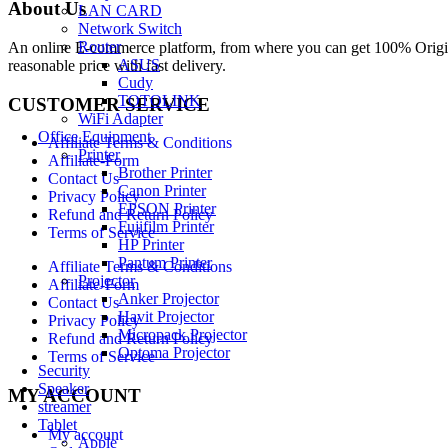
About Us
LAN CARD
Network Switch
Router
An online E-commerce platform, from where you can get 100% Origina
ASUS
reasonable price with fast delivery.
Cudy
TOTOLINK
CUSTOMER SERVICE
WiFi Adapter
Office Equipment
Affiliate Terms & Conditions
Printer
Affiliate-Form
Brother Printer
Contact Us
Canon Printer
Privacy Policy
EPSON Printer
Refund and Return Policy
Fujifilm Printer
Terms of Service
HP Printer
Pantum Printer
Affiliate Terms & Conditions
Projector
Affiliate-Form
Anker Projector
Contact Us
Havit Projector
Privacy Policy
Micropack Projector
Refund and Return Policy
Optoma Projector
Terms of Service
Security
Speaker
MY ACCOUNT
streamer
Tablet
My account
Apple