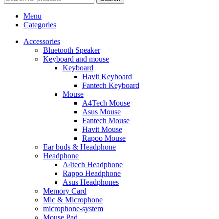
Menu
Categories
Accessories
Bluetooth Speaker
Keyboard and mouse
Keyboard
Havit Keyboard
Fantech Keyboard
Mouse
A4Tech Mouse
Asus Mouse
Fantech Mouse
Havit Mouse
Rapoo Mouse
Ear buds & Headphone
Headphone
A4tech Headphone
Rappo Headphone
Asus Headphones
Memory Card
Mic & Microphone
microphone-system
Mouse Pad