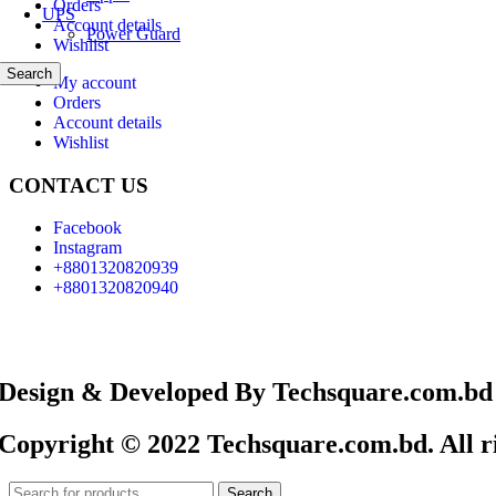
Orders
UPS
Account details
Power Guard
Wishlist
Search
My account
Orders
Account details
Wishlist
CONTACT US
Facebook
Instagram
+8801320820939
+8801320820940
Design & Developed By Techsquare.com.bd
Copyright © 2022 Techsquare.com.bd. All ri
Search