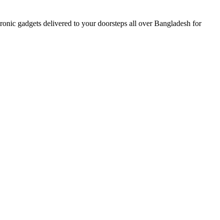
nic gadgets delivered to your doorsteps all over Bangladesh for