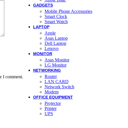
GADGETS
Mobile Phone Accessories
Smart Clock
Smart Watch
LAPTOP
Apple
Asus Laptop
Dell Laptop
Lenovo
MONITOR
Asus Monitor
LG Monitor
NETWORKING
Router
me I comment.
LAN CARD
Network Switch
Modem
OFFICE EQUIPMENT
Projector
Printer
UPS