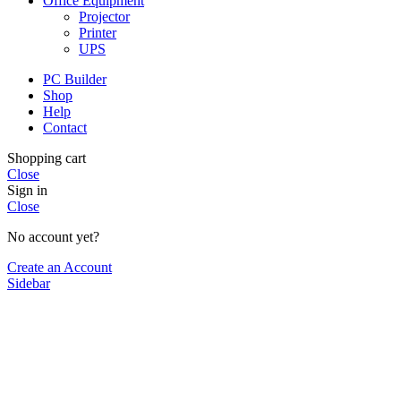
Office Equipment
Projector
Printer
UPS
PC Builder
Shop
Help
Contact
Shopping cart
Close
Sign in
Close
No account yet?
Create an Account
Sidebar