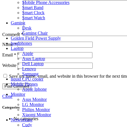
Mobile Phone Accessories
Smart Band
Smart Clock
Smart Watch
Gaming
Desk
Gaming Chair
Comment
*
Golden Field Power Supply
headphones
Name
*
Laptop
Apple
Email
*
Asus Laptop
Dell Laptop
Website
Lenovo
Samsung
Save my name, email, and website in this browser for the next ti
liquid CPU cooler
Mobile Phones
Apple Iphone
Monitor
Close
Asus Monitor
LG Monitor
Categories
Philips Monitor
Xiaomi Monitor
No categories
Networking
Cudy