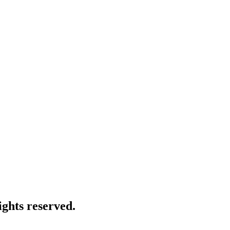
ghts reserved.