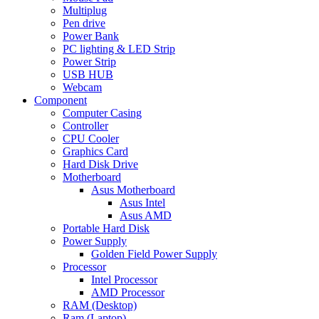
Multiplug
Pen drive
Power Bank
PC lighting & LED Strip
Power Strip
USB HUB
Webcam
Component
Computer Casing
Controller
CPU Cooler
Graphics Card
Hard Disk Drive
Motherboard
Asus Motherboard
Asus Intel
Asus AMD
Portable Hard Disk
Power Supply
Golden Field Power Supply
Processor
Intel Processor
AMD Processor
RAM (Desktop)
Ram (Laptop)