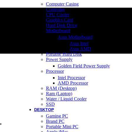
Computer Casing
Controller
CPU Cooler
Graphics Card
Hard Disk Drive
Motherboard
Asus Motherboard
Asus Intel
Asus AMD
Portable Hard Disk
Power Supply
Golden Field Power Supply
Processor
Intel Processor
AMD Processor
RAM (Desktop)
Ram (Laptop)
Water / Liquid Cooler
SSD
DESKTOP
Gaming PC
Brand PC
*
Portable Mini PC
Apple iMac