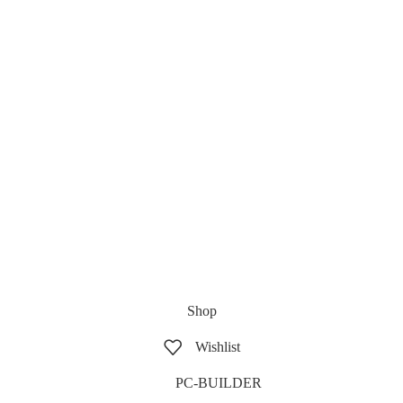
Shop
Wishlist
PC-BUILDER