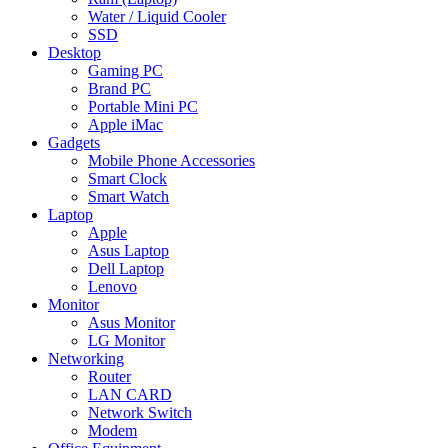
Water / Liquid Cooler
SSD
Desktop
Gaming PC
Brand PC
Portable Mini PC
Apple iMac
Gadgets
Mobile Phone Accessories
Smart Clock
Smart Watch
Laptop
Apple
Asus Laptop
Dell Laptop
Lenovo
Monitor
Asus Monitor
LG Monitor
Networking
Router
LAN CARD
Network Switch
Modem