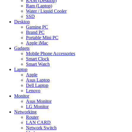
RAM (Desktop)
Ram (Laptop)
Water / Liquid Cooler
SSD
Desktop
Gaming PC
Brand PC
Portable Mini PC
Apple iMac
Gadgets
Mobile Phone Accessories
Smart Clock
Smart Watch
Laptop
Apple
Asus Laptop
Dell Laptop
Lenovo
Monitor
Asus Monitor
LG Monitor
Networking
Router
LAN CARD
Network Switch