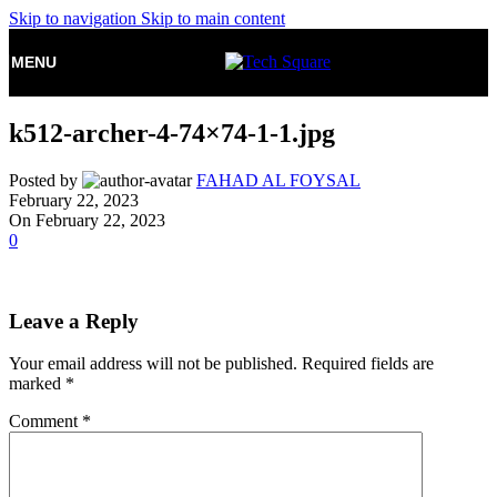
Skip to navigation
Skip to main content
MENU
k512-archer-4-74×74-1-1.jpg
Posted by
FAHAD AL FOYSAL
February 22, 2023
On February 22, 2023
0
Leave a Reply
Your email address will not be published.
Required fields are
marked
*
Comment
*