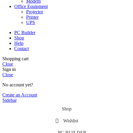
Modem
Office Equipment
Projector
Printer
UPS
PC Builder
Shop
Help
Contact
Shopping cart
Close
Sign in
Close
No account yet?
Create an Account
Sidebar
Shop
Wishlist
PC-BUILDER