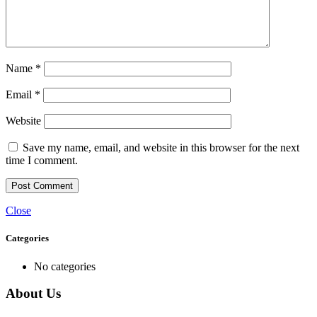
Name
*
Email
*
Website
Save my name, email, and website in this browser for the next
time I comment.
Close
Categories
No categories
About Us