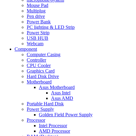
Mouse Pad
Multiplug
Pen drive
Power Bank
PC lighting & LED Strip
Power Strip
USB HUB
Webcam
Component
Computer Casing
Controller
CPU Cooler
Graphics Card
Hard Disk Drive
Motherboard
Asus Motherboard
Asus Intel
Asus AMD
Portable Hard Disk
Power Supply
Golden Field Power Supply
Processor
Intel Processor
AMD Processor