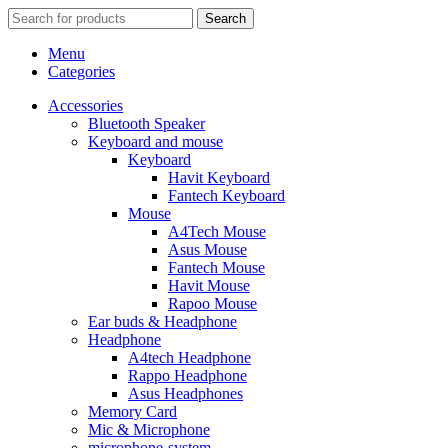
Search
Menu
Categories
Accessories
Bluetooth Speaker
Keyboard and mouse
Keyboard
Havit Keyboard
Fantech Keyboard
Mouse
A4Tech Mouse
Asus Mouse
Fantech Mouse
Havit Mouse
Rapoo Mouse
Ear buds & Headphone
Headphone
A4tech Headphone
Rappo Headphone
Asus Headphones
Memory Card
Mic & Microphone
microphone-system