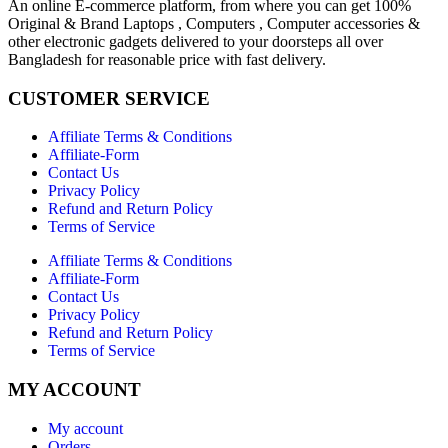
An online E-commerce platform, from where you can get 100%
Original & Brand Laptops , Computers , Computer accessories &
other electronic gadgets delivered to your doorsteps all over
Bangladesh for reasonable price with fast delivery.
CUSTOMER SERVICE
Affiliate Terms & Conditions
Affiliate-Form
Contact Us
Privacy Policy
Refund and Return Policy
Terms of Service
Affiliate Terms & Conditions
Affiliate-Form
Contact Us
Privacy Policy
Refund and Return Policy
Terms of Service
MY ACCOUNT
My account
Orders