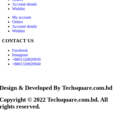
Account details
Wishlist
My account
Orders
Account details
Wishlist
CONTACT US
Facebook
Instagram
+8801320820939
+8801320820940
Design & Developed By Techsquare.com.bd
Copyright © 2022 Techsquare.com.bd. All
rights reserved.