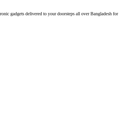
nic gadgets delivered to your doorsteps all over Bangladesh for