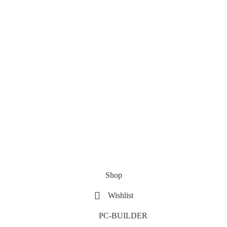
Shop
Wishlist
PC-BUILDER