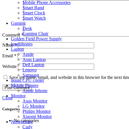
Mobile Phone Accessories
Smart Band
Smart Clock
Smart Watch
Gaming
Desk
Gaming Chair
Comment
*
Golden Field Power Supply
headphones
Name
*
Laptop
Apple
Email
*
Asus Laptop
Dell Laptop
Website
Lenovo
Samsung
Save my name, email, and website in this browser for the next ti
liquid CPU cooler
Mobile Phones
Apple Iphone
Monitor
Close
Asus Monitor
LG Monitor
Categories
Philips Monitor
Xiaomi Monitor
No categories
Networking
Cudy