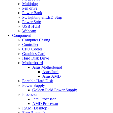
Multiplug
Pen drive
Power Bank
PC lighting & LED Strip
Power Strip
USB HUB
Webcam
Component
Computer Casing
Controller
CPU Cooler
Graphics Card
Hard Disk Drive
Motherboard
Asus Motherboard
Asus Intel
Asus AMD
Portable Hard Disk
Power Supply
Golden Field Power Supply
Processor
Intel Processor
AMD Processor
RAM (Desktop)
Ram (Laptop)