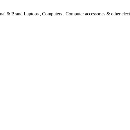
l & Brand Laptops , Computers , Computer accessories & other electro