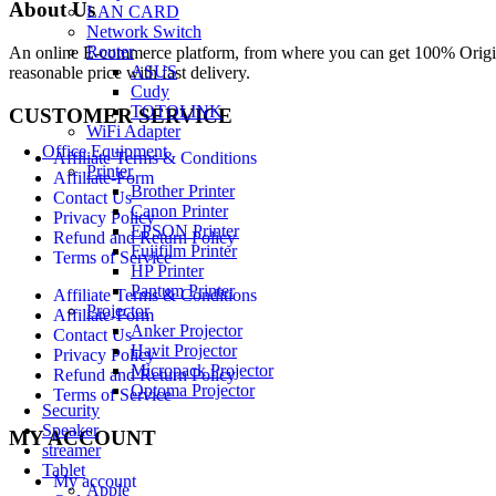
About Us
LAN CARD
Network Switch
Router
An online E-commerce platform, from where you can get 100% Origina
ASUS
reasonable price with fast delivery.
Cudy
TOTOLINK
CUSTOMER SERVICE
WiFi Adapter
Office Equipment
Affiliate Terms & Conditions
Printer
Affiliate-Form
Brother Printer
Contact Us
Canon Printer
Privacy Policy
EPSON Printer
Refund and Return Policy
Fujifilm Printer
Terms of Service
HP Printer
Pantum Printer
Affiliate Terms & Conditions
Projector
Affiliate-Form
Anker Projector
Contact Us
Havit Projector
Privacy Policy
Micropack Projector
Refund and Return Policy
Optoma Projector
Terms of Service
Security
Speaker
MY ACCOUNT
streamer
Tablet
My account
Apple