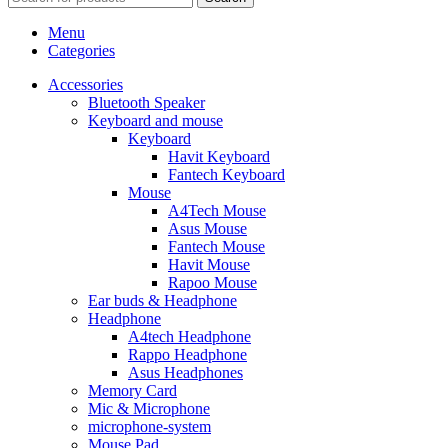
Menu
Categories
Accessories
Bluetooth Speaker
Keyboard and mouse
Keyboard
Havit Keyboard
Fantech Keyboard
Mouse
A4Tech Mouse
Asus Mouse
Fantech Mouse
Havit Mouse
Rapoo Mouse
Ear buds & Headphone
Headphone
A4tech Headphone
Rappo Headphone
Asus Headphones
Memory Card
Mic & Microphone
microphone-system
Mouse Pad