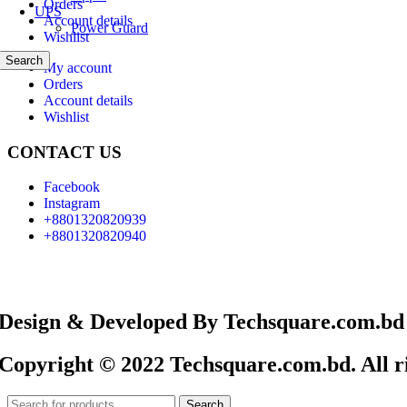
Orders
UPS
Account details
Power Guard
Wishlist
Search
My account
Orders
Account details
Wishlist
CONTACT US
Facebook
Instagram
+8801320820939
+8801320820940
Design & Developed By Techsquare.com.bd
Copyright © 2022 Techsquare.com.bd. All ri
Search