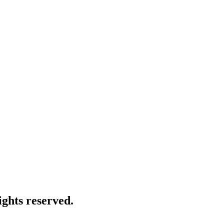
ghts reserved.