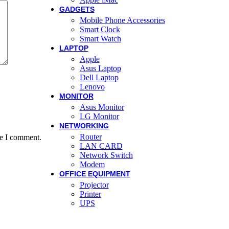
GADGETS
Mobile Phone Accessories
Smart Clock
Smart Watch
LAPTOP
Apple
Asus Laptop
Dell Laptop
Lenovo
MONITOR
Asus Monitor
LG Monitor
NETWORKING
Router
me I comment.
LAN CARD
Network Switch
Modem
OFFICE EQUIPMENT
Projector
Printer
UPS