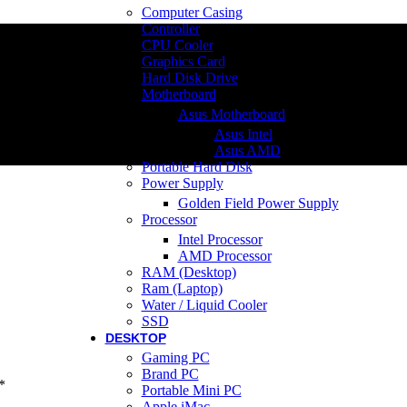
Computer Casing
Controller
CPU Cooler
Graphics Card
Hard Disk Drive
Motherboard
Asus Motherboard
Asus Intel
Asus AMD
Portable Hard Disk
Power Supply
Golden Field Power Supply
Processor
Intel Processor
AMD Processor
RAM (Desktop)
Ram (Laptop)
Water / Liquid Cooler
SSD
DESKTOP
Gaming PC
Brand PC
*
Portable Mini PC
Apple iMac