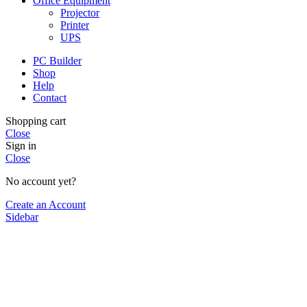
Office Equipment
Projector
Printer
UPS
PC Builder
Shop
Help
Contact
Shopping cart
Close
Sign in
Close
No account yet?
Create an Account
Sidebar