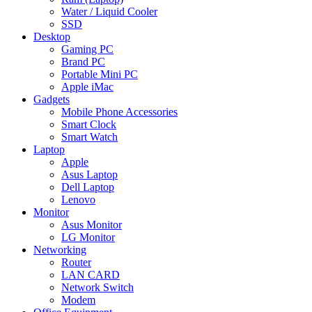
Water / Liquid Cooler
SSD
Desktop
Gaming PC
Brand PC
Portable Mini PC
Apple iMac
Gadgets
Mobile Phone Accessories
Smart Clock
Smart Watch
Laptop
Apple
Asus Laptop
Dell Laptop
Lenovo
Monitor
Asus Monitor
LG Monitor
Networking
Router
LAN CARD
Network Switch
Modem