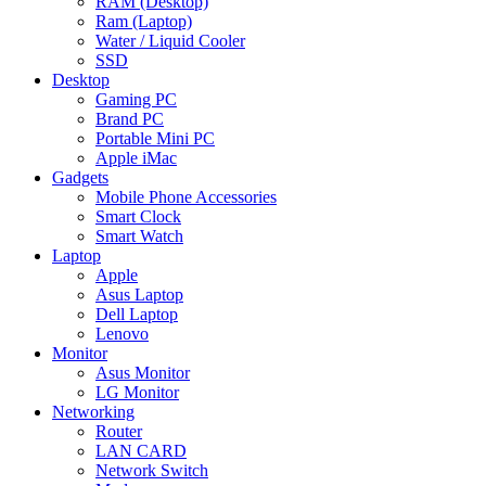
RAM (Desktop)
Ram (Laptop)
Water / Liquid Cooler
SSD
Desktop
Gaming PC
Brand PC
Portable Mini PC
Apple iMac
Gadgets
Mobile Phone Accessories
Smart Clock
Smart Watch
Laptop
Apple
Asus Laptop
Dell Laptop
Lenovo
Monitor
Asus Monitor
LG Monitor
Networking
Router
LAN CARD
Network Switch