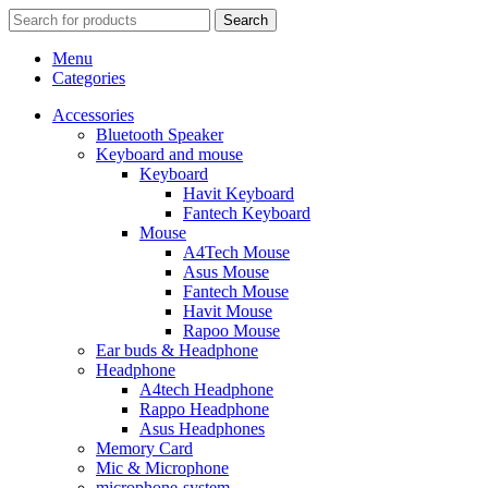
Search
Menu
Categories
Accessories
Bluetooth Speaker
Keyboard and mouse
Keyboard
Havit Keyboard
Fantech Keyboard
Mouse
A4Tech Mouse
Asus Mouse
Fantech Mouse
Havit Mouse
Rapoo Mouse
Ear buds & Headphone
Headphone
A4tech Headphone
Rappo Headphone
Asus Headphones
Memory Card
Mic & Microphone
microphone-system