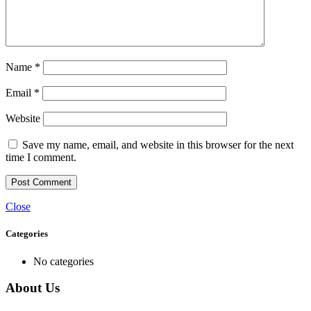
Name
*
Email
*
Website
Save my name, email, and website in this browser for the next
time I comment.
Close
Categories
No categories
About Us