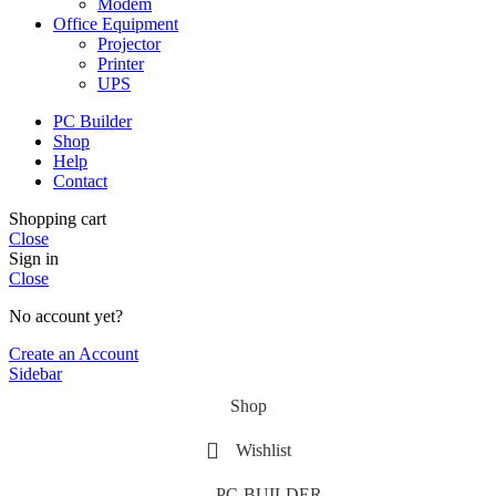
Modem
Office Equipment
Projector
Printer
UPS
PC Builder
Shop
Help
Contact
Shopping cart
Close
Sign in
Close
No account yet?
Create an Account
Sidebar
Shop
Wishlist
PC-BUILDER