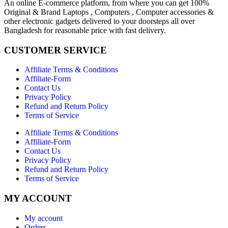
An online E-commerce platform, from where you can get 100%
Original & Brand Laptops , Computers , Computer accessories &
other electronic gadgets delivered to your doorsteps all over
Bangladesh for reasonable price with fast delivery.
CUSTOMER SERVICE
Affiliate Terms & Conditions
Affiliate-Form
Contact Us
Privacy Policy
Refund and Return Policy
Terms of Service
Affiliate Terms & Conditions
Affiliate-Form
Contact Us
Privacy Policy
Refund and Return Policy
Terms of Service
MY ACCOUNT
My account
Orders