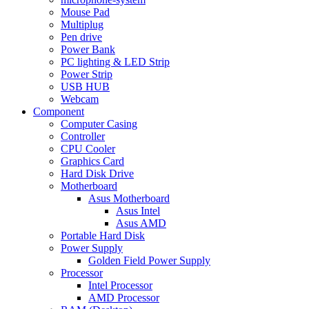
Mouse Pad
Multiplug
Pen drive
Power Bank
PC lighting & LED Strip
Power Strip
USB HUB
Webcam
Component
Computer Casing
Controller
CPU Cooler
Graphics Card
Hard Disk Drive
Motherboard
Asus Motherboard
Asus Intel
Asus AMD
Portable Hard Disk
Power Supply
Golden Field Power Supply
Processor
Intel Processor
AMD Processor