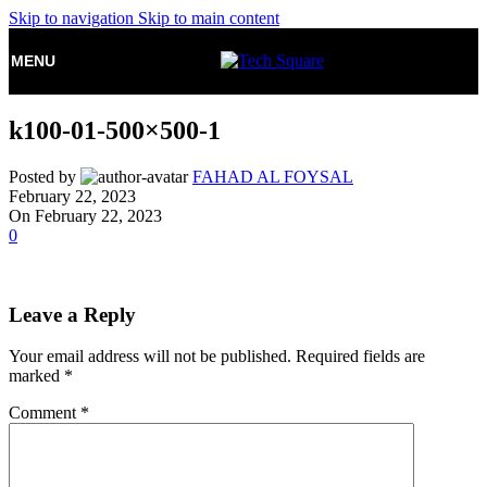
Skip to navigation
Skip to main content
MENU
k100-01-500×500-1
Posted by
FAHAD AL FOYSAL
February 22, 2023
On February 22, 2023
0
Leave a Reply
Your email address will not be published.
Required fields are
marked
*
Comment
*