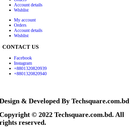
Account details
Wishlist
My account
Orders
Account details
Wishlist
CONTACT US
Facebook
Instagram
+8801320820939
+8801320820940
Design & Developed By Techsquare.com.bd
Copyright © 2022 Techsquare.com.bd. All
rights reserved.