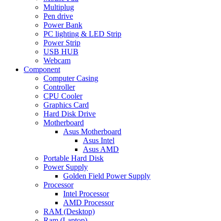
Multiplug
Pen drive
Power Bank
PC lighting & LED Strip
Power Strip
USB HUB
Webcam
Component
Computer Casing
Controller
CPU Cooler
Graphics Card
Hard Disk Drive
Motherboard
Asus Motherboard
Asus Intel
Asus AMD
Portable Hard Disk
Power Supply
Golden Field Power Supply
Processor
Intel Processor
AMD Processor
RAM (Desktop)
Ram (Laptop)