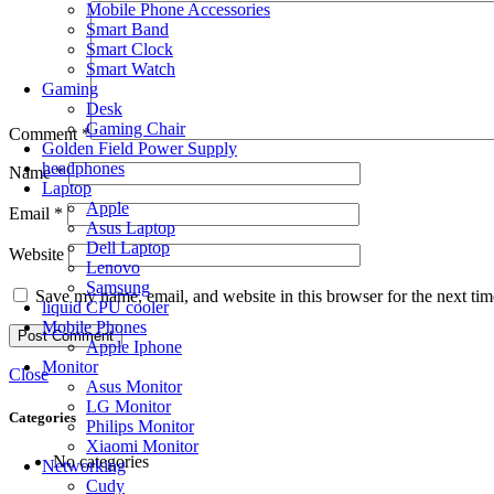
Mobile Phone Accessories
Smart Band
Smart Clock
Smart Watch
Gaming
Desk
Gaming Chair
Comment
*
Golden Field Power Supply
headphones
Name
*
Laptop
Apple
Email
*
Asus Laptop
Dell Laptop
Website
Lenovo
Samsung
Save my name, email, and website in this browser for the next ti
liquid CPU cooler
Mobile Phones
Apple Iphone
Monitor
Close
Asus Monitor
LG Monitor
Categories
Philips Monitor
Xiaomi Monitor
No categories
Networking
Cudy