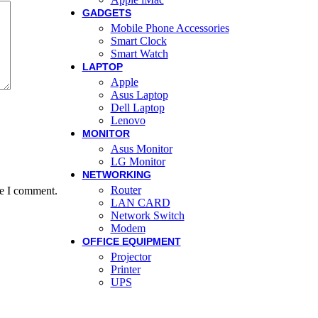
GADGETS
Mobile Phone Accessories
Smart Clock
Smart Watch
LAPTOP
Apple
Asus Laptop
Dell Laptop
Lenovo
MONITOR
Asus Monitor
LG Monitor
NETWORKING
Router
me I comment.
LAN CARD
Network Switch
Modem
OFFICE EQUIPMENT
Projector
Printer
UPS