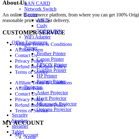
About Us
LAN CARD
Network Switch
Router
An online E-commerce platform, from where you can get 100% Origina
ASUS
reasonable price with fast delivery.
Cudy
TOTOLINK
CUSTOMER SERVICE
WiFi Adapter
Office Equipment
Affiliate Terms & Conditions
Printer
Affiliate-Form
Brother Printer
Contact Us
Canon Printer
Privacy Policy
EPSON Printer
Refund and Return Policy
Fujifilm Printer
Terms of Service
HP Printer
Pantum Printer
Affiliate Terms & Conditions
Projector
Affiliate-Form
Anker Projector
Contact Us
Havit Projector
Privacy Policy
Micropack Projector
Refund and Return Policy
Optoma Projector
Terms of Service
Security
Speaker
MY ACCOUNT
streamer
Tablet
My account
Apple