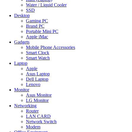
Water / Liquid Cooler
SSD
Desktop
Gaming PC
Brand PC
Portable Mini PC
Apple iMac
Gadgets
Mobile Phone Accessories
Smart Clock
Smart Watch
Laptop
Apple
Asus Laptop
Dell Laptop
Lenovo
Monitor
Asus Monitor
LG Monitor
Networking
Router
LAN CARD
Network Switch
Modem