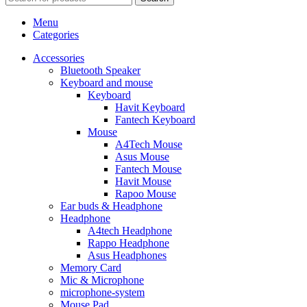
Menu
Categories
Accessories
Bluetooth Speaker
Keyboard and mouse
Keyboard
Havit Keyboard
Fantech Keyboard
Mouse
A4Tech Mouse
Asus Mouse
Fantech Mouse
Havit Mouse
Rapoo Mouse
Ear buds & Headphone
Headphone
A4tech Headphone
Rappo Headphone
Asus Headphones
Memory Card
Mic & Microphone
microphone-system
Mouse Pad