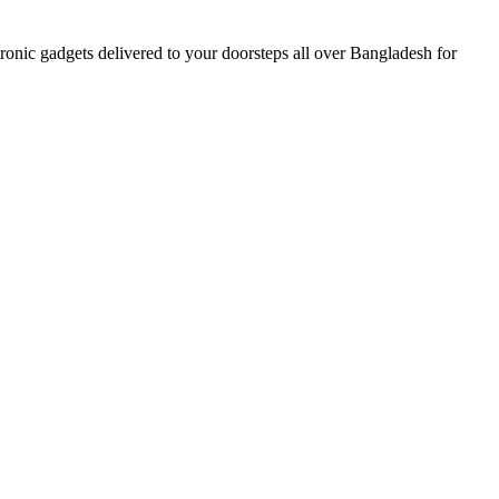
nic gadgets delivered to your doorsteps all over Bangladesh for