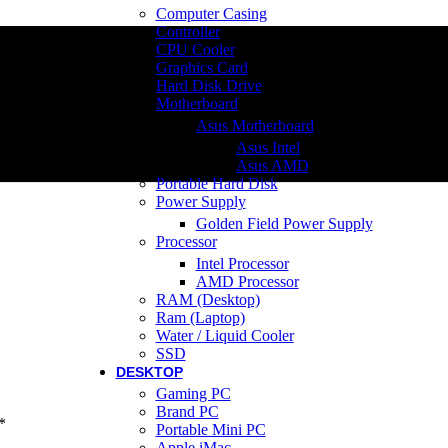
Computer Casing
Controller
CPU Cooler
Graphics Card
Hard Disk Drive
Motherboard
Asus Motherboard
Asus Intel
Asus AMD
Portable Hard Disk
Power Supply
Golden Field Power Supply
Processor
Intel Processor
AMD Processor
RAM (Desktop)
Ram (Laptop)
Water / Liquid Cooler
SSD
DESKTOP
Gaming PC
Brand PC
*
Portable Mini PC
Apple iMac