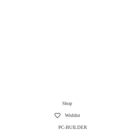
Shop
Wishlist
PC-BUILDER