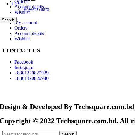
Orders
UPS
Account details
Power Guard
Wishlist
Search
My account
Orders
Account details
Wishlist
CONTACT US
Facebook
Instagram
+8801320820939
+8801320820940
Design & Developed By Techsquare.com.bd
Copyright © 2022 Techsquare.com.bd. All ri
Search