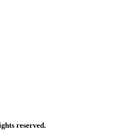
ghts reserved.