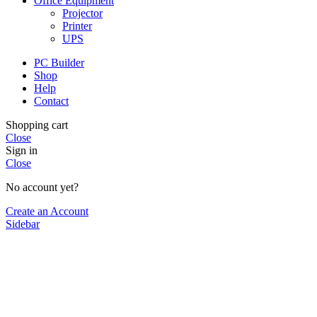
Office Equipment
Projector
Printer
UPS
PC Builder
Shop
Help
Contact
Shopping cart
Close
Sign in
Close
No account yet?
Create an Account
Sidebar