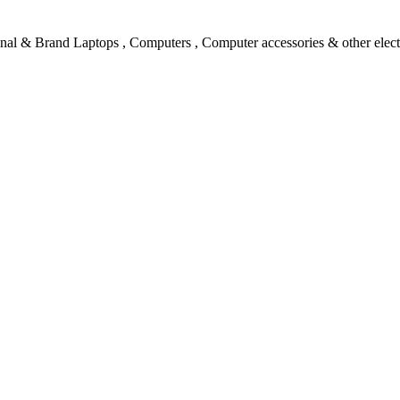
l & Brand Laptops , Computers , Computer accessories & other electro