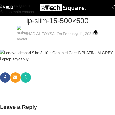
Skip to navigation
MENU
Skip to main content
ip-slim-15-500×500
0
FAHAD AL FOYSAL
On February 11, 2021
Leave a Reply