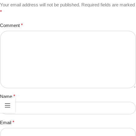
Your email address will not be published.
Required fields are marked
*
Comment
*
Name
*
Email
*