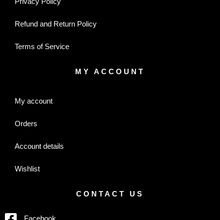
Privacy Policy
Refund and Return Policy
Terms of Service
MY ACCOUNT
My account
Orders
Account details
Wishlist
CONTACT US
Facebook