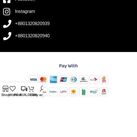
Instagram
+8801320820939
+8801320820940
Shop
Wishlist
PC-BUILDER
Cart
My account