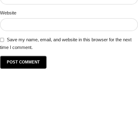
Website
Save my name, email, and website in this browser for the next
time I comment.