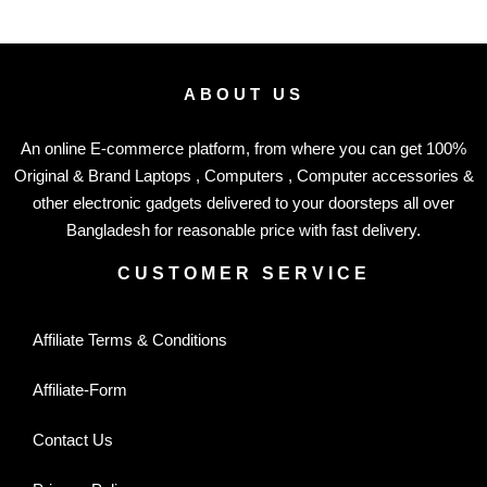
ABOUT US
An online E-commerce platform, from where you can get 100%
Original & Brand Laptops , Computers , Computer accessories &
other electronic gadgets delivered to your doorsteps all over
Bangladesh for reasonable price with fast delivery.
CUSTOMER SERVICE
Affiliate Terms & Conditions
Affiliate-Form
Contact Us