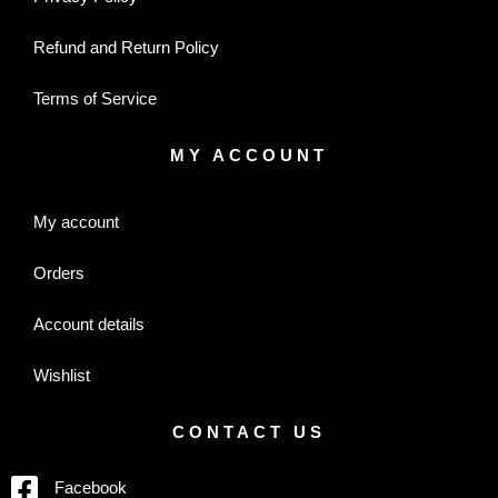
Refund and Return Policy
Terms of Service
MY ACCOUNT
My account
Orders
Account details
Wishlist
CONTACT US
Facebook