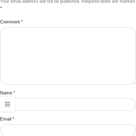
Your email address will not be published.
Required fields are marked
*
Comment
*
Name
*
Email
*