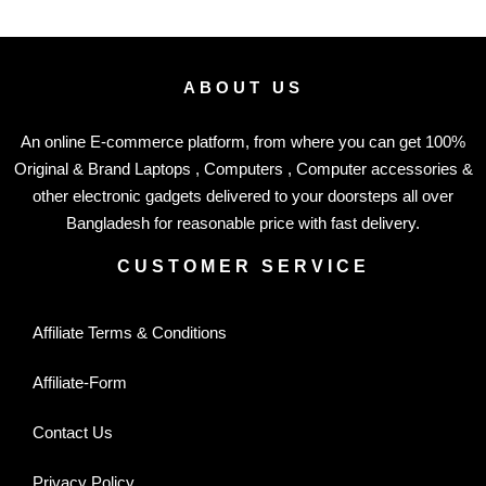
ABOUT US
An online E-commerce platform, from where you can get 100%
Original & Brand Laptops , Computers , Computer accessories &
other electronic gadgets delivered to your doorsteps all over
Bangladesh for reasonable price with fast delivery.
CUSTOMER SERVICE
Affiliate Terms & Conditions
Affiliate-Form
Contact Us
Privacy Policy