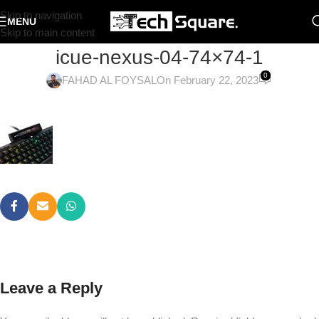
Skip to navigation
MENU
Skip to main content
icue-nexus-04-74×74-1
0
FAHAD AL FOYSAL
On February 22, 2023
Leave a Reply