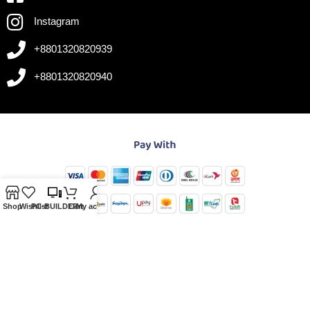
Instagram
+8801320820939
+8801320820940
Shop
Wishlist
PC-BUILDER
Cart
My account