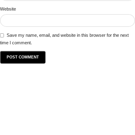
Website
Save my name, email, and website in this browser for the next
time I comment.