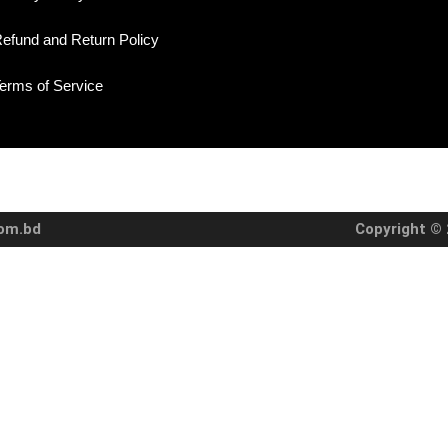
efund and Return Policy
erms of Service
com.bd
Copyright © 