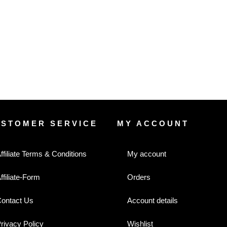
USTOMER SERVICE
MY ACCOUNT
ffiliate Terms & Conditions
My account
ffiliate-Form
Orders
ontact Us
Account details
rivacy Policy
Wishlist