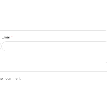
Email
*
ime I comment.