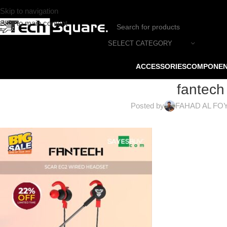
Skip to navigation
Skip to main content
SELECT CATEGORY
ACCESSORIES
COMPONE
fantech
Posted by
FAHAD AL FO