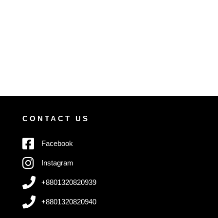
CONTACT US
Facebook
Instagram
+8801320820939
+8801320820940