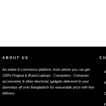
ABOUT US
C
An online E-commerce platform, from where you can get
A
100% Original & Brand Laptops , Computers , Computer
accessories & other electronic gadgets delivered to your
A
doorsteps all over Bangladesh for reasonable price with fast
delivery.
C
P