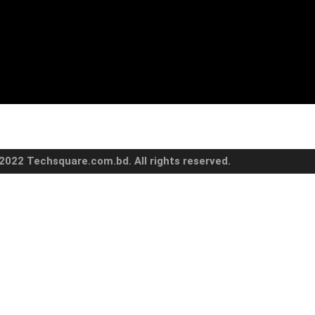
2022 Techsquare.com.bd. All rights reserved.