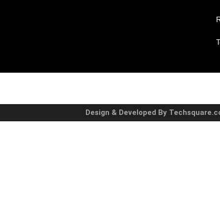
R
T
Design & Developed By Techsquare.