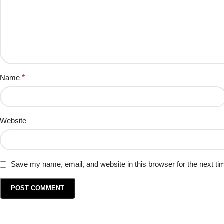
Name
*
Website
Save my name, email, and website in this browser for the next t