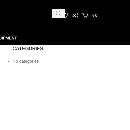
৳
0
UIPMENT
CATEGORIES
No categories