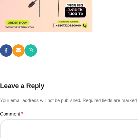
Leave a Reply
Your email address will not be published.
Required fields are marked
Comment
*