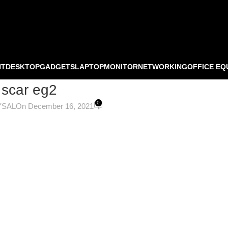
NT
DESKTOP
GADGETS
LAPTOP
MONITOR
NETWORKING
OFFICE EQ
 scar eg2
0
YSAL
On December 16, 2021