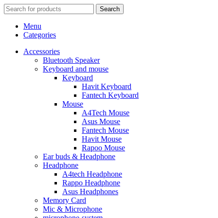
Search
Menu
Categories
Accessories
Bluetooth Speaker
Keyboard and mouse
Keyboard
Havit Keyboard
Fantech Keyboard
Mouse
A4Tech Mouse
Asus Mouse
Fantech Mouse
Havit Mouse
Rapoo Mouse
Ear buds & Headphone
Headphone
A4tech Headphone
Rappo Headphone
Asus Headphones
Memory Card
Mic & Microphone
microphone-system