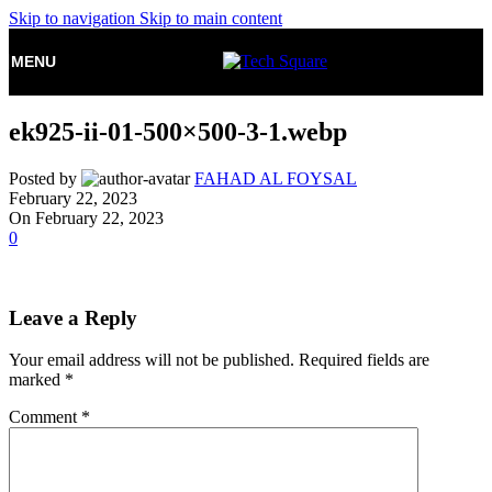
Skip to navigation
Skip to main content
MENU
ek925-ii-01-500×500-3-1.webp
Posted by
FAHAD AL FOYSAL
February 22, 2023
On February 22, 2023
0
Leave a Reply
Your email address will not be published.
Required fields are
marked
*
Comment
*