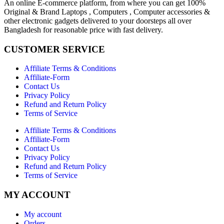
An online E-commerce platform, from where you can get 100%
Original & Brand Laptops , Computers , Computer accessories &
other electronic gadgets delivered to your doorsteps all over
Bangladesh for reasonable price with fast delivery.
CUSTOMER SERVICE
Affiliate Terms & Conditions
Affiliate-Form
Contact Us
Privacy Policy
Refund and Return Policy
Terms of Service
Affiliate Terms & Conditions
Affiliate-Form
Contact Us
Privacy Policy
Refund and Return Policy
Terms of Service
MY ACCOUNT
My account
Orders