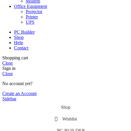
Modem
Office Equipment
Projector
Printer
UPS
PC Builder
Shop
Help
Contact
Shopping cart
Close
Sign in
Close
No account yet?
Create an Account
Sidebar
Shop
Wishlist
PC-BUILDER