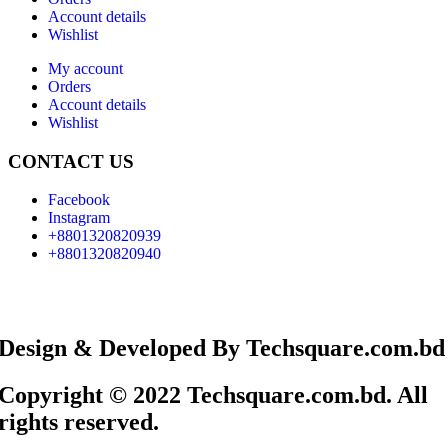
Account details
Wishlist
My account
Orders
Account details
Wishlist
CONTACT US
Facebook
Instagram
+8801320820939
+8801320820940
Design & Developed By Techsquare.com.bd
Copyright © 2022 Techsquare.com.bd. All
rights reserved.