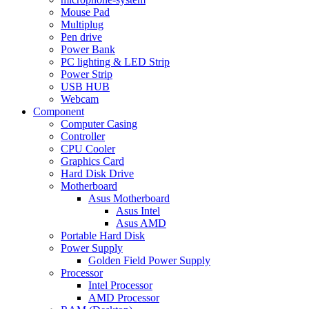
Mouse Pad
Multiplug
Pen drive
Power Bank
PC lighting & LED Strip
Power Strip
USB HUB
Webcam
Component
Computer Casing
Controller
CPU Cooler
Graphics Card
Hard Disk Drive
Motherboard
Asus Motherboard
Asus Intel
Asus AMD
Portable Hard Disk
Power Supply
Golden Field Power Supply
Processor
Intel Processor
AMD Processor