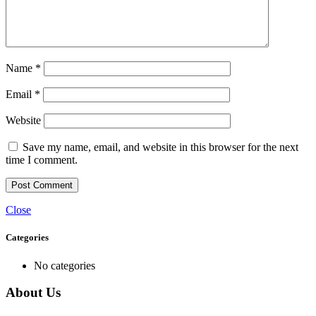
Name
*
Email
*
Website
Save my name, email, and website in this browser for the next
time I comment.
Close
Categories
No categories
About Us