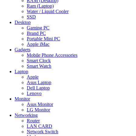
RAM (Desktop)
Ram (Laptop)
Water / Liquid Cooler
SSD
Desktop
Gaming PC
Brand PC
Portable Mini PC
Apple iMac
Gadgets
Mobile Phone Accessories
Smart Clock
Smart Watch
Laptop
Apple
Asus Laptop
Dell Laptop
Lenovo
Monitor
Asus Monitor
LG Monitor
Networking
Router
LAN CARD
Network Switch