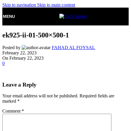
Skip to navigation
Skip to main content
MENU
ek925-ii-01-500×500-1
Posted by
FAHAD AL FOYSAL
February 22, 2023
On February 22, 2023
0
Leave a Reply
Your email address will not be published.
Required fields are
marked
*
Comment
*