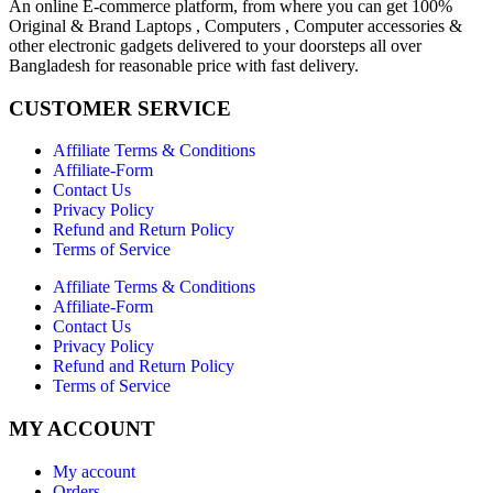
An online E-commerce platform, from where you can get 100%
Original & Brand Laptops , Computers , Computer accessories &
other electronic gadgets delivered to your doorsteps all over
Bangladesh for reasonable price with fast delivery.
CUSTOMER SERVICE
Affiliate Terms & Conditions
Affiliate-Form
Contact Us
Privacy Policy
Refund and Return Policy
Terms of Service
Affiliate Terms & Conditions
Affiliate-Form
Contact Us
Privacy Policy
Refund and Return Policy
Terms of Service
MY ACCOUNT
My account
Orders