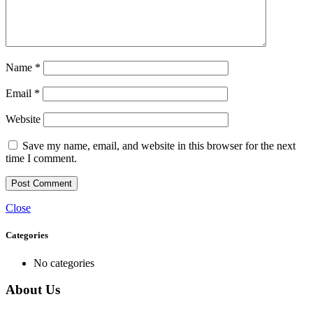
Name
*
Email
*
Website
Save my name, email, and website in this browser for the next
time I comment.
Close
Categories
No categories
About Us