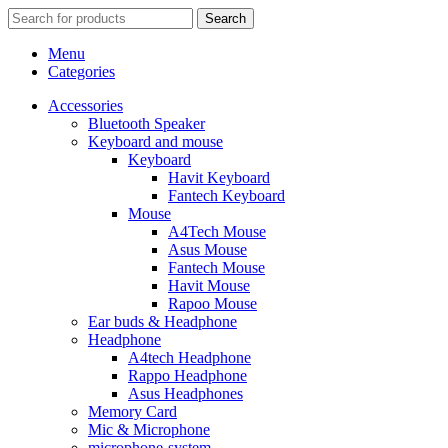
Search
Menu
Categories
Accessories
Bluetooth Speaker
Keyboard and mouse
Keyboard
Havit Keyboard
Fantech Keyboard
Mouse
A4Tech Mouse
Asus Mouse
Fantech Mouse
Havit Mouse
Rapoo Mouse
Ear buds & Headphone
Headphone
A4tech Headphone
Rappo Headphone
Asus Headphones
Memory Card
Mic & Microphone
microphone-system