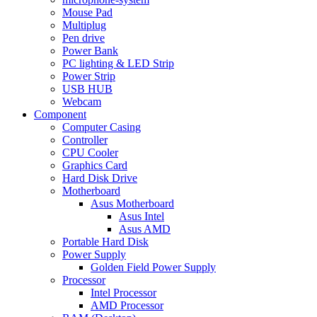
Mouse Pad
Multiplug
Pen drive
Power Bank
PC lighting & LED Strip
Power Strip
USB HUB
Webcam
Component
Computer Casing
Controller
CPU Cooler
Graphics Card
Hard Disk Drive
Motherboard
Asus Motherboard
Asus Intel
Asus AMD
Portable Hard Disk
Power Supply
Golden Field Power Supply
Processor
Intel Processor
AMD Processor