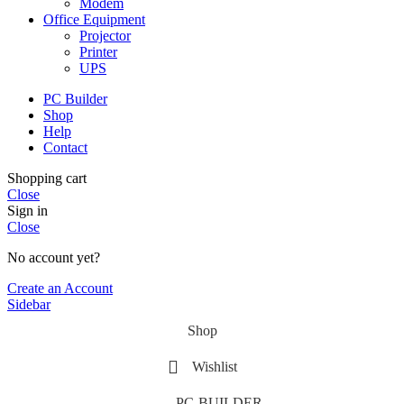
Modem
Office Equipment
Projector
Printer
UPS
PC Builder
Shop
Help
Contact
Shopping cart
Close
Sign in
Close
No account yet?
Create an Account
Sidebar
Shop
Wishlist
PC-BUILDER