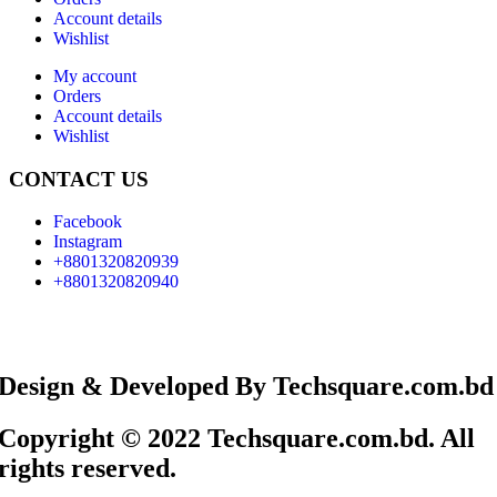
Account details
Wishlist
My account
Orders
Account details
Wishlist
CONTACT US
Facebook
Instagram
+8801320820939
+8801320820940
Design & Developed By Techsquare.com.bd
Copyright © 2022 Techsquare.com.bd. All
rights reserved.