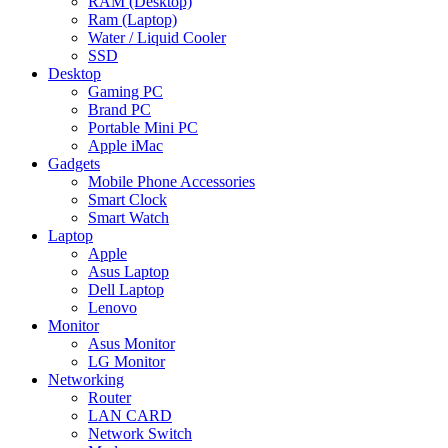
RAM (Desktop)
Ram (Laptop)
Water / Liquid Cooler
SSD
Desktop
Gaming PC
Brand PC
Portable Mini PC
Apple iMac
Gadgets
Mobile Phone Accessories
Smart Clock
Smart Watch
Laptop
Apple
Asus Laptop
Dell Laptop
Lenovo
Monitor
Asus Monitor
LG Monitor
Networking
Router
LAN CARD
Network Switch