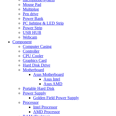
Mouse Pad
Multiplug
Pen drive
Power Bank
PC lighting & LED Strip
Power Strip
USB HUB
Webcam
Component
Computer Casing
Controller
CPU Cooler
Graphics Card
Hard Disk Drive
Motherboard
Asus Motherboard
Asus Intel
Asus AMD
Portable Hard Disk
Power Supply
Golden Field Power Supply
Processor
Intel Processor
AMD Processor