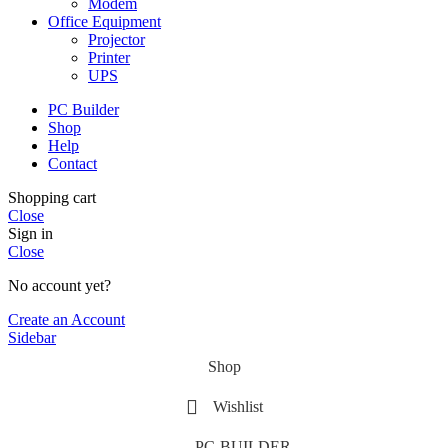
Modem
Office Equipment
Projector
Printer
UPS
PC Builder
Shop
Help
Contact
Shopping cart
Close
Sign in
Close
No account yet?
Create an Account
Sidebar
Shop
Wishlist
PC-BUILDER