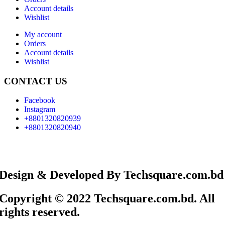
Account details
Wishlist
My account
Orders
Account details
Wishlist
CONTACT US
Facebook
Instagram
+8801320820939
+8801320820940
Design & Developed By Techsquare.com.bd
Copyright © 2022 Techsquare.com.bd. All
rights reserved.