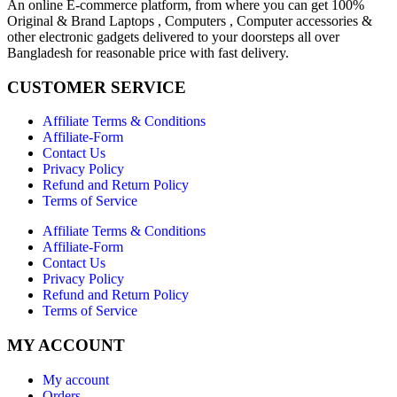
An online E-commerce platform, from where you can get 100%
Original & Brand Laptops , Computers , Computer accessories &
other electronic gadgets delivered to your doorsteps all over
Bangladesh for reasonable price with fast delivery.
CUSTOMER SERVICE
Affiliate Terms & Conditions
Affiliate-Form
Contact Us
Privacy Policy
Refund and Return Policy
Terms of Service
Affiliate Terms & Conditions
Affiliate-Form
Contact Us
Privacy Policy
Refund and Return Policy
Terms of Service
MY ACCOUNT
My account
Orders