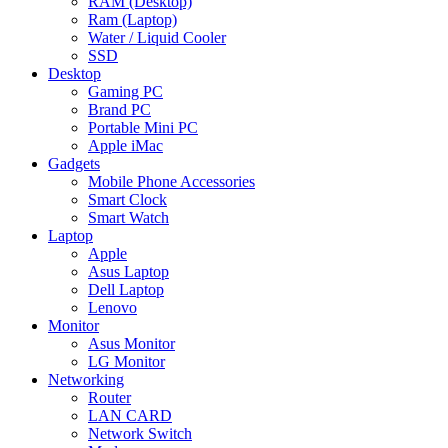
RAM (Desktop)
Ram (Laptop)
Water / Liquid Cooler
SSD
Desktop
Gaming PC
Brand PC
Portable Mini PC
Apple iMac
Gadgets
Mobile Phone Accessories
Smart Clock
Smart Watch
Laptop
Apple
Asus Laptop
Dell Laptop
Lenovo
Monitor
Asus Monitor
LG Monitor
Networking
Router
LAN CARD
Network Switch