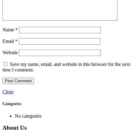
Name
*
Email
*
Website
Save my name, email, and website in this browser for the next
time I comment.
Close
Categories
No categories
About Us