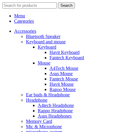
Search
Menu
Categories
Accessories
Bluetooth Speaker
Keyboard and mouse
Keyboard
Havit Keyboard
Fantech Keyboard
Mouse
A4Tech Mouse
Asus Mouse
Fantech Mouse
Havit Mouse
Rapoo Mouse
Ear buds & Headphone
Headphone
A4tech Headphone
Rappo Headphone
Asus Headphones
Memory Card
Mic & Microphone
microphone-system