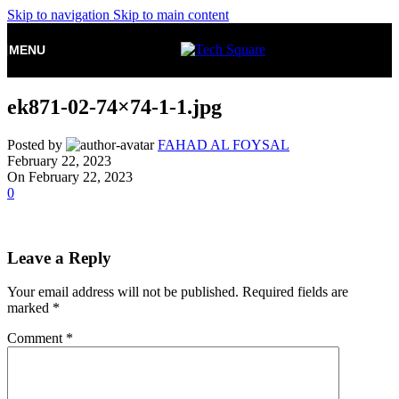
Skip to navigation
Skip to main content
MENU
ek871-02-74×74-1-1.jpg
Posted by
FAHAD AL FOYSAL
February 22, 2023
On February 22, 2023
0
Leave a Reply
Your email address will not be published.
Required fields are
marked
*
Comment
*