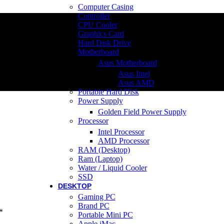
Computer Casing
Controller
CPU Cooler
Graphics Card
Hard Disk Drive
Motherboard
Asus Motherboard
Asus Intel
Asus AMD
Portable Hard Disk
Power Supply
Golden Field Power Supply
Processor
Intel Processor
AMD Processor
RAM (Desktop)
Ram (Laptop)
Water / Liquid Cooler
SSD
DESKTOP
Gaming PC
Brand PC
*
Portable Mini PC
Apple iMac