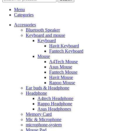
Menu
Categories
Accessories
Bluetooth Speaker
Keyboard and mouse
Keyboard
Havit Keyboard
Fantech Keyboard
Mouse
A4Tech Mouse
Asus Mouse
Fantech Mouse
Havit Mouse
Rapoo Mouse
Ear buds & Headphone
Headphone
A4tech Headphone
Rappo Headphone
Asus Headphones
Memory Card
Mic & Microphone
microphone-system
Mouse Pad