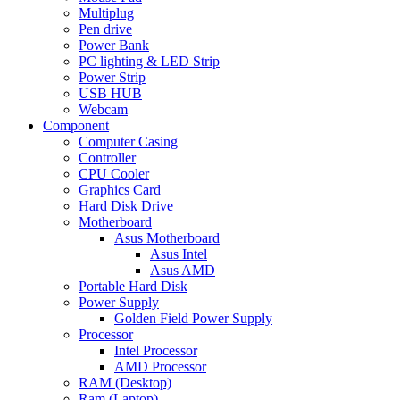
Multiplug
Pen drive
Power Bank
PC lighting & LED Strip
Power Strip
USB HUB
Webcam
Component
Computer Casing
Controller
CPU Cooler
Graphics Card
Hard Disk Drive
Motherboard
Asus Motherboard
Asus Intel
Asus AMD
Portable Hard Disk
Power Supply
Golden Field Power Supply
Processor
Intel Processor
AMD Processor
RAM (Desktop)
Ram (Laptop)