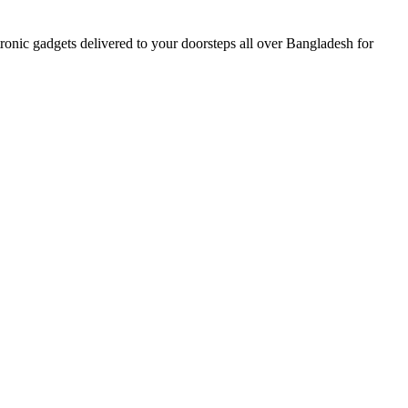
nic gadgets delivered to your doorsteps all over Bangladesh for