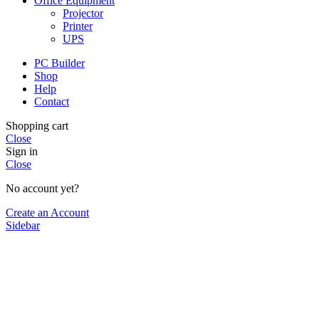
Office Equipment
Projector
Printer
UPS
PC Builder
Shop
Help
Contact
Shopping cart
Close
Sign in
Close
No account yet?
Create an Account
Sidebar