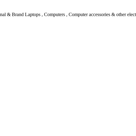
l & Brand Laptops , Computers , Computer accessories & other electro