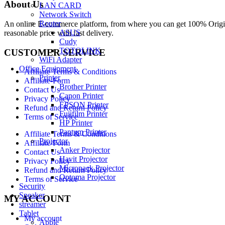
About Us
LAN CARD
Network Switch
Router
An online E-commerce platform, from where you can get 100% Origina
ASUS
reasonable price with fast delivery.
Cudy
TOTOLINK
CUSTOMER SERVICE
WiFi Adapter
Office Equipment
Affiliate Terms & Conditions
Printer
Affiliate-Form
Brother Printer
Contact Us
Canon Printer
Privacy Policy
EPSON Printer
Refund and Return Policy
Fujifilm Printer
Terms of Service
HP Printer
Pantum Printer
Affiliate Terms & Conditions
Projector
Affiliate-Form
Anker Projector
Contact Us
Havit Projector
Privacy Policy
Micropack Projector
Refund and Return Policy
Optoma Projector
Terms of Service
Security
Speaker
MY ACCOUNT
streamer
Tablet
My account
Apple