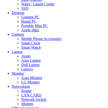
Water / Liquid Cooler
SSD
Desktop
Gaming PC
Brand PC
Portable Mini PC
Apple iMac
Gadgets
Mobile Phone Accessories
Smart Clock
Smart Watch
Laptop
Apple
Asus Laptop
Dell Laptop
Lenovo
Monitor
Asus Monitor
LG Monitor
Networking
Router
LAN CARD
Network Switch
Modem