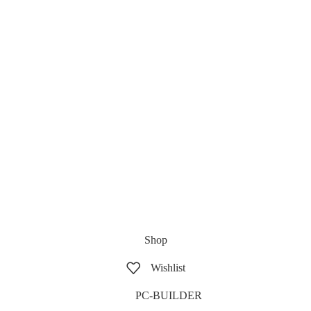
Shop
Wishlist
PC-BUILDER