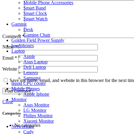
Mobile Phone Accessories
Smart Band
Smart Clock
Smart Watch
Gaming
Desk
Gaming Chair
Comment
*
Golden Field Power Supply
headphones
Name
*
Laptop
Apple
Email
*
Asus Laptop
Dell Laptop
Website
Lenovo
Samsung
Save my name, email, and website in this browser for the next ti
liquid CPU cooler
Mobile Phones
Apple Iphone
Monitor
Close
Asus Monitor
LG Monitor
Categories
Philips Monitor
Xiaomi Monitor
No categories
Networking
Cudy