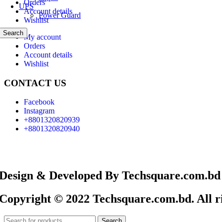
Orders
UPS
Account details
Power Guard
Wishlist
Search
My account
Orders
Account details
Wishlist
CONTACT US
Facebook
Instagram
+8801320820939
+8801320820940
Design & Developed By Techsquare.com.bd
Copyright © 2022 Techsquare.com.bd. All ri
Search