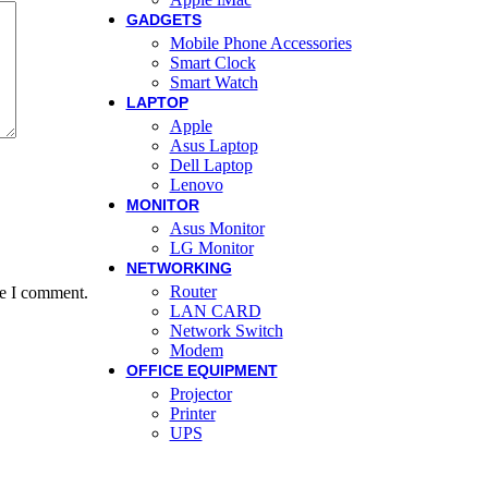
GADGETS
Mobile Phone Accessories
Smart Clock
Smart Watch
LAPTOP
Apple
Asus Laptop
Dell Laptop
Lenovo
MONITOR
Asus Monitor
LG Monitor
NETWORKING
Router
me I comment.
LAN CARD
Network Switch
Modem
OFFICE EQUIPMENT
Projector
Printer
UPS