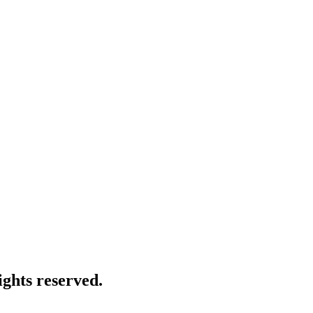
ghts reserved.