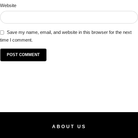
Website
Save my name, email, and website in this browser for the next
time I comment.
ABOUT US