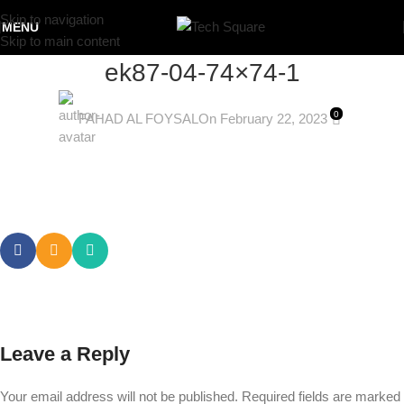
Skip to navigation
MENU
Skip to main content
ek87-04-74×74-1
0
FAHAD AL FOYSAL
On February 22, 2023
Leave a Reply
Your email address will not be published.
Required fields are marked