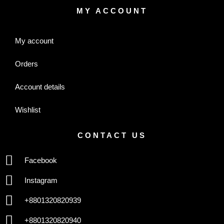
MY ACCOUNT
My account
Orders
Account details
Wishlist
CONTACT US
Facebook
Instagram
+8801320820939
+8801320820940