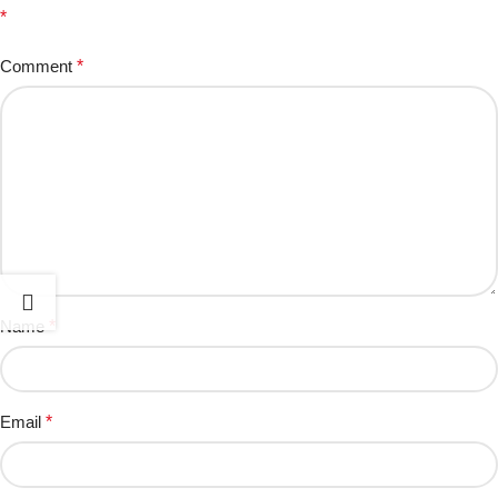
*
Comment
*
Name
*
Email
*