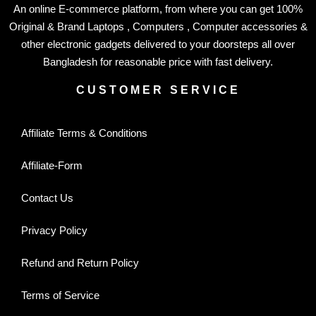
An online E-commerce platform, from where you can get 100%
Original & Brand Laptops , Computers , Computer accessories &
other electronic gadgets delivered to your doorsteps all over
Bangladesh for reasonable price with fast delivery.
CUSTOMER SERVICE
Affiliate Terms & Conditions
Affiliate-Form
Contact Us
Privacy Policy
Refund and Return Policy
Terms of Service