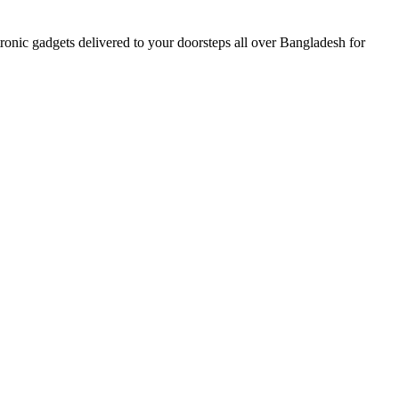
nic gadgets delivered to your doorsteps all over Bangladesh for