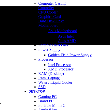
Computer Casing
Controller
CPU Cooler
Graphics Card
Hard Disk Drive
Motherboard
Asus Motherboard
Asus Intel
Asus AMD
Portable Hard Disk
Power Supply
Golden Field Power Supply
Processor
Intel Processor
AMD Processor
RAM (Desktop)
Ram (Laptop)
Water / Liquid Cooler
SSD
DESKTOP
Gaming PC
Brand PC
*
Portable Mini PC
Apple iMac