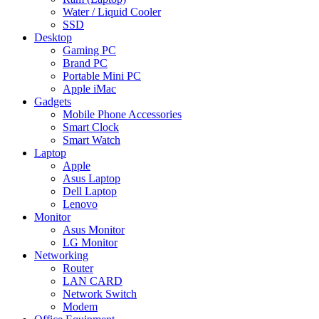
Water / Liquid Cooler
SSD
Desktop
Gaming PC
Brand PC
Portable Mini PC
Apple iMac
Gadgets
Mobile Phone Accessories
Smart Clock
Smart Watch
Laptop
Apple
Asus Laptop
Dell Laptop
Lenovo
Monitor
Asus Monitor
LG Monitor
Networking
Router
LAN CARD
Network Switch
Modem