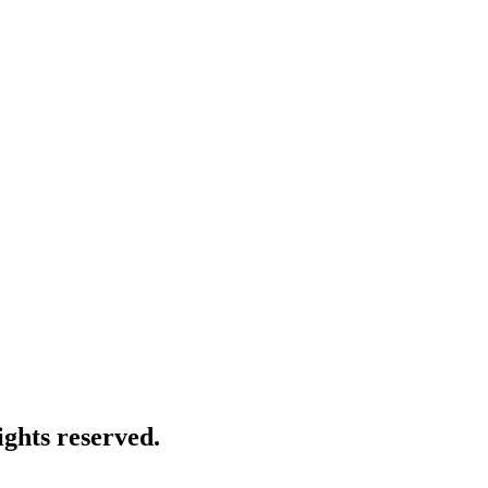
ghts reserved.