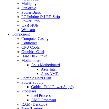
Multiplug
Pen drive
Power Bank
PC lighting & LED Strip
Power Strip
USB HUB
Webcam
Component
Computer Casing
Controller
CPU Cooler
Graphics Card
Hard Disk Drive
Motherboard
Asus Motherboard
Asus Intel
Asus AMD
Portable Hard Disk
Power Supply
Golden Field Power Supply
Processor
Intel Processor
AMD Processor
RAM (Desktop)
Ram (Laptop)