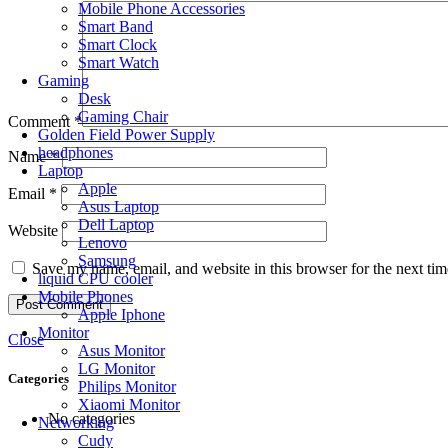
Mobile Phone Accessories
Smart Band
Smart Clock
Smart Watch
Gaming
Desk
Gaming Chair
Comment
*
Golden Field Power Supply
headphones
Name
*
Laptop
Apple
Email
*
Asus Laptop
Dell Laptop
Website
Lenovo
Samsung
Save my name, email, and website in this browser for the next ti
liquid CPU cooler
Mobile Phones
Apple Iphone
Monitor
Close
Asus Monitor
LG Monitor
Categories
Philips Monitor
Xiaomi Monitor
No categories
Networking
Cudy