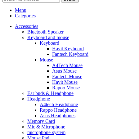
Menu
Categories
Accessories
Bluetooth Speaker
Keyboard and mouse
Keyboard
Havit Keyboard
Fantech Keyboard
Mouse
A4Tech Mouse
Asus Mouse
Fantech Mouse
Havit Mouse
Rapoo Mouse
Ear buds & Headphone
Headphone
A4tech Headphone
Rappo Headphone
Asus Headphones
Memory Card
Mic & Microphone
microphone-system
Mouse Pad