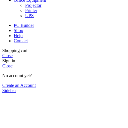
Office Equipment
Projector
Printer
UPS
PC Builder
Shop
Help
Contact
Shopping cart
Close
Sign in
Close
No account yet?
Create an Account
Sidebar