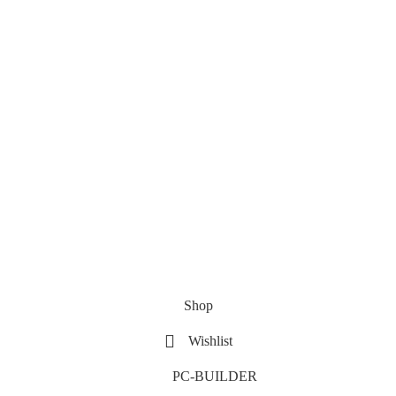
Shop
Wishlist
PC-BUILDER