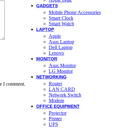
GADGETS
Mobile Phone Accessories
Smart Clock
Smart Watch
LAPTOP
Apple
Asus Laptop
Dell Laptop
Lenovo
MONITOR
Asus Monitor
LG Monitor
NETWORKING
Router
me I comment.
LAN CARD
Network Switch
Modem
OFFICE EQUIPMENT
Projector
Printer
UPS