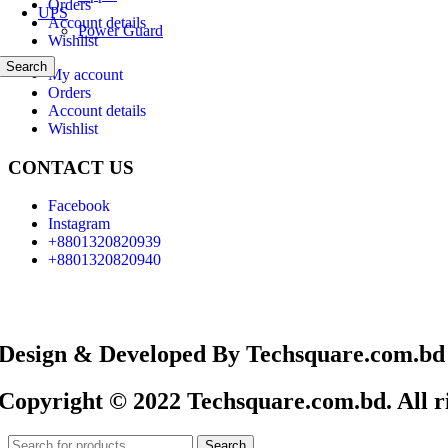
Orders
UPS
Account details
Power Guard
Wishlist
Search
My account
Orders
Account details
Wishlist
CONTACT US
Facebook
Instagram
+8801320820939
+8801320820940
Design & Developed By Techsquare.com.bd
Copyright © 2022 Techsquare.com.bd. All ri
Search