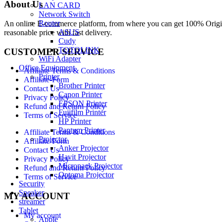
About Us
LAN CARD
Network Switch
Router
An online E-commerce platform, from where you can get 100% Origina
ASUS
reasonable price with fast delivery.
Cudy
TOTOLINK
CUSTOMER SERVICE
WiFi Adapter
Office Equipment
Affiliate Terms & Conditions
Printer
Affiliate-Form
Brother Printer
Contact Us
Canon Printer
Privacy Policy
EPSON Printer
Refund and Return Policy
Fujifilm Printer
Terms of Service
HP Printer
Pantum Printer
Affiliate Terms & Conditions
Projector
Affiliate-Form
Anker Projector
Contact Us
Havit Projector
Privacy Policy
Micropack Projector
Refund and Return Policy
Optoma Projector
Terms of Service
Security
Speaker
MY ACCOUNT
streamer
Tablet
My account
Apple