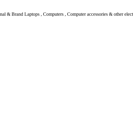
l & Brand Laptops , Computers , Computer accessories & other electro