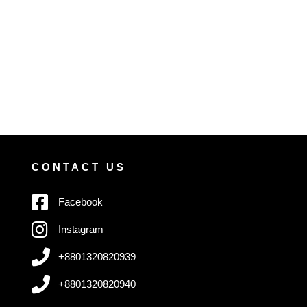
CONTACT US
Facebook
Instagram
+8801320820939
+8801320820940