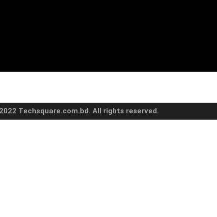
2022 Techsquare.com.bd. All rights reserved.