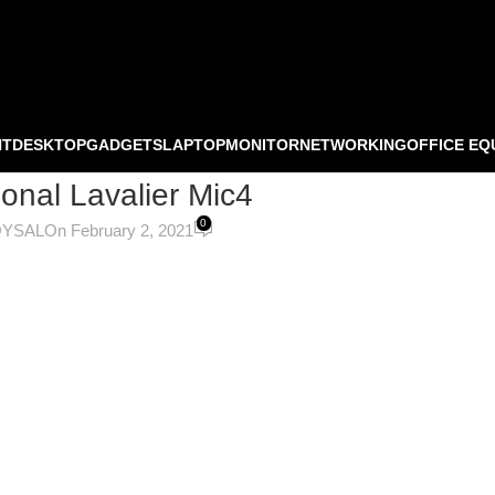
NT
DESKTOP
GADGETS
LAPTOP
MONITOR
NETWORKING
OFFICE EQ
ional Lavalier Mic4
0
OYSAL
On February 2, 2021