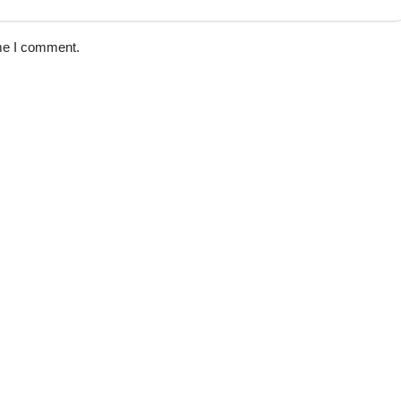
ime I comment.