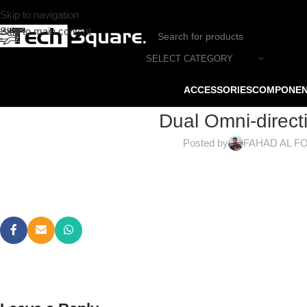
Skip to navigation
Skip to main content
SELECT CATEGORY
ACCESSORIES
COMPONE
Dual Omni-direct
Posted by
FAHAD AL F