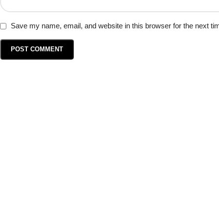
Save my name, email, and website in this browser for the next t