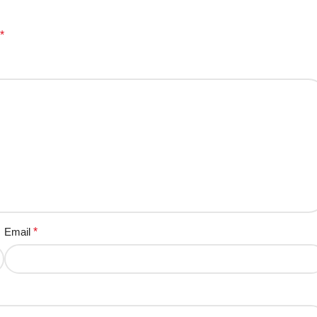
*
Email
*