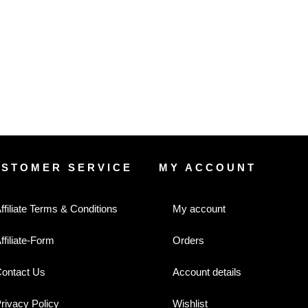
USTOMER SERVICE
MY ACCOUNT
ffiliate Terms & Conditions
My account
ffiliate-Form
Orders
ontact Us
Account details
rivacy Policy
Wishlist