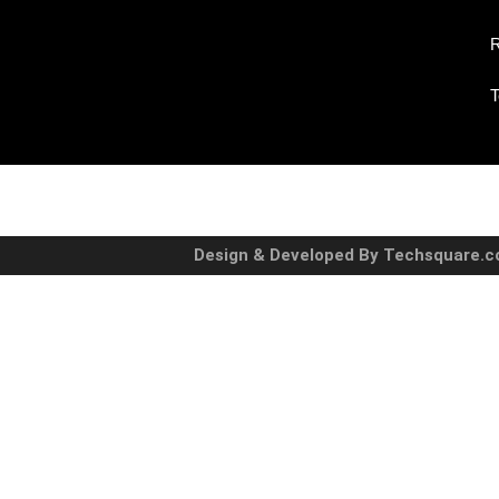
R
T
Design & Developed By Techsquare.