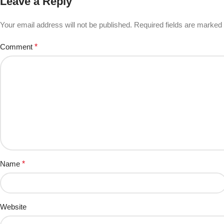
Leave a Reply
Your email address will not be published.
Required fields are marked
Comment
*
Name
*
Website