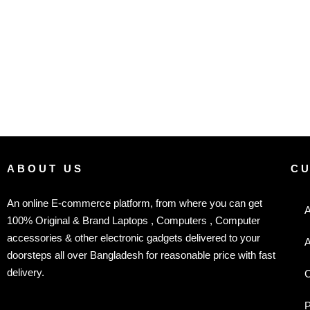
ABOUT US
C
An online E-commerce platform, from where you can get
A
100% Original & Brand Laptops , Computers , Computer
accessories & other electronic gadgets delivered to your
A
doorsteps all over Bangladesh for reasonable price with fast
delivery.
C
P