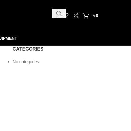
৳
0
UIPMENT
CATEGORIES
No categories