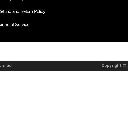
efund and Return Policy
erms of Service
com.bd
Copyright © 