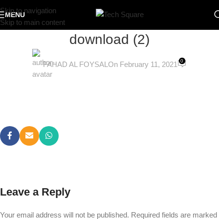
Skip to navigation
MENU
Skip to main content
download (2)
0
FAHAD AL FOYSAL
On February 11, 2021
Leave a Reply
Your email address will not be published.
Required fields are marked