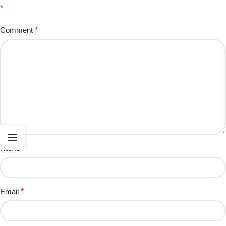
*
Comment
*
Name
*
Email
*