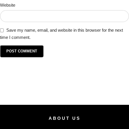
Website
Save my name, email, and website in this browser for the next
time I comment.
ABOUT US