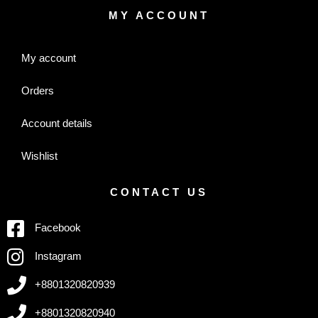
MY ACCOUNT
My account
Orders
Account details
Wishlist
CONTACT US
Facebook
Instagram
+8801320820939
+8801320820940