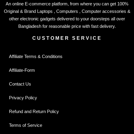
An online E-commerce platform, from where you can get 100%
Original & Brand Laptops , Computers , Computer accessories &
other electronic gadgets delivered to your doorsteps all over
Bangladesh for reasonable price with fast delivery.
CUSTOMER SERVICE
Affiliate Terms & Conditions
Affiliate-Form
Contact Us
Privacy Policy
Refund and Return Policy
Terms of Service