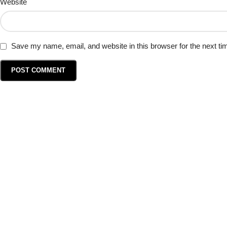
Website
Save my name, email, and website in this browser for the next t