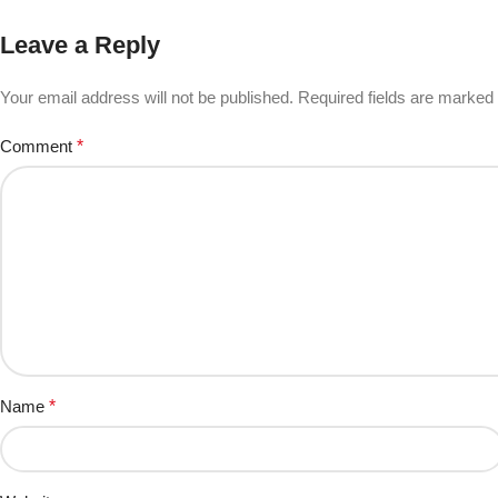
Leave a Reply
Your email address will not be published.
Required fields are marked
Comment
*
Name
*