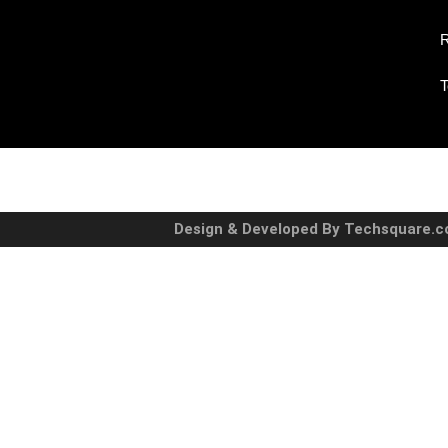
R
T
Design & Developed By Techsquare.