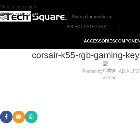
Skip to navigation
Skip to main content
SELECT CATEGORY
ACCESSORIES
COMPONE
corsair-k55-rgb-gaming-ke
Posted by
FAHAD AL F