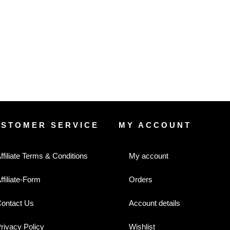
USTOMER SERVICE
MY ACCOUNT
ffiliate Terms & Conditions
My account
ffiliate-Form
Orders
ontact Us
Account details
rivacy Policy
Wishlist