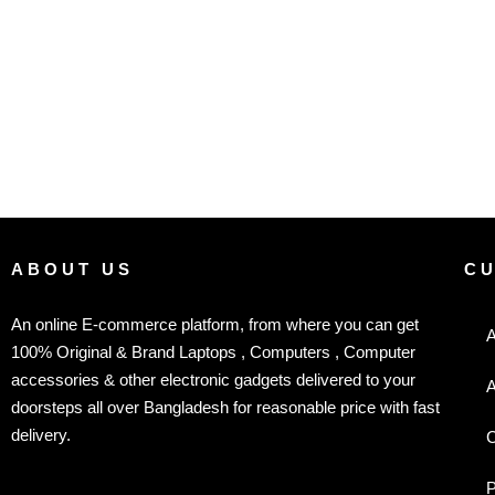
ABOUT US
C
An online E-commerce platform, from where you can get
A
100% Original & Brand Laptops , Computers , Computer
accessories & other electronic gadgets delivered to your
A
doorsteps all over Bangladesh for reasonable price with fast
delivery.
C
P