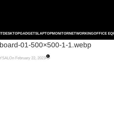
NT
DESKTOP
GADGETS
LAPTOP
MONITOR
NETWORKING
OFFICE EQ
yboard-01-500×500-1-1.webp
0
OYSAL
On February 22, 2023