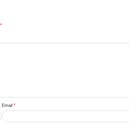
*
Email
*