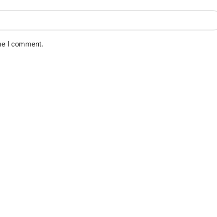
ime I comment.