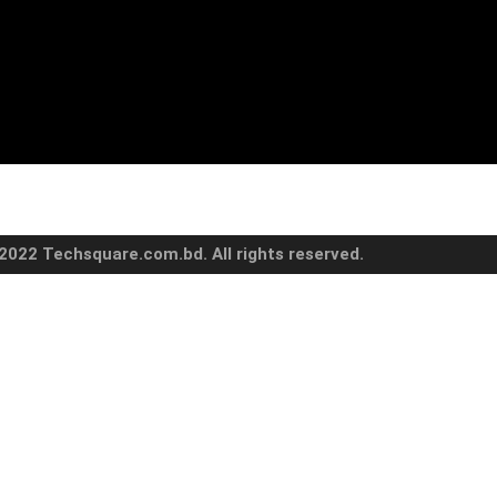
2022 Techsquare.com.bd. All rights reserved.