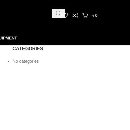
৳
0
UIPMENT
CATEGORIES
No categories