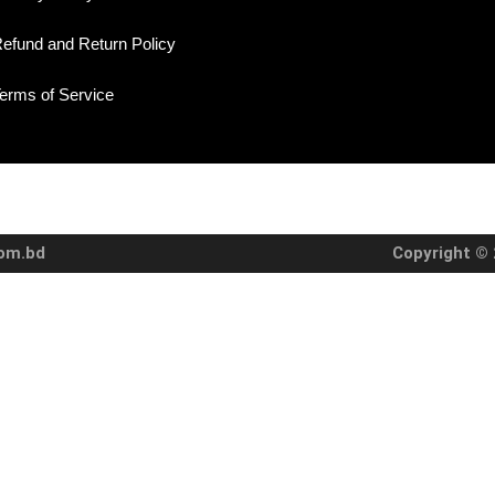
efund and Return Policy
erms of Service
com.bd
Copyright © 