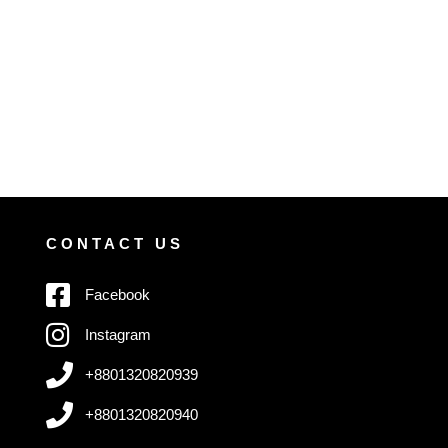
CONTACT US
Facebook
Instagram
+8801320820939
+8801320820940