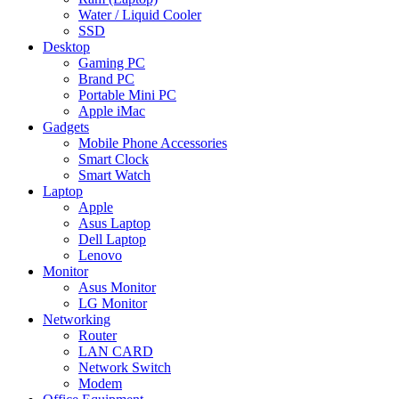
Water / Liquid Cooler
SSD
Desktop
Gaming PC
Brand PC
Portable Mini PC
Apple iMac
Gadgets
Mobile Phone Accessories
Smart Clock
Smart Watch
Laptop
Apple
Asus Laptop
Dell Laptop
Lenovo
Monitor
Asus Monitor
LG Monitor
Networking
Router
LAN CARD
Network Switch
Modem