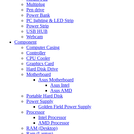
Multiplug
Pen drive
Power Bank
PC lighting & LED Strip
Power Strip
USB HUB
Webcam
Component
Computer Casing
Controller
CPU Cooler
Graphics Card
Hard Disk Drive
Motherboard
Asus Motherboard
Asus Intel
Asus AMD
Portable Hard Disk
Power Supply
Golden Field Power Supply
Processor
Intel Processor
AMD Processor
RAM (Desktop)
Ram (Laptop)