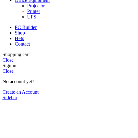
Office Equipment
Projector
Printer
UPS
PC Builder
Shop
Help
Contact
Shopping cart
Close
Sign in
Close
No account yet?
Create an Account
Sidebar