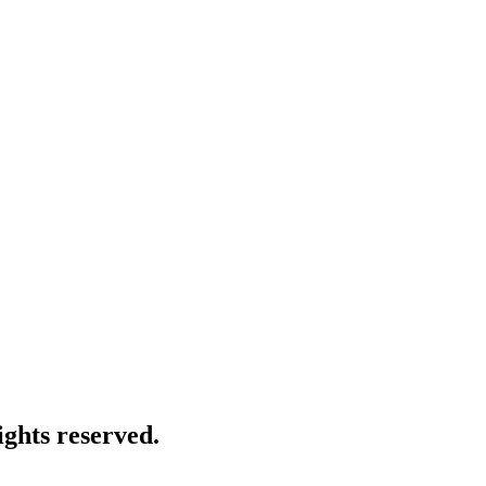
ghts reserved.