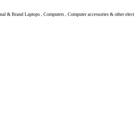
l & Brand Laptops , Computers , Computer accessories & other electro