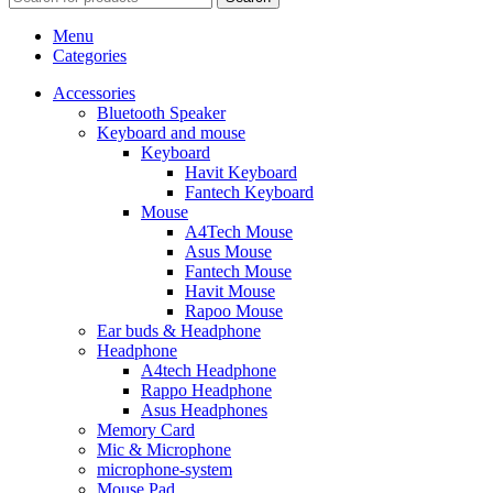
Menu
Categories
Accessories
Bluetooth Speaker
Keyboard and mouse
Keyboard
Havit Keyboard
Fantech Keyboard
Mouse
A4Tech Mouse
Asus Mouse
Fantech Mouse
Havit Mouse
Rapoo Mouse
Ear buds & Headphone
Headphone
A4tech Headphone
Rappo Headphone
Asus Headphones
Memory Card
Mic & Microphone
microphone-system
Mouse Pad