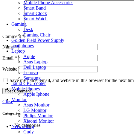
Mobile Phone Accessories
Smart Band
Smart Clock
Smart Watch
Gaming
Desk
Gaming Chair
Comment
*
Golden Field Power Supply
headphones
Name
*
Laptop
Apple
Email
*
Asus Laptop
Dell Laptop
Website
Lenovo
Samsung
Save my name, email, and website in this browser for the next ti
liquid CPU cooler
Mobile Phones
Apple Iphone
Monitor
Close
Asus Monitor
LG Monitor
Categories
Philips Monitor
Xiaomi Monitor
No categories
Networking
Cudy