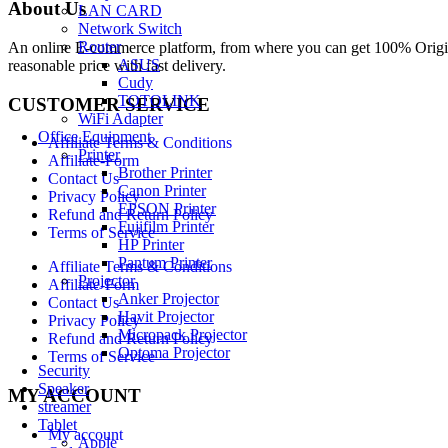
About Us
LAN CARD
Network Switch
Router
An online E-commerce platform, from where you can get 100% Origina
ASUS
reasonable price with fast delivery.
Cudy
TOTOLINK
CUSTOMER SERVICE
WiFi Adapter
Office Equipment
Affiliate Terms & Conditions
Printer
Affiliate-Form
Brother Printer
Contact Us
Canon Printer
Privacy Policy
EPSON Printer
Refund and Return Policy
Fujifilm Printer
Terms of Service
HP Printer
Pantum Printer
Affiliate Terms & Conditions
Projector
Affiliate-Form
Anker Projector
Contact Us
Havit Projector
Privacy Policy
Micropack Projector
Refund and Return Policy
Optoma Projector
Terms of Service
Security
Speaker
MY ACCOUNT
streamer
Tablet
My account
Apple