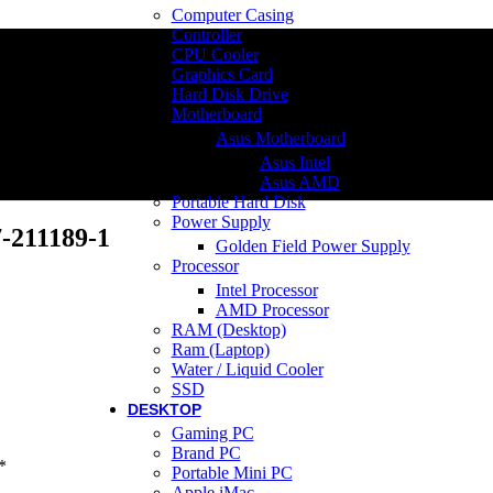
Computer Casing
Controller
CPU Cooler
Graphics Card
Hard Disk Drive
Motherboard
Asus Motherboard
Asus Intel
Asus AMD
Portable Hard Disk
Power Supply
-211189-1
Golden Field Power Supply
Processor
Intel Processor
AMD Processor
RAM (Desktop)
Ram (Laptop)
Water / Liquid Cooler
SSD
DESKTOP
Gaming PC
Brand PC
*
Portable Mini PC
Apple iMac