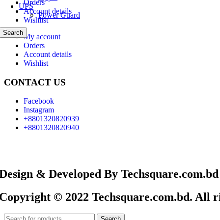
Orders
UPS
Account details
Power Guard
Wishlist
Search
My account
Orders
Account details
Wishlist
CONTACT US
Facebook
Instagram
+8801320820939
+8801320820940
Design & Developed By Techsquare.com.bd
Copyright © 2022 Techsquare.com.bd. All ri
Search