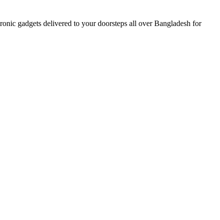
nic gadgets delivered to your doorsteps all over Bangladesh for