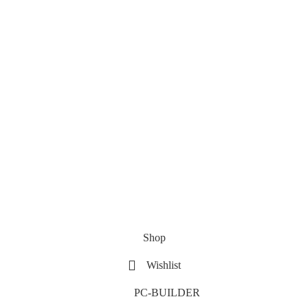
Shop
Wishlist
PC-BUILDER