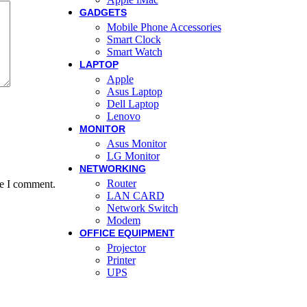
GADGETS
Mobile Phone Accessories
Smart Clock
Smart Watch
LAPTOP
Apple
Asus Laptop
Dell Laptop
Lenovo
MONITOR
Asus Monitor
LG Monitor
NETWORKING
Router
me I comment.
LAN CARD
Network Switch
Modem
OFFICE EQUIPMENT
Projector
Printer
UPS