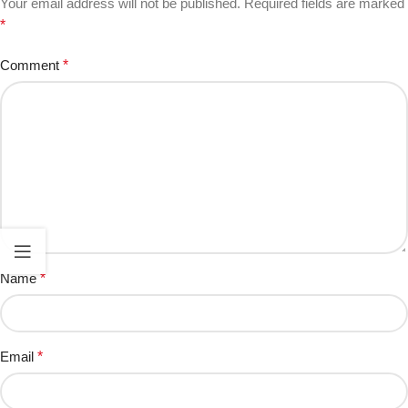
Your email address will not be published.
Required fields are marked
*
Comment
*
Name
*
Email
*