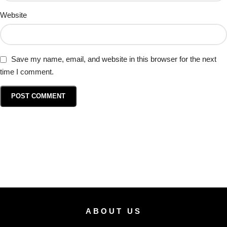
Website
Save my name, email, and website in this browser for the next
time I comment.
ABOUT US