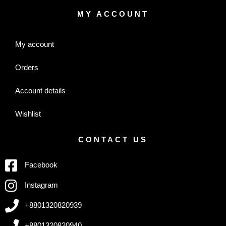
MY ACCOUNT
My account
Orders
Account details
Wishlist
CONTACT US
Facebook
Instagram
+8801320820939
+8801320820940