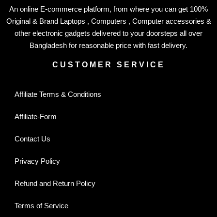
An online E-commerce platform, from where you can get 100%
Original & Brand Laptops , Computers , Computer accessories &
other electronic gadgets delivered to your doorsteps all over
Bangladesh for reasonable price with fast delivery.
CUSTOMER SERVICE
Affiliate Terms & Conditions
Affiliate-Form
Contact Us
Privacy Policy
Refund and Return Policy
Terms of Service