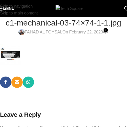
Skip to navigation
MENU
Skip to main content
c1-mechanical-03-74×74-1-1.jpg
0
FAHAD AL FOYSAL
On February 22, 2023
Leave a Reply