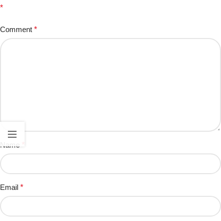
*
Comment
*
Name
*
Email
*