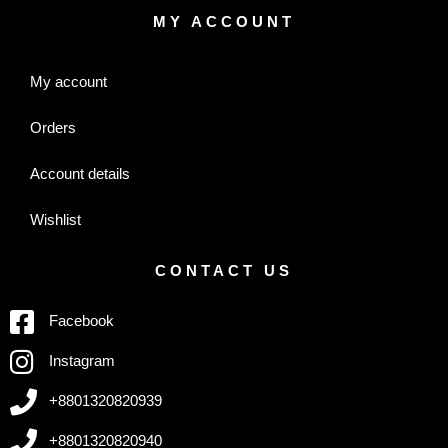
MY ACCOUNT
My account
Orders
Account details
Wishlist
CONTACT US
Facebook
Instagram
+8801320820939
+8801320820940