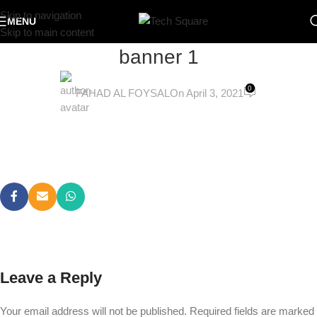
Skip to navigation
MENU
Skip to main content
banner 1
0
FAHAD AL FOYSAL
On April 3, 2021
Leave a Reply
Your email address will not be published.
Required fields are marked