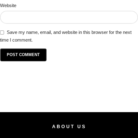
Website
Save my name, email, and website in this browser for the next
time I comment.
ABOUT US