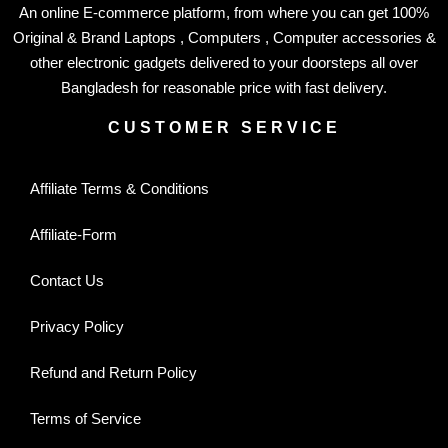
An online E-commerce platform, from where you can get 100%
Original & Brand Laptops , Computers , Computer accessories &
other electronic gadgets delivered to your doorsteps all over
Bangladesh for reasonable price with fast delivery.
CUSTOMER SERVICE
Affiliate Terms & Conditions
Affiliate-Form
Contact Us
Privacy Policy
Refund and Return Policy
Terms of Service