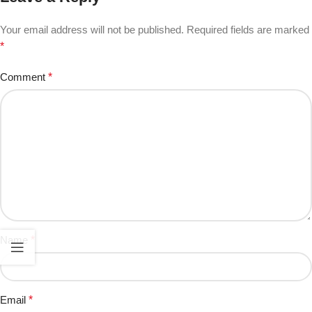
Your email address will not be published.
Required fields are marked
*
Comment
*
Name
*
Email
*