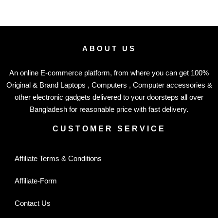
ABOUT US
An online E-commerce platform, from where you can get 100%
Original & Brand Laptops , Computers , Computer accessories &
other electronic gadgets delivered to your doorsteps all over
Bangladesh for reasonable price with fast delivery.
CUSTOMER SERVICE
Affiliate Terms & Conditions
Affiliate-Form
Contact Us