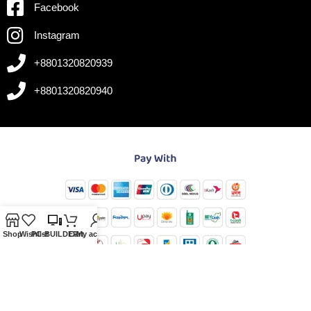
Facebook
Instagram
+8801320820939
+8801320820940
Shop
Wishlist
PC-BUILDER
Cart
My account