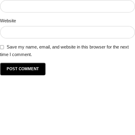
Website
Save my name, email, and website in this browser for the next
time I comment.