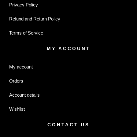
Privacy Policy
Refund and Return Policy
Terms of Service
MY ACCOUNT
My account
Orders
Account details
Wishlist
CONTACT US