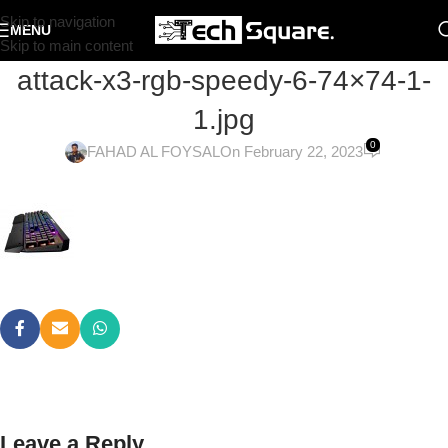
Skip to navigation
MENU
Skip to main content
attack-x3-rgb-speedy-6-74×74-1-
1.jpg
0
FAHAD AL FOYSAL
On February 22, 2023
Leave a Reply