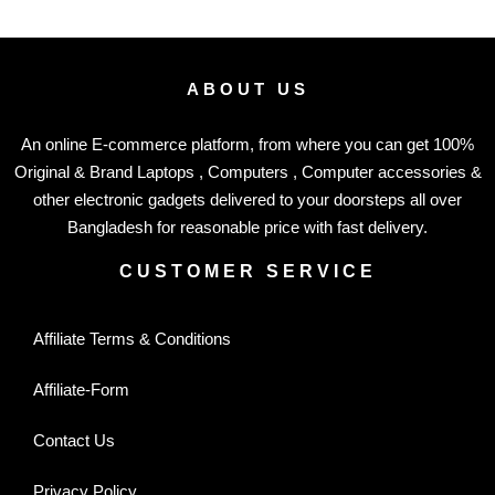
ABOUT US
An online E-commerce platform, from where you can get 100%
Original & Brand Laptops , Computers , Computer accessories &
other electronic gadgets delivered to your doorsteps all over
Bangladesh for reasonable price with fast delivery.
CUSTOMER SERVICE
Affiliate Terms & Conditions
Affiliate-Form
Contact Us
Privacy Policy