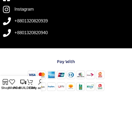
Instagram
+8801320820939
+8801320820940
Shop
Wishlist
PC-BUILDER
Cart
My account