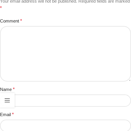
Your email address will not be published.
Required fields are marked
*
Comment
*
Name
*
Email
*