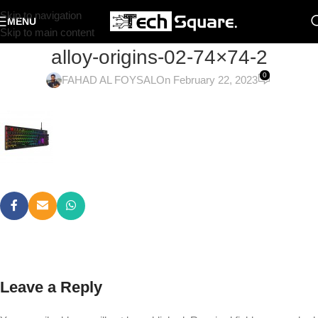
Skip to navigation
MENU
Skip to main content
alloy-origins-02-74×74-2
0
FAHAD AL FOYSAL
On February 22, 2023
Leave a Reply