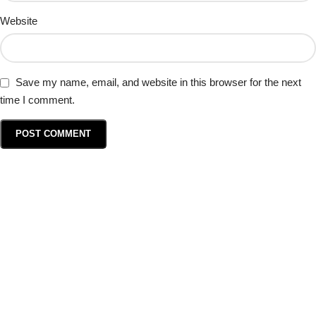
Website
Save my name, email, and website in this browser for the next
time I comment.