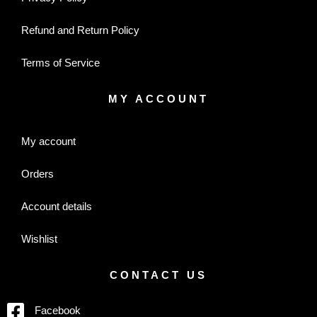
Refund and Return Policy
Terms of Service
MY ACCOUNT
My account
Orders
Account details
Wishlist
CONTACT US
Facebook