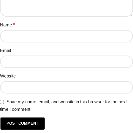
Name
*
Email
*
Website
Save my name, email, and website in this browser for the next
time I comment.