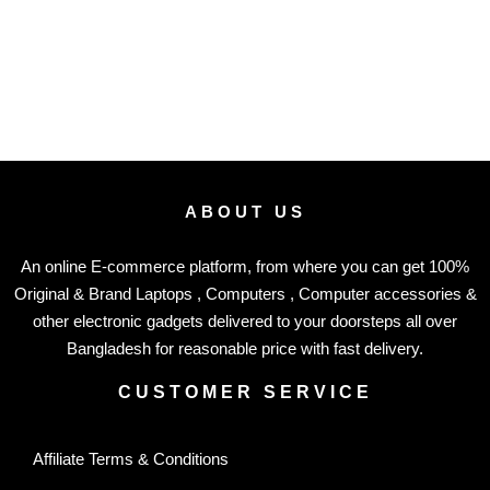
ABOUT US
An online E-commerce platform, from where you can get 100%
Original & Brand Laptops , Computers , Computer accessories &
other electronic gadgets delivered to your doorsteps all over
Bangladesh for reasonable price with fast delivery.
CUSTOMER SERVICE
Affiliate Terms & Conditions