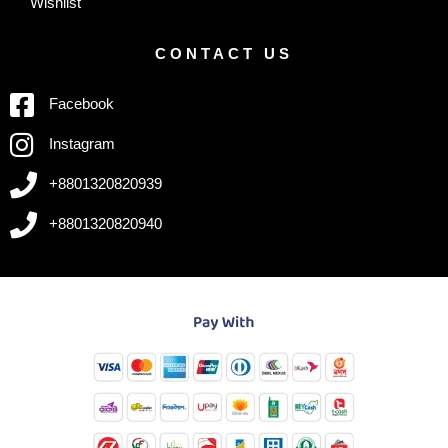
Wishlist
CONTACT US
Facebook
Instagram
+8801320820939
+8801320820940