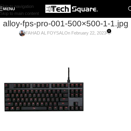
Skip to navigation
MENU
Skip to main content
alloy-fps-pro-001-500×500-1-1.jpg
0
FAHAD AL FOYSAL
On February 22, 2023