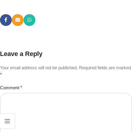
Leave a Reply
Your email address will not be published.
Required fields are marked
*
Comment
*