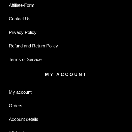
Affiliate-Form
Contact Us
Privacy Policy
Refund and Return Policy
Terms of Service
MY ACCOUNT
My account
Orders
Account details