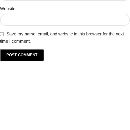
Website
Save my name, email, and website in this browser for the next
time I comment.