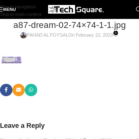
Skip to navigation
MENU
Skip to main content
a87-dream-02-74×74-1-1.jpg
0
FAHAD AL FOYSAL
On February 22, 2023
Leave a Reply