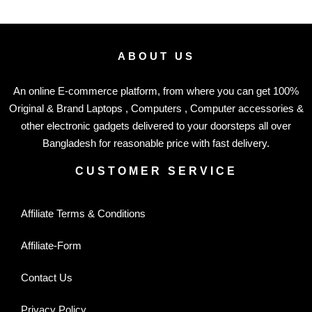
ABOUT US
An online E-commerce platform, from where you can get 100%
Original & Brand Laptops , Computers , Computer accessories &
other electronic gadgets delivered to your doorsteps all over
Bangladesh for reasonable price with fast delivery.
CUSTOMER SERVICE
Affiliate Terms & Conditions
Affiliate-Form
Contact Us
Privacy Policy