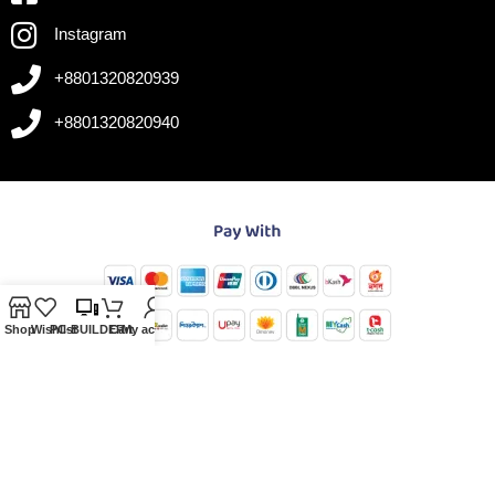
Instagram
+8801320820939
+8801320820940
Shop
Wishlist
PC-BUILDER
Cart
My account