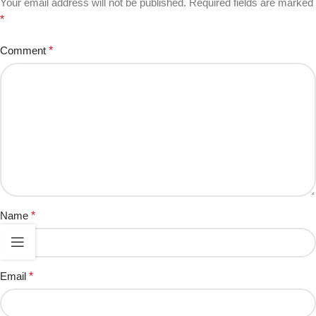
Your email address will not be published.
Required fields are marked
*
Comment
*
Name
*
Email
*