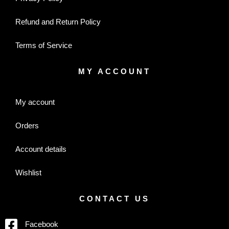
Refund and Return Policy
Terms of Service
MY ACCOUNT
My account
Orders
Account details
Wishlist
CONTACT US
Facebook