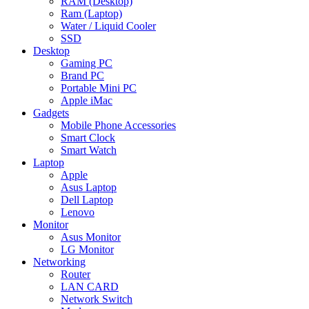
RAM (Desktop)
Ram (Laptop)
Water / Liquid Cooler
SSD
Desktop
Gaming PC
Brand PC
Portable Mini PC
Apple iMac
Gadgets
Mobile Phone Accessories
Smart Clock
Smart Watch
Laptop
Apple
Asus Laptop
Dell Laptop
Lenovo
Monitor
Asus Monitor
LG Monitor
Networking
Router
LAN CARD
Network Switch