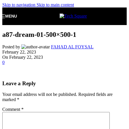
Skip to navigation
Skip to main content
MENU
a87-dream-01-500×500-1
Posted by
FAHAD AL FOYSAL
February 22, 2023
On February 22, 2023
0
Leave a Reply
Your email address will not be published.
Required fields are
marked
*
Comment
*