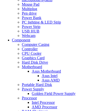
Mouse Pad
Multiplug
Pen drive
Power Bank
PC lighting & LED Strip
Power Strip
USB HUB
Webcam
Component
Computer Casing
Controller
CPU Cooler
Graphics Card
Hard Disk Drive
Motherboard
Asus Motherboard
Asus Intel
Asus AMD
Portable Hard Disk
Power Supply
Golden Field Power Supply
Processor
Intel Processor
AMD Processor