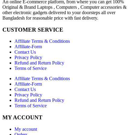
An online E-commerce platform, from where you can get 100%
Original & Brand Laptops , Computers , Computer accessories &
other electronic gadgets delivered to your doorsteps all over
Bangladesh for reasonable price with fast delivery.
CUSTOMER SERVICE
Affiliate Terms & Conditions
Affiliate-Form
Contact Us
Privacy Policy
Refund and Return Policy
Terms of Service
Affiliate Terms & Conditions
Affiliate-Form
Contact Us
Privacy Policy
Refund and Return Policy
Terms of Service
MY ACCOUNT
My account
Orders