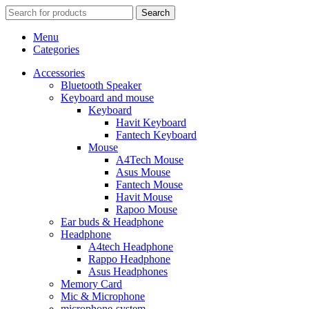
Search
Menu
Categories
Accessories
Bluetooth Speaker
Keyboard and mouse
Keyboard
Havit Keyboard
Fantech Keyboard
Mouse
A4Tech Mouse
Asus Mouse
Fantech Mouse
Havit Mouse
Rapoo Mouse
Ear buds & Headphone
Headphone
A4tech Headphone
Rappo Headphone
Asus Headphones
Memory Card
Mic & Microphone
microphone-system