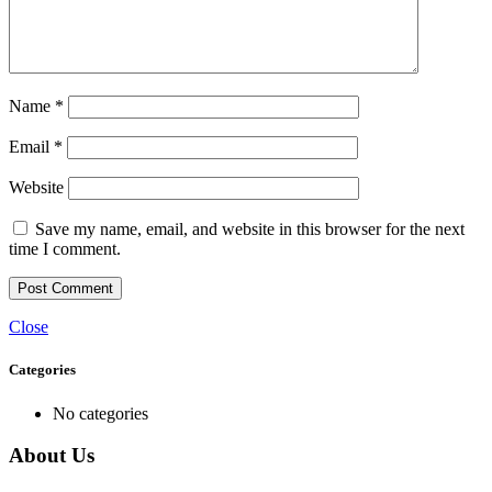
Name
*
Email
*
Website
Save my name, email, and website in this browser for the next
time I comment.
Close
Categories
No categories
About Us