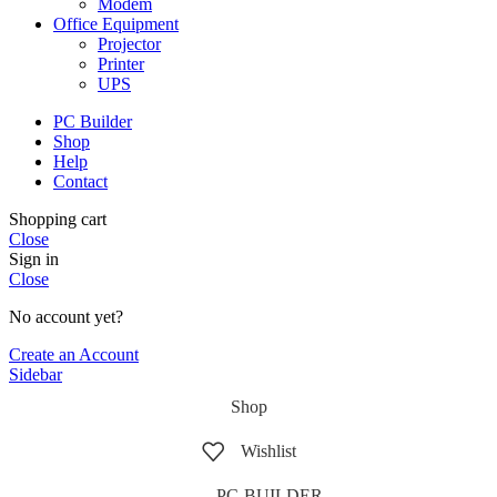
Modem
Office Equipment
Projector
Printer
UPS
PC Builder
Shop
Help
Contact
Shopping cart
Close
Sign in
Close
No account yet?
Create an Account
Sidebar
Shop
Wishlist
PC-BUILDER