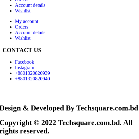
Account details
Wishlist
My account
Orders
Account details
Wishlist
CONTACT US
Facebook
Instagram
+8801320820939
+8801320820940
Design & Developed By Techsquare.com.bd
Copyright © 2022 Techsquare.com.bd. All
rights reserved.