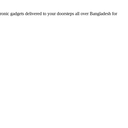
nic gadgets delivered to your doorsteps all over Bangladesh for