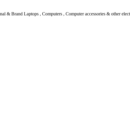
l & Brand Laptops , Computers , Computer accessories & other electro