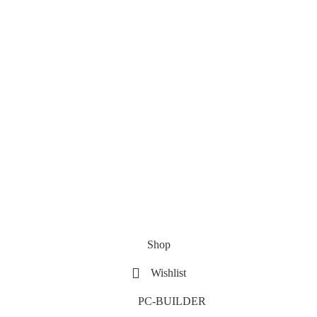
Shop
Wishlist
PC-BUILDER