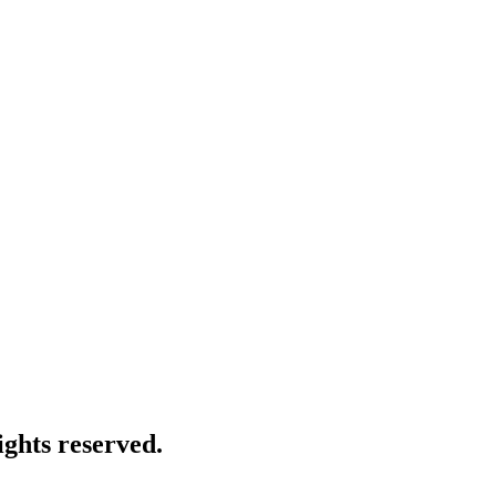
ghts reserved.