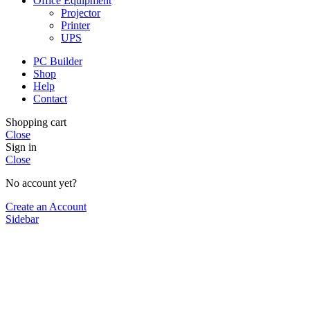
Office Equipment
Projector
Printer
UPS
PC Builder
Shop
Help
Contact
Shopping cart
Close
Sign in
Close
No account yet?
Create an Account
Sidebar