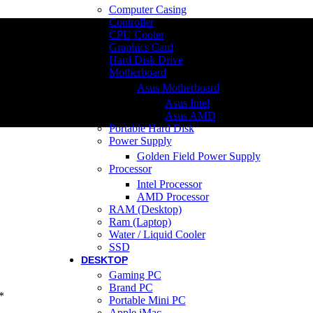
Computer Casing
Controller
CPU Cooler
Graphics Card
Hard Disk Drive
Motherboard
Asus Motherboard
Asus Intel
Asus AMD
Portable Hard Disk
Power Supply
Golden Field Power Supply
Processor
Intel Processor
AMD Processor
RAM (Desktop)
Ram (Laptop)
Water / Liquid Cooler
SSD
DESKTOP
Gaming PC
Brand PC
*
Portable Mini PC
Apple iMac