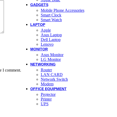
GADGETS
Mobile Phone Accessories
Smart Clock
Smart Watch
LAPTOP
Apple
Asus Laptop
Dell Laptop
Lenovo
MONITOR
Asus Monitor
LG Monitor
NETWORKING
Router
me I comment.
LAN CARD
Network Switch
Modem
OFFICE EQUIPMENT
Projector
Printer
UPS