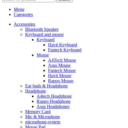
Menu
Categories
Accessories
Bluetooth Speaker
Keyboard and mouse
Keyboard
Havit Keyboard
Fantech Keyboard
Mouse
A4Tech Mouse
Asus Mouse
Fantech Mouse
Havit Mouse
Rapoo Mouse
Ear buds & Headphone
Headphone
A4tech Headphone
Rappo Headphone
Asus Headphones
Memory Card
Mic & Microphone
microphone-system
Mouse Pad