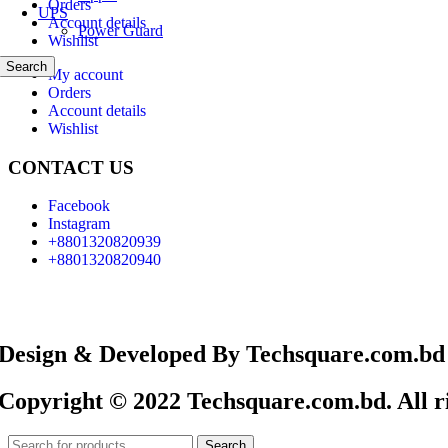
Orders
UPS
Account details
Power Guard
Wishlist
Search
My account
Orders
Account details
Wishlist
CONTACT US
Facebook
Instagram
+8801320820939
+8801320820940
Design & Developed By Techsquare.com.bd
Copyright © 2022 Techsquare.com.bd. All ri
Search