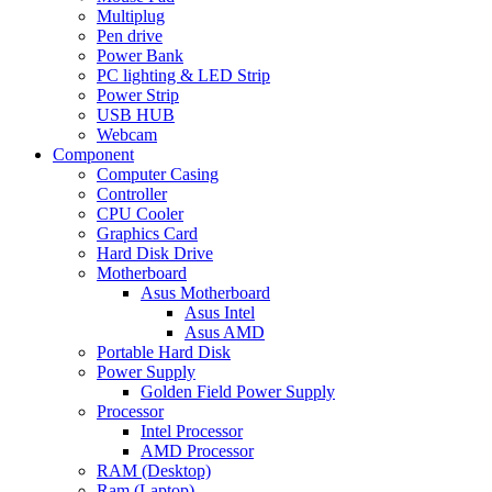
Multiplug
Pen drive
Power Bank
PC lighting & LED Strip
Power Strip
USB HUB
Webcam
Component
Computer Casing
Controller
CPU Cooler
Graphics Card
Hard Disk Drive
Motherboard
Asus Motherboard
Asus Intel
Asus AMD
Portable Hard Disk
Power Supply
Golden Field Power Supply
Processor
Intel Processor
AMD Processor
RAM (Desktop)
Ram (Laptop)