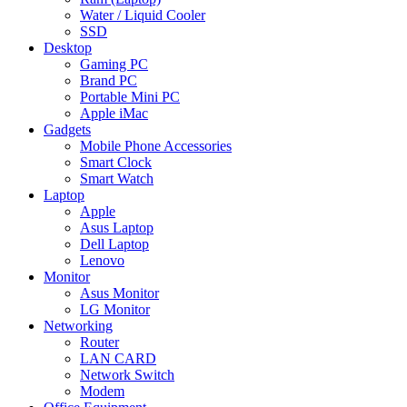
Water / Liquid Cooler
SSD
Desktop
Gaming PC
Brand PC
Portable Mini PC
Apple iMac
Gadgets
Mobile Phone Accessories
Smart Clock
Smart Watch
Laptop
Apple
Asus Laptop
Dell Laptop
Lenovo
Monitor
Asus Monitor
LG Monitor
Networking
Router
LAN CARD
Network Switch
Modem