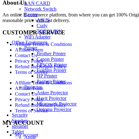
About Us
LAN CARD
Network Switch
Router
An online E-commerce platform, from where you can get 100% Origina
ASUS
reasonable price with fast delivery.
Cudy
TOTOLINK
CUSTOMER SERVICE
WiFi Adapter
Office Equipment
Affiliate Terms & Conditions
Printer
Affiliate-Form
Brother Printer
Contact Us
Canon Printer
Privacy Policy
EPSON Printer
Refund and Return Policy
Fujifilm Printer
Terms of Service
HP Printer
Pantum Printer
Affiliate Terms & Conditions
Projector
Affiliate-Form
Anker Projector
Contact Us
Havit Projector
Privacy Policy
Micropack Projector
Refund and Return Policy
Optoma Projector
Terms of Service
Security
Speaker
MY ACCOUNT
streamer
Tablet
My account
Apple