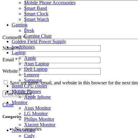
Mobile Phone Accessories
Smart Band
Smart Clock
Smart Watch
Gaming
Desk
Gaming Chair
Comment
*
Golden Field Power Supply
headphones
Name
*
Laptop
Apple
Email
*
Asus Laptop
Dell Laptop
Website
Lenovo
Samsung
Save my name, email, and website in this browser for the next ti
liquid CPU cooler
Mobile Phones
Apple Iphone
Monitor
Close
Asus Monitor
LG Monitor
Categories
Philips Monitor
Xiaomi Monitor
No categories
Networking
Cudy