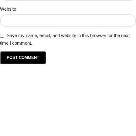
Website
Save my name, email, and website in this browser for the next
time I comment.