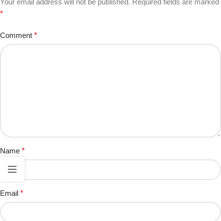
Your email address will not be published.
Required fields are marked
*
Comment
*
Name
*
Email
*