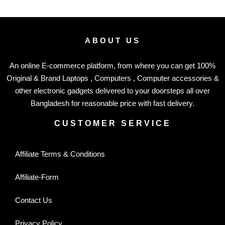
ABOUT US
An online E-commerce platform, from where you can get 100%
Original & Brand Laptops , Computers , Computer accessories &
other electronic gadgets delivered to your doorsteps all over
Bangladesh for reasonable price with fast delivery.
CUSTOMER SERVICE
Affiliate Terms & Conditions
Affiliate-Form
Contact Us
Privacy Policy