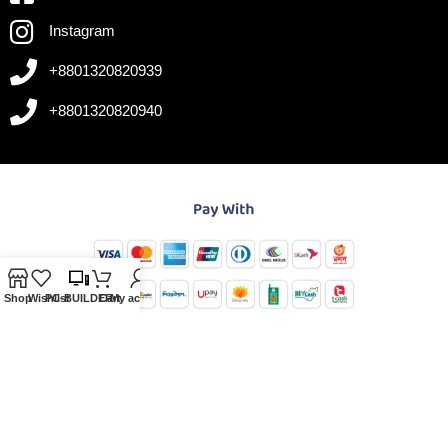
Instagram
+8801320820939
+8801320820940
Shop
Wishlist
PC-BUILDER
Cart
My account