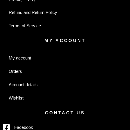
Refund and Return Policy
Terms of Service
MY ACCOUNT
My account
Orders
Account details
Wishlist
CONTACT US
Facebook