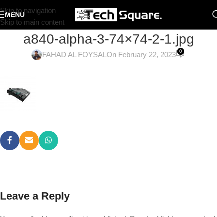
Skip to navigation
MENU
Skip to main content
a840-alpha-3-74×74-2-1.jpg
0
FAHAD AL FOYSAL
On February 22, 2023
Leave a Reply