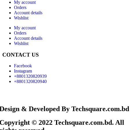
My account
Orders
Account details
Wishlist
My account
Orders
Account details
Wishlist
CONTACT US
Facebook
Instagram
+8801320820939
+8801320820940
Design & Developed By Techsquare.com.bd
Copyright © 2022 Techsquare.com.bd. All