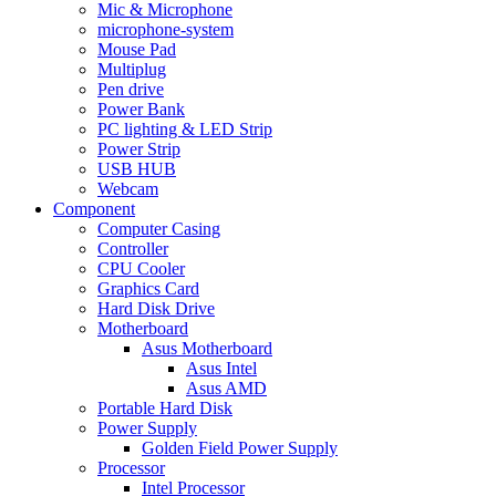
Mic & Microphone
microphone-system
Mouse Pad
Multiplug
Pen drive
Power Bank
PC lighting & LED Strip
Power Strip
USB HUB
Webcam
Component
Computer Casing
Controller
CPU Cooler
Graphics Card
Hard Disk Drive
Motherboard
Asus Motherboard
Asus Intel
Asus AMD
Portable Hard Disk
Power Supply
Golden Field Power Supply
Processor
Intel Processor