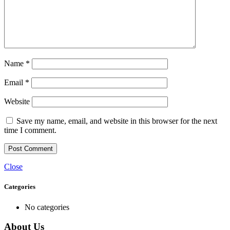
Name
*
Email
*
Website
Save my name, email, and website in this browser for the next
time I comment.
Close
Categories
No categories
About Us