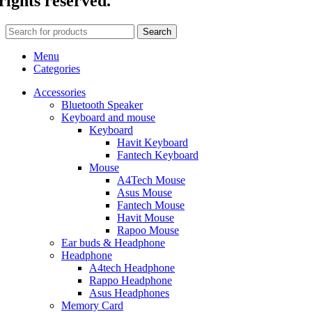
rights reserved.
Search
Menu
Categories
Accessories
Bluetooth Speaker
Keyboard and mouse
Keyboard
Havit Keyboard
Fantech Keyboard
Mouse
A4Tech Mouse
Asus Mouse
Fantech Mouse
Havit Mouse
Rapoo Mouse
Ear buds & Headphone
Headphone
A4tech Headphone
Rappo Headphone
Asus Headphones
Memory Card