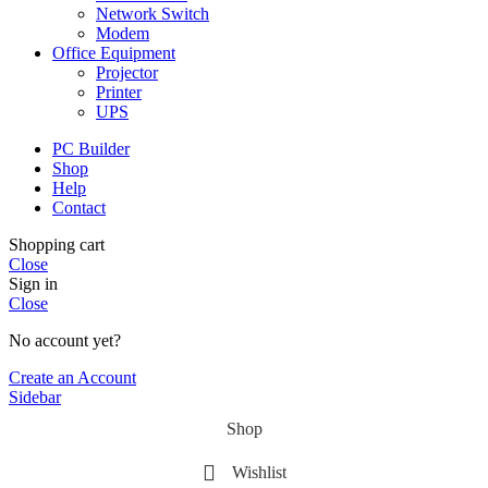
Network Switch
Modem
Office Equipment
Projector
Printer
UPS
PC Builder
Shop
Help
Contact
Shopping cart
Close
Sign in
Close
No account yet?
Create an Account
Sidebar
Shop
Wishlist