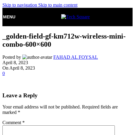
Skip to navigation
Skip to main content
MENU
_golden-field-gf-km712w-wireless-mini-
combo-600×600
Posted by
FAHAD AL FOYSAL
April 8, 2023
On April 8, 2023
0
Leave a Reply
Your email address will not be published.
Required fields are
marked
*
Comment
*