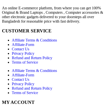
An online E-commerce platform, from where you can get 100%
Original & Brand Laptops , Computers , Computer accessories &
other electronic gadgets delivered to your doorsteps all over
Bangladesh for reasonable price with fast delivery.
CUSTOMER SERVICE
Affiliate Terms & Conditions
Affiliate-Form
Contact Us
Privacy Policy
Refund and Return Policy
Terms of Service
Affiliate Terms & Conditions
Affiliate-Form
Contact Us
Privacy Policy
Refund and Return Policy
Terms of Service
MY ACCOUNT