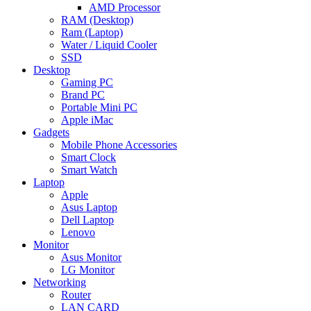
AMD Processor
RAM (Desktop)
Ram (Laptop)
Water / Liquid Cooler
SSD
Desktop
Gaming PC
Brand PC
Portable Mini PC
Apple iMac
Gadgets
Mobile Phone Accessories
Smart Clock
Smart Watch
Laptop
Apple
Asus Laptop
Dell Laptop
Lenovo
Monitor
Asus Monitor
LG Monitor
Networking
Router
LAN CARD