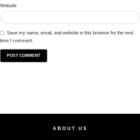
Website
Save my name, email, and website in this browser for the next
time I comment.
ABOUT US