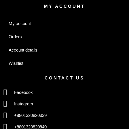
MY ACCOUNT
My account
Orders
Account details
Wishlist
CONTACT US
Facebook
Instagram
+8801320820939
+8801320820940