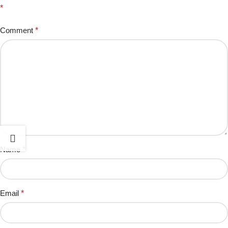
*
Comment
*
Name
*
Email
*