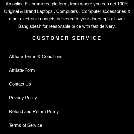
An online E-commerce platform, from where you can get 100%
Original & Brand Laptops , Computers , Computer accessories &
other electronic gadgets delivered to your doorsteps all over
Bangladesh for reasonable price with fast delivery.
CUSTOMER SERVICE
Affiliate Terms & Conditions
Affiliate-Form
Contact Us
Privacy Policy
Refund and Return Policy
Terms of Service