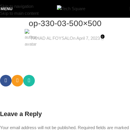
Skip to navigation
MENU
Skip to main content
op-330-03-500×500
0
FAHAD AL FOYSAL
On April 7, 2023
Leave a Reply
Your email address will not be published.
Required fields are marked