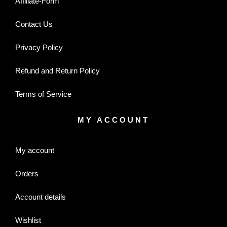
Affiliate-Form
Contact Us
Privacy Policy
Refund and Return Policy
Terms of Service
MY ACCOUNT
My account
Orders
Account details
Wishlist