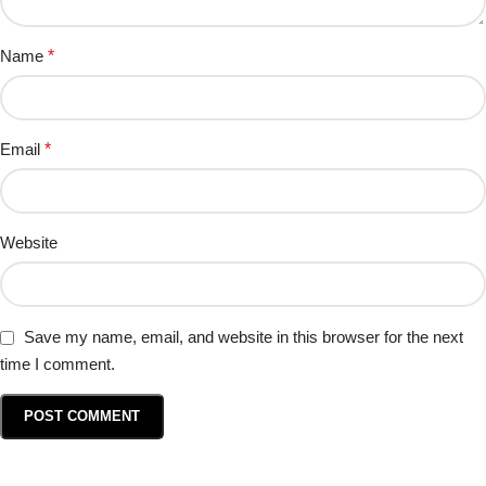
Name
*
Email
*
Website
Save my name, email, and website in this browser for the next
time I comment.