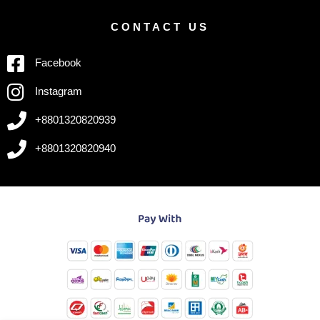
CONTACT US
Facebook
Instagram
+8801320820939
+8801320820940