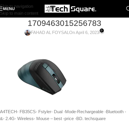
Skip to navigation
MENU
Skip to main content
1709463015256783
0
FAHAD AL FOYSAL
On April 6, 2023
A4TECH- FB35CS- Fstyler- Dual -Mode-Rechargeable -Bluetooth -
&- 2.4G- Wireless- Mouse – best -price -BD. techsquare