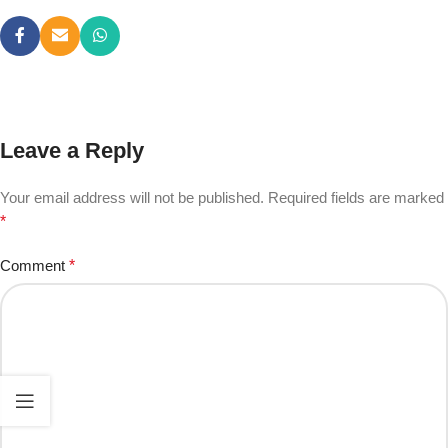
Leave a Reply
Your email address will not be published.
Required fields are marked
*
Comment
*