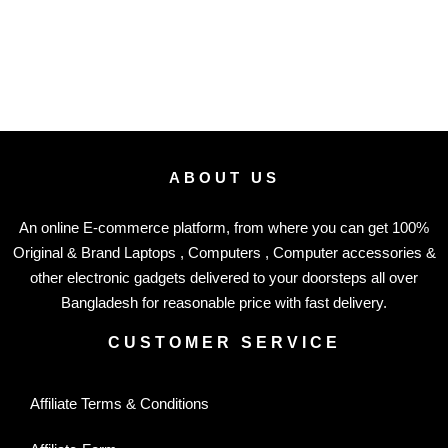
ABOUT US
An online E-commerce platform, from where you can get 100%
Original & Brand Laptops , Computers , Computer accessories &
other electronic gadgets delivered to your doorsteps all over
Bangladesh for reasonable price with fast delivery.
CUSTOMER SERVICE
Affiliate Terms & Conditions