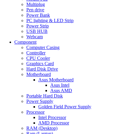
Multiplug
Pen drive
Power Bank
PC lighting & LED Strip
Power Strip
USB HUB
Webcam
Component
Computer Casing
Controller
CPU Cooler
Graphics Card
Hard Disk Drive
Motherboard
Asus Motherboard
Asus Intel
Asus AMD
Portable Hard Disk
Power Supply
Golden Field Power Supply
Processor
Intel Processor
AMD Processor
RAM (Desktop)
Ram (Laptop)