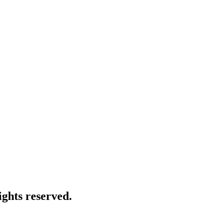
ghts reserved.