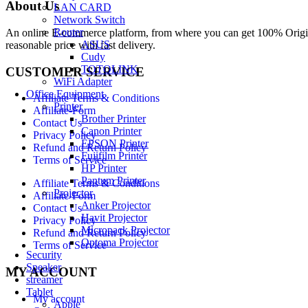
About Us
LAN CARD
Network Switch
Router
An online E-commerce platform, from where you can get 100% Origina
ASUS
reasonable price with fast delivery.
Cudy
TOTOLINK
CUSTOMER SERVICE
WiFi Adapter
Office Equipment
Affiliate Terms & Conditions
Printer
Affiliate-Form
Brother Printer
Contact Us
Canon Printer
Privacy Policy
EPSON Printer
Refund and Return Policy
Fujifilm Printer
Terms of Service
HP Printer
Pantum Printer
Affiliate Terms & Conditions
Projector
Affiliate-Form
Anker Projector
Contact Us
Havit Projector
Privacy Policy
Micropack Projector
Refund and Return Policy
Optoma Projector
Terms of Service
Security
Speaker
MY ACCOUNT
streamer
Tablet
My account
Apple