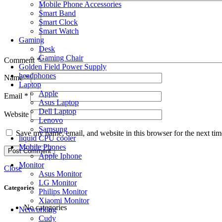
Mobile Phone Accessories
Smart Band
Smart Clock
Smart Watch
Gaming
Desk
Gaming Chair
Comment
*
Golden Field Power Supply
headphones
Name
*
Laptop
Apple
Email
*
Asus Laptop
Dell Laptop
Website
Lenovo
Samsung
Save my name, email, and website in this browser for the next ti
liquid CPU cooler
Mobile Phones
Apple Iphone
Monitor
Close
Asus Monitor
LG Monitor
Categories
Philips Monitor
Xiaomi Monitor
No categories
Networking
Cudy