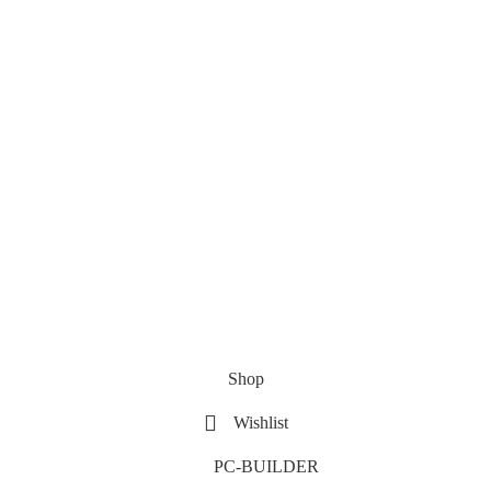
Shop
Wishlist
PC-BUILDER