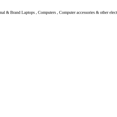
l & Brand Laptops , Computers , Computer accessories & other electro