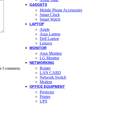
GADGETS
Mobile Phone Accessories
Smart Clock
Smart Watch
LAPTOP
Apple
Asus Laptop
Dell Laptop
Lenovo
MONITOR
Asus Monitor
LG Monitor
NETWORKING
Router
me I comment.
LAN CARD
Network Switch
Modem
OFFICE EQUIPMENT
Projector
Printer
UPS