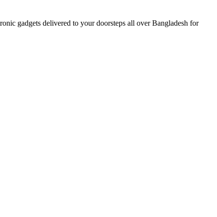
nic gadgets delivered to your doorsteps all over Bangladesh for