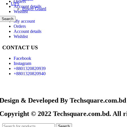
Orders
UPS
Account details
Power Guard
Wishlist
Search
My account
Orders
Account details
Wishlist
CONTACT US
Facebook
Instagram
+8801320820939
+8801320820940
Design & Developed By Techsquare.com.bd
Copyright © 2022 Techsquare.com.bd. All ri
Search