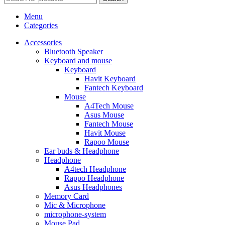
Menu
Categories
Accessories
Bluetooth Speaker
Keyboard and mouse
Keyboard
Havit Keyboard
Fantech Keyboard
Mouse
A4Tech Mouse
Asus Mouse
Fantech Mouse
Havit Mouse
Rapoo Mouse
Ear buds & Headphone
Headphone
A4tech Headphone
Rappo Headphone
Asus Headphones
Memory Card
Mic & Microphone
microphone-system
Mouse Pad