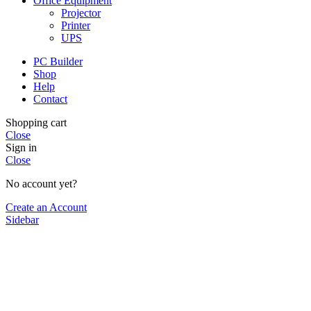
Office Equipment
Projector
Printer
UPS
PC Builder
Shop
Help
Contact
Shopping cart
Close
Sign in
Close
No account yet?
Create an Account
Sidebar