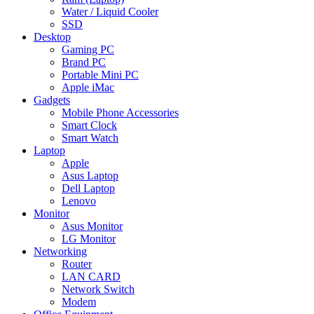
Water / Liquid Cooler
SSD
Desktop
Gaming PC
Brand PC
Portable Mini PC
Apple iMac
Gadgets
Mobile Phone Accessories
Smart Clock
Smart Watch
Laptop
Apple
Asus Laptop
Dell Laptop
Lenovo
Monitor
Asus Monitor
LG Monitor
Networking
Router
LAN CARD
Network Switch
Modem