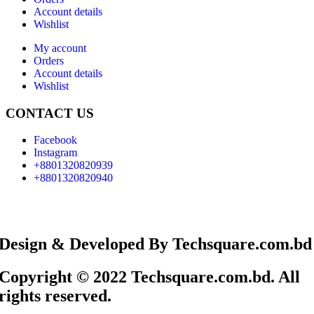
Account details
Wishlist
My account
Orders
Account details
Wishlist
CONTACT US
Facebook
Instagram
+8801320820939
+8801320820940
Design & Developed By Techsquare.com.bd
Copyright © 2022 Techsquare.com.bd. All
rights reserved.