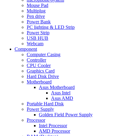
Mouse Pad
Multiplug
Pen drive
Power Bank
PC lighting & LED Strip
Power Strip
USB HUB
Webcam
Component
Computer Casing
Controller
CPU Cooler
Graphics Card
Hard Disk Drive
Motherboard
Asus Motherboard
Asus Intel
Asus AMD
Portable Hard Disk
Power Supply
Golden Field Power Supply
Processor
Intel Processor
AMD Processor