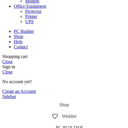
Modem
Office Equipment
Projector
Printer
UPS
PC Builder
Shop
Help
Contact
Shopping cart
Close
Sign in
Close
No account yet?
Create an Account
Sidebar
Shop
Wishlist
PC-BUILDER