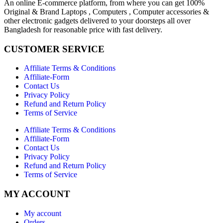
An online E-commerce platform, from where you can get 100%
Original & Brand Laptops , Computers , Computer accessories &
other electronic gadgets delivered to your doorsteps all over
Bangladesh for reasonable price with fast delivery.
CUSTOMER SERVICE
Affiliate Terms & Conditions
Affiliate-Form
Contact Us
Privacy Policy
Refund and Return Policy
Terms of Service
Affiliate Terms & Conditions
Affiliate-Form
Contact Us
Privacy Policy
Refund and Return Policy
Terms of Service
MY ACCOUNT
My account
Orders