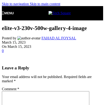
Skip to navigation
Skip to main content
MENU
elite-v3-230v-500w-gallery-4-image
Posted by
FAHAD AL FOYSAL
March 15, 2023
On March 15, 2023
0
Leave a Reply
Your email address will not be published.
Required fields are
marked
*
Comment
*