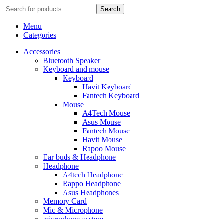
Search
Menu
Categories
Accessories
Bluetooth Speaker
Keyboard and mouse
Keyboard
Havit Keyboard
Fantech Keyboard
Mouse
A4Tech Mouse
Asus Mouse
Fantech Mouse
Havit Mouse
Rapoo Mouse
Ear buds & Headphone
Headphone
A4tech Headphone
Rappo Headphone
Asus Headphones
Memory Card
Mic & Microphone
microphone-system