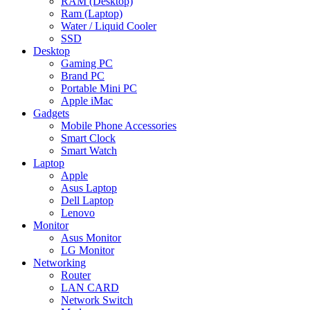
RAM (Desktop)
Ram (Laptop)
Water / Liquid Cooler
SSD
Desktop
Gaming PC
Brand PC
Portable Mini PC
Apple iMac
Gadgets
Mobile Phone Accessories
Smart Clock
Smart Watch
Laptop
Apple
Asus Laptop
Dell Laptop
Lenovo
Monitor
Asus Monitor
LG Monitor
Networking
Router
LAN CARD
Network Switch