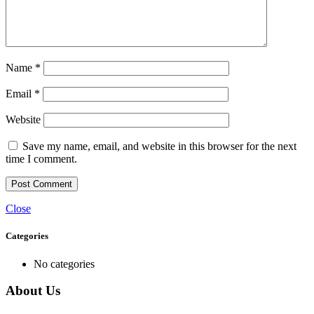
Name
*
Email
*
Website
Save my name, email, and website in this browser for the next
time I comment.
Close
Categories
No categories
About Us