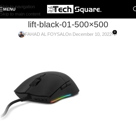
Skip to navigation
MENU
Skip to main content
lift-black-01-500×500
0
FAHAD AL FOYSAL
On December 10, 2022