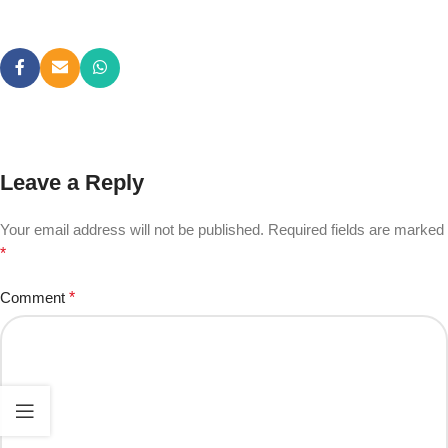
Leave a Reply
Your email address will not be published.
Required fields are marked
*
Comment
*