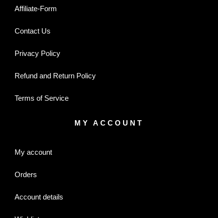
Affiliate-Form
Contact Us
Privacy Policy
Refund and Return Policy
Terms of Service
MY ACCOUNT
My account
Orders
Account details