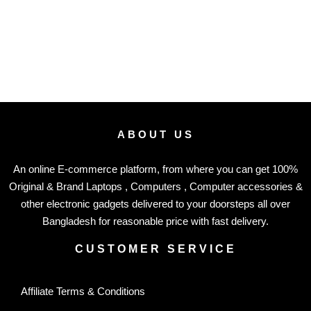
ABOUT US
An online E-commerce platform, from where you can get 100%
Original & Brand Laptops , Computers , Computer accessories &
other electronic gadgets delivered to your doorsteps all over
Bangladesh for reasonable price with fast delivery.
CUSTOMER SERVICE
Affiliate Terms & Conditions