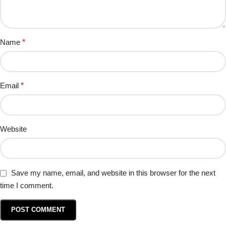
Name
*
Email
*
Website
Save my name, email, and website in this browser for the next
time I comment.