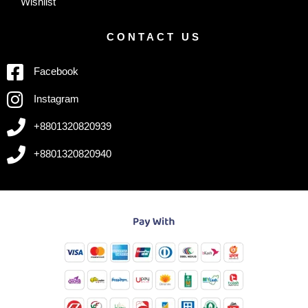
Wishlist
CONTACT US
Facebook
Instagram
+8801320820939
+8801320820940