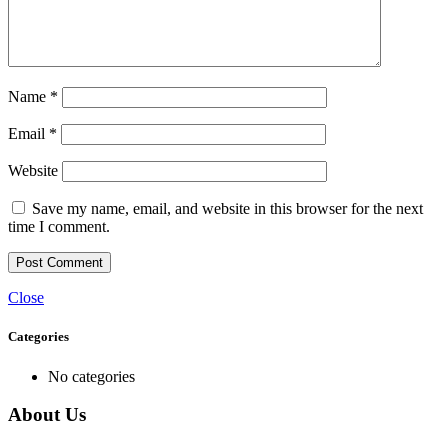
Name
*
Email
*
Website
Save my name, email, and website in this browser for the next
time I comment.
Close
Categories
No categories
About Us