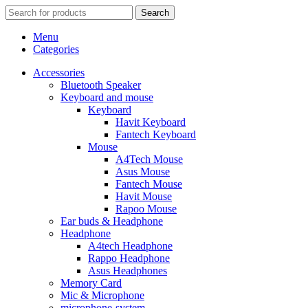
Search
Menu
Categories
Accessories
Bluetooth Speaker
Keyboard and mouse
Keyboard
Havit Keyboard
Fantech Keyboard
Mouse
A4Tech Mouse
Asus Mouse
Fantech Mouse
Havit Mouse
Rapoo Mouse
Ear buds & Headphone
Headphone
A4tech Headphone
Rappo Headphone
Asus Headphones
Memory Card
Mic & Microphone
microphone-system