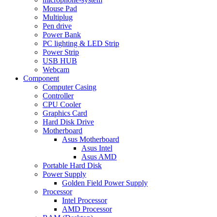
Mouse Pad
Multiplug
Pen drive
Power Bank
PC lighting & LED Strip
Power Strip
USB HUB
Webcam
Component
Computer Casing
Controller
CPU Cooler
Graphics Card
Hard Disk Drive
Motherboard
Asus Motherboard
Asus Intel
Asus AMD
Portable Hard Disk
Power Supply
Golden Field Power Supply
Processor
Intel Processor
AMD Processor