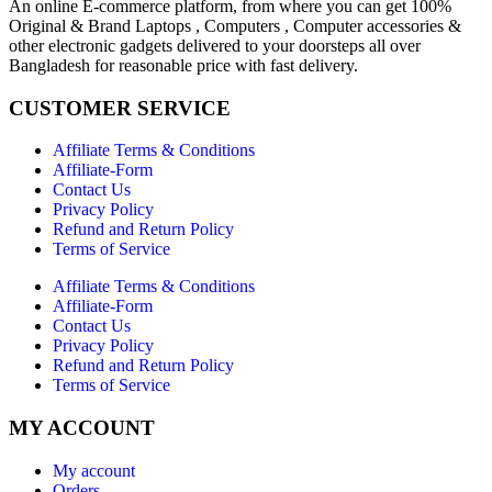
An online E-commerce platform, from where you can get 100%
Original & Brand Laptops , Computers , Computer accessories &
other electronic gadgets delivered to your doorsteps all over
Bangladesh for reasonable price with fast delivery.
CUSTOMER SERVICE
Affiliate Terms & Conditions
Affiliate-Form
Contact Us
Privacy Policy
Refund and Return Policy
Terms of Service
Affiliate Terms & Conditions
Affiliate-Form
Contact Us
Privacy Policy
Refund and Return Policy
Terms of Service
MY ACCOUNT
My account
Orders