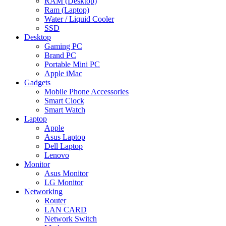
RAM (Desktop)
Ram (Laptop)
Water / Liquid Cooler
SSD
Desktop
Gaming PC
Brand PC
Portable Mini PC
Apple iMac
Gadgets
Mobile Phone Accessories
Smart Clock
Smart Watch
Laptop
Apple
Asus Laptop
Dell Laptop
Lenovo
Monitor
Asus Monitor
LG Monitor
Networking
Router
LAN CARD
Network Switch