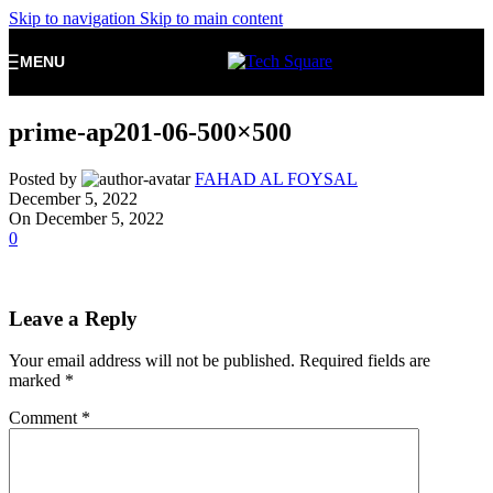
Skip to navigation
Skip to main content
MENU
prime-ap201-06-500×500
Posted by
FAHAD AL FOYSAL
December 5, 2022
On December 5, 2022
0
Leave a Reply
Your email address will not be published.
Required fields are
marked
*
Comment
*