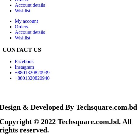
Account details
Wishlist
My account
Orders
Account details
Wishlist
CONTACT US
Facebook
Instagram
+8801320820939
+8801320820940
Design & Developed By Techsquare.com.bd
Copyright © 2022 Techsquare.com.bd. All
rights reserved.