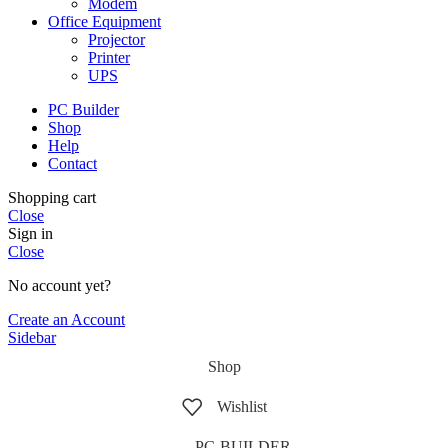
Modem
Office Equipment
Projector
Printer
UPS
PC Builder
Shop
Help
Contact
Shopping cart
Close
Sign in
Close
No account yet?
Create an Account
Sidebar
Shop
Wishlist
PC-BUILDER