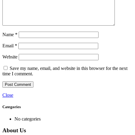
Name
*
Email
*
Website
Save my name, email, and website in this browser for the next
time I comment.
Close
Categories
No categories
About Us