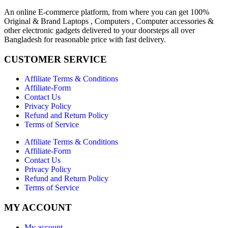
An online E-commerce platform, from where you can get 100%
Original & Brand Laptops , Computers , Computer accessories &
other electronic gadgets delivered to your doorsteps all over
Bangladesh for reasonable price with fast delivery.
CUSTOMER SERVICE
Affiliate Terms & Conditions
Affiliate-Form
Contact Us
Privacy Policy
Refund and Return Policy
Terms of Service
Affiliate Terms & Conditions
Affiliate-Form
Contact Us
Privacy Policy
Refund and Return Policy
Terms of Service
MY ACCOUNT
My account