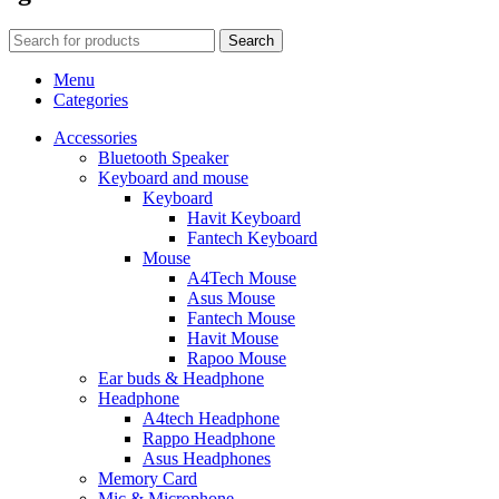
Search
Menu
Categories
Accessories
Bluetooth Speaker
Keyboard and mouse
Keyboard
Havit Keyboard
Fantech Keyboard
Mouse
A4Tech Mouse
Asus Mouse
Fantech Mouse
Havit Mouse
Rapoo Mouse
Ear buds & Headphone
Headphone
A4tech Headphone
Rappo Headphone
Asus Headphones
Memory Card
Mic & Microphone