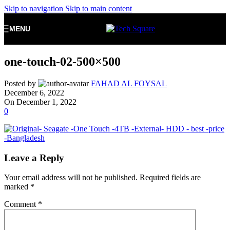
Skip to navigation
Skip to main content
MENU
one-touch-02-500×500
Posted by
FAHAD AL FOYSAL
December 6, 2022
On December 1, 2022
0
Leave a Reply
Your email address will not be published.
Required fields are
marked
*
Comment
*