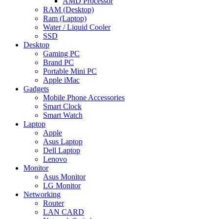
AMD Processor
RAM (Desktop)
Ram (Laptop)
Water / Liquid Cooler
SSD
Desktop
Gaming PC
Brand PC
Portable Mini PC
Apple iMac
Gadgets
Mobile Phone Accessories
Smart Clock
Smart Watch
Laptop
Apple
Asus Laptop
Dell Laptop
Lenovo
Monitor
Asus Monitor
LG Monitor
Networking
Router
LAN CARD