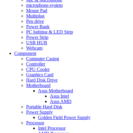
microphone-system
Mouse Pad
Multiplug
Pen drive
Power Bank
PC lighting & LED Strip
Power Strip
USB HUB
Webcam
Component
Computer Casing
Controller
CPU Cooler
Graphics Card
Hard Disk Drive
Motherboard
Asus Motherboard
Asus Intel
Asus AMD
Portable Hard Disk
Power Supply
Golden Field Power Supply
Processor
Intel Processor