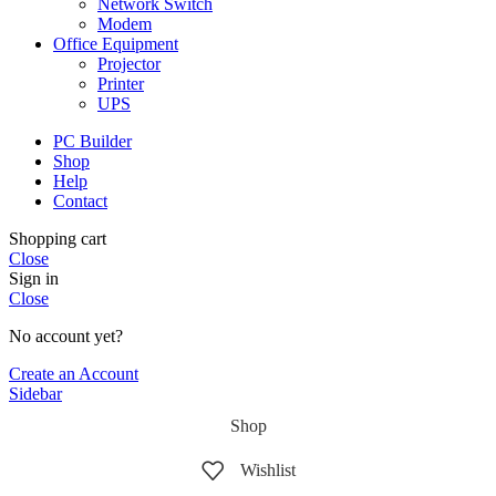
Network Switch
Modem
Office Equipment
Projector
Printer
UPS
PC Builder
Shop
Help
Contact
Shopping cart
Close
Sign in
Close
No account yet?
Create an Account
Sidebar
Shop
Wishlist