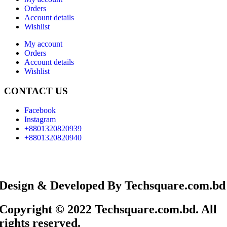
Orders
Account details
Wishlist
My account
Orders
Account details
Wishlist
CONTACT US
Facebook
Instagram
+8801320820939
+8801320820940
Design & Developed By Techsquare.com.bd
Copyright © 2022 Techsquare.com.bd. All
rights reserved.