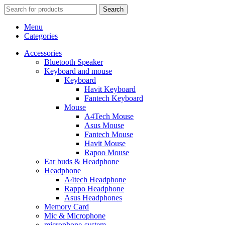
Search
Menu
Categories
Accessories
Bluetooth Speaker
Keyboard and mouse
Keyboard
Havit Keyboard
Fantech Keyboard
Mouse
A4Tech Mouse
Asus Mouse
Fantech Mouse
Havit Mouse
Rapoo Mouse
Ear buds & Headphone
Headphone
A4tech Headphone
Rappo Headphone
Asus Headphones
Memory Card
Mic & Microphone
microphone-system