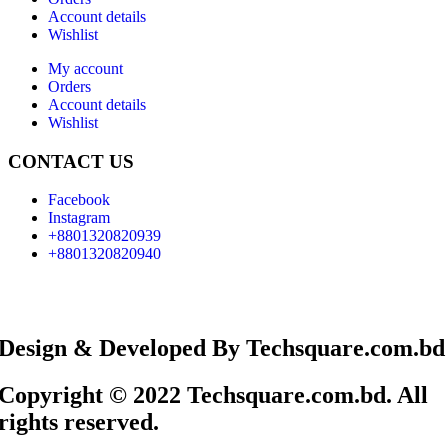
Account details
Wishlist
My account
Orders
Account details
Wishlist
CONTACT US
Facebook
Instagram
+8801320820939
+8801320820940
Design & Developed By Techsquare.com.bd
Copyright © 2022 Techsquare.com.bd. All
rights reserved.