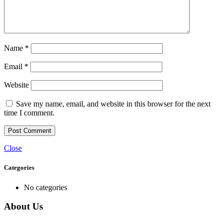
Name
*
Email
*
Website
Save my name, email, and website in this browser for the next
time I comment.
Close
Categories
No categories
About Us