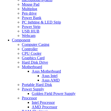
Mouse Pad
Multiplug
Pen drive
Power Bank
PC lighting & LED Strip
Power Strip
USB HUB
Webcam
Component
Computer Casing
Controller
CPU Cooler
Graphics Card
Hard Disk Drive
Motherboard
Asus Motherboard
Asus Intel
Asus AMD
Portable Hard Disk
Power Supply
Golden Field Power Supply
Processor
Intel Processor
AMD Processor