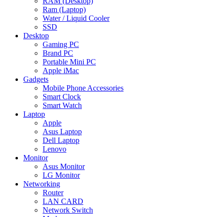
RAM (Desktop)
Ram (Laptop)
Water / Liquid Cooler
SSD
Desktop
Gaming PC
Brand PC
Portable Mini PC
Apple iMac
Gadgets
Mobile Phone Accessories
Smart Clock
Smart Watch
Laptop
Apple
Asus Laptop
Dell Laptop
Lenovo
Monitor
Asus Monitor
LG Monitor
Networking
Router
LAN CARD
Network Switch