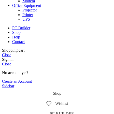
Modem
Office Equipment
Projector
Printer
UPS
PC Builder
Shop
Help
Contact
Shopping cart
Close
Sign in
Close
No account yet?
Create an Account
Sidebar
Shop
Wishlist
PC-BUILDER