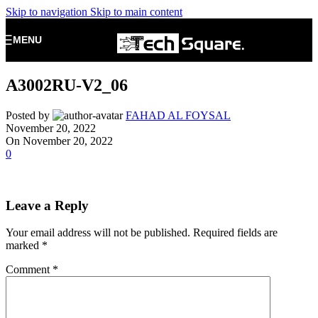
Skip to navigation
Skip to main content
MENU
A3002RU-V2_06
Posted by
FAHAD AL FOYSAL
November 20, 2022
On November 20, 2022
0
Leave a Reply
Your email address will not be published.
Required fields are
marked
*
Comment
*