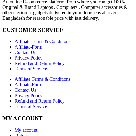
An online E-commerce platform, from where you can get 100%
Original & Brand Laptops , Computers , Computer accessories &
other electronic gadgets delivered to your doorsteps all over
Bangladesh for reasonable price with fast delivery.
CUSTOMER SERVICE
Affiliate Terms & Conditions
Affiliate-Form
Contact Us
Privacy Policy
Refund and Return Policy
Terms of Service
Affiliate Terms & Conditions
Affiliate-Form
Contact Us
Privacy Policy
Refund and Return Policy
Terms of Service
MY ACCOUNT
My account
Orders