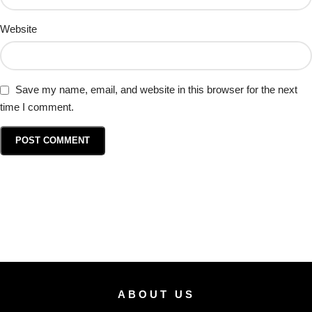
Website
Save my name, email, and website in this browser for the next
time I comment.
ABOUT US