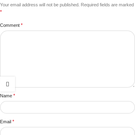
Your email address will not be published.
Required fields are marked
*
Comment
*
Name
*
Email
*