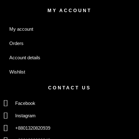
MY ACCOUNT
My account
Orders
Account details
Wishlist
CONTACT US
Facebook
Instagram
+8801320820939