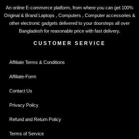
An online E-commerce platform, from where you can get 100%
Original & Brand Laptops , Computers , Computer accessories &
other electronic gadgets delivered to your doorsteps all over
Bangladesh for reasonable price with fast delivery.
CUSTOMER SERVICE
Affiliate Terms & Conditions
Affiliate-Form
Contact Us
Privacy Policy
Refund and Return Policy
Terms of Service