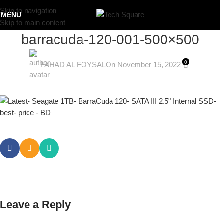
Skip to navigation
MENU
Skip to main content
barracuda-120-001-500×500
0
FAHAD AL FOYSAL
On November 15, 2022
Leave a Reply