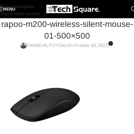
Skip to navigation
MENU
Skip to main content
rapoo-m200-wireless-silent-mouse-
01-500×500
0
FAHAD AL FOYSAL
On October 20, 2022