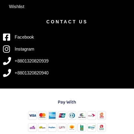
Wishlist
CONTACT US
Facebook
Instagram
+8801320820939
+8801320820940