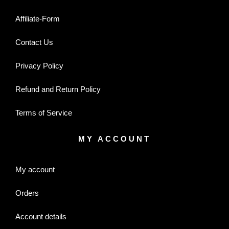
Affiliate-Form
Contact Us
Privacy Policy
Refund and Return Policy
Terms of Service
MY ACCOUNT
My account
Orders
Account details