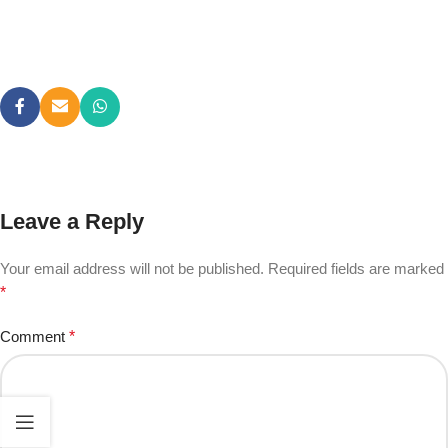
Leave a Reply
Your email address will not be published.
Required fields are marked
*
Comment
*