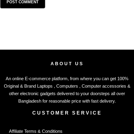
ABOUT US
An online E-commerce platform, from where you can get 100%
Original & Brand Laptops , Computers , Computer accessories &
other electronic gadgets delivered to your doorsteps all over
Bangladesh for reasonable price with fast delivery.
CUSTOMER SERVICE
Affiliate Terms & Conditions