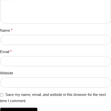
Name
*
Email
*
Website
Save my name, email, and website in this browser for the next
time I comment.