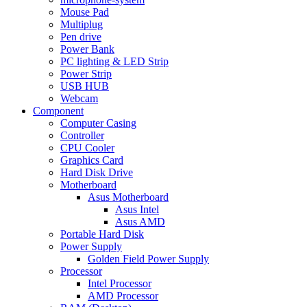
Mouse Pad
Multiplug
Pen drive
Power Bank
PC lighting & LED Strip
Power Strip
USB HUB
Webcam
Component
Computer Casing
Controller
CPU Cooler
Graphics Card
Hard Disk Drive
Motherboard
Asus Motherboard
Asus Intel
Asus AMD
Portable Hard Disk
Power Supply
Golden Field Power Supply
Processor
Intel Processor
AMD Processor