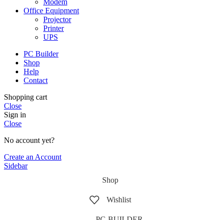
Modem
Office Equipment
Projector
Printer
UPS
PC Builder
Shop
Help
Contact
Shopping cart
Close
Sign in
Close
No account yet?
Create an Account
Sidebar
Shop
Wishlist
PC-BUILDER