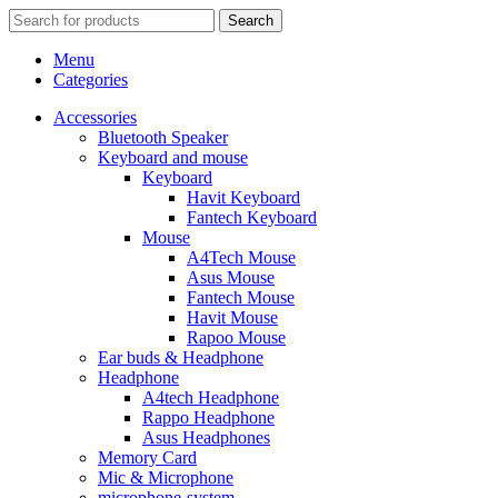
Search
Menu
Categories
Accessories
Bluetooth Speaker
Keyboard and mouse
Keyboard
Havit Keyboard
Fantech Keyboard
Mouse
A4Tech Mouse
Asus Mouse
Fantech Mouse
Havit Mouse
Rapoo Mouse
Ear buds & Headphone
Headphone
A4tech Headphone
Rappo Headphone
Asus Headphones
Memory Card
Mic & Microphone
microphone-system