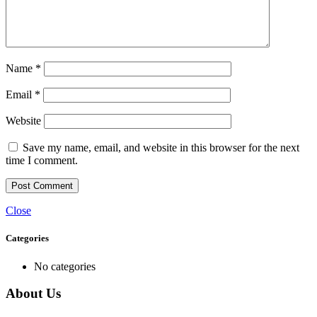
Name
*
Email
*
Website
Save my name, email, and website in this browser for the next
time I comment.
Close
Categories
No categories
About Us