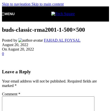
Skip to navigation
Skip to main content
MENU
buds-classic-rma2001-1-500×500
Posted by
FAHAD AL FOYSAL
August 20, 2022
On August 20, 2022
0
Leave a Reply
Your email address will not be published.
Required fields are
marked
*
Comment
*