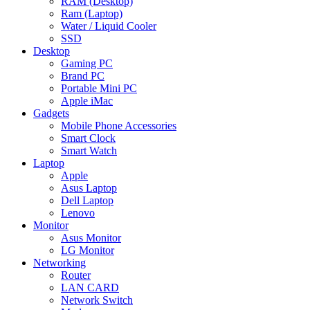
RAM (Desktop)
Ram (Laptop)
Water / Liquid Cooler
SSD
Desktop
Gaming PC
Brand PC
Portable Mini PC
Apple iMac
Gadgets
Mobile Phone Accessories
Smart Clock
Smart Watch
Laptop
Apple
Asus Laptop
Dell Laptop
Lenovo
Monitor
Asus Monitor
LG Monitor
Networking
Router
LAN CARD
Network Switch