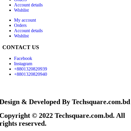
Account details
Wishlist
My account
Orders
Account details
Wishlist
CONTACT US
Facebook
Instagram
+8801320820939
+8801320820940
Design & Developed By Techsquare.com.bd
Copyright © 2022 Techsquare.com.bd. All
rights reserved.