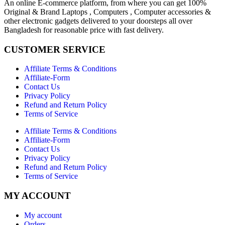
An online E-commerce platform, from where you can get 100%
Original & Brand Laptops , Computers , Computer accessories &
other electronic gadgets delivered to your doorsteps all over
Bangladesh for reasonable price with fast delivery.
CUSTOMER SERVICE
Affiliate Terms & Conditions
Affiliate-Form
Contact Us
Privacy Policy
Refund and Return Policy
Terms of Service
Affiliate Terms & Conditions
Affiliate-Form
Contact Us
Privacy Policy
Refund and Return Policy
Terms of Service
MY ACCOUNT
My account
Orders