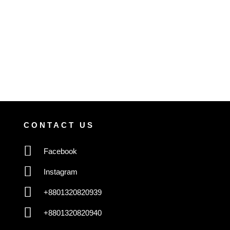
CONTACT US
Facebook
Instagram
+8801320820939
+8801320820940