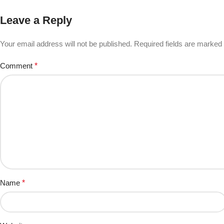
Leave a Reply
Your email address will not be published.
Required fields are marked
Comment
*
Name
*