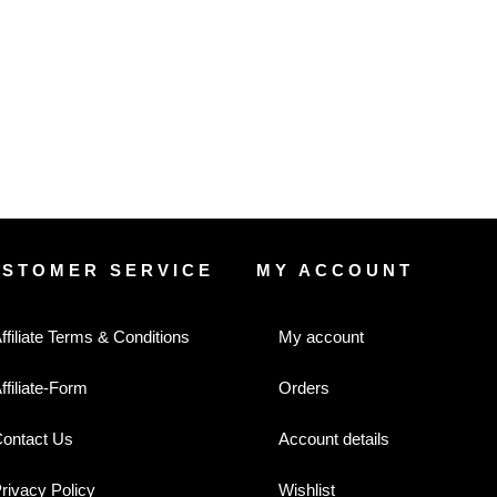
USTOMER SERVICE
MY ACCOUNT
ffiliate Terms & Conditions
My account
ffiliate-Form
Orders
ontact Us
Account details
rivacy Policy
Wishlist