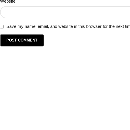
Website
Save my name, email, and website in this browser for the next t