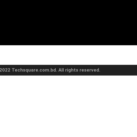
2022 Techsquare.com.bd. All rights reserved.