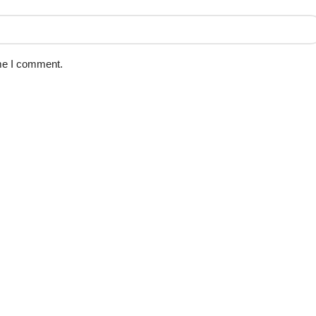
ime I comment.