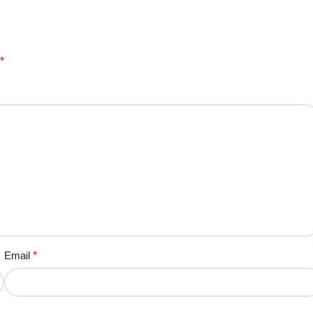
*
Email
*