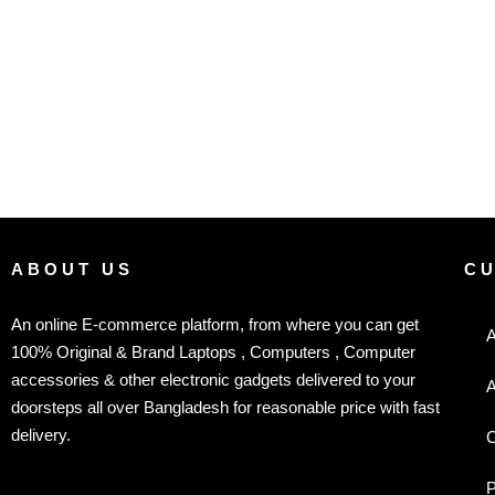
ABOUT US
C
An online E-commerce platform, from where you can get
A
100% Original & Brand Laptops , Computers , Computer
accessories & other electronic gadgets delivered to your
A
doorsteps all over Bangladesh for reasonable price with fast
delivery.
C
P