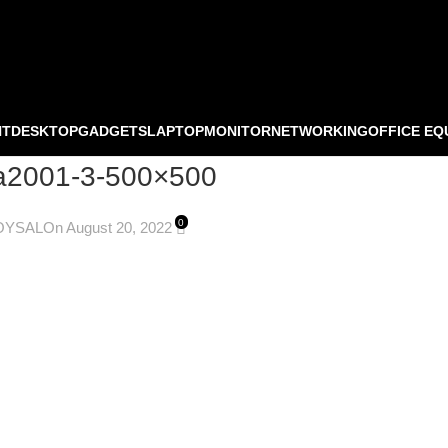
NT
DESKTOP
GADGETS
LAPTOP
MONITOR
NETWORKING
OFFICE EQ
ma2001-3-500×500
0
OYSAL
On August 20, 2022