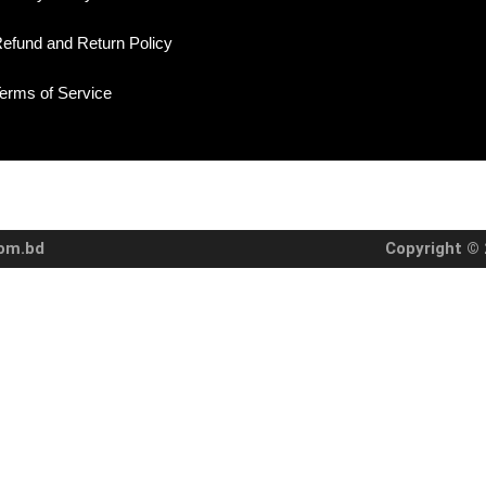
efund and Return Policy
erms of Service
com.bd
Copyright © 