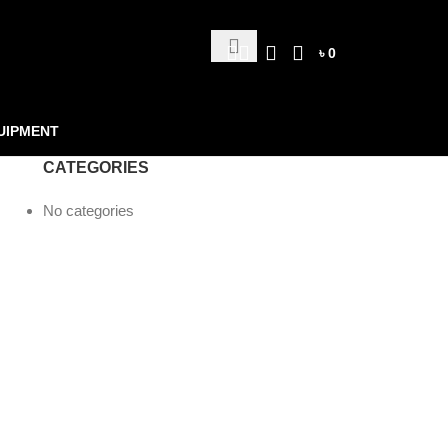
৳
0
UIPMENT
CATEGORIES
No categories