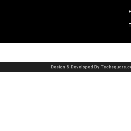
R
T
Design & Developed By Techsquare.