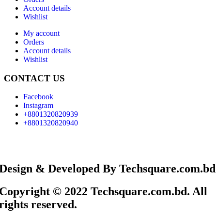
Account details
Wishlist
My account
Orders
Account details
Wishlist
CONTACT US
Facebook
Instagram
+8801320820939
+8801320820940
Design & Developed By Techsquare.com.bd
Copyright © 2022 Techsquare.com.bd. All
rights reserved.