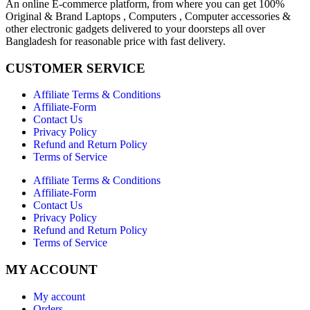
An online E-commerce platform, from where you can get 100%
Original & Brand Laptops , Computers , Computer accessories &
other electronic gadgets delivered to your doorsteps all over
Bangladesh for reasonable price with fast delivery.
CUSTOMER SERVICE
Affiliate Terms & Conditions
Affiliate-Form
Contact Us
Privacy Policy
Refund and Return Policy
Terms of Service
Affiliate Terms & Conditions
Affiliate-Form
Contact Us
Privacy Policy
Refund and Return Policy
Terms of Service
MY ACCOUNT
My account
Orders