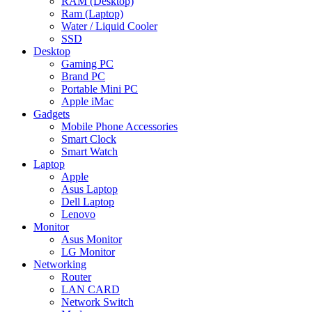
RAM (Desktop)
Ram (Laptop)
Water / Liquid Cooler
SSD
Desktop
Gaming PC
Brand PC
Portable Mini PC
Apple iMac
Gadgets
Mobile Phone Accessories
Smart Clock
Smart Watch
Laptop
Apple
Asus Laptop
Dell Laptop
Lenovo
Monitor
Asus Monitor
LG Monitor
Networking
Router
LAN CARD
Network Switch