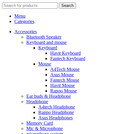
Search
Menu
Categories
Accessories
Bluetooth Speaker
Keyboard and mouse
Keyboard
Havit Keyboard
Fantech Keyboard
Mouse
A4Tech Mouse
Asus Mouse
Fantech Mouse
Havit Mouse
Rapoo Mouse
Ear buds & Headphone
Headphone
A4tech Headphone
Rappo Headphone
Asus Headphones
Memory Card
Mic & Microphone
microphone-system