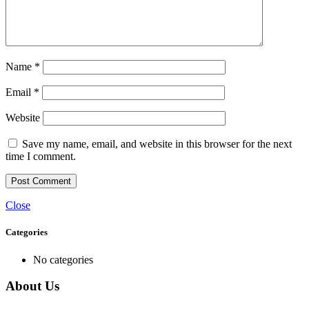
Name
*
Email
*
Website
Save my name, email, and website in this browser for the next
time I comment.
Close
Categories
No categories
About Us