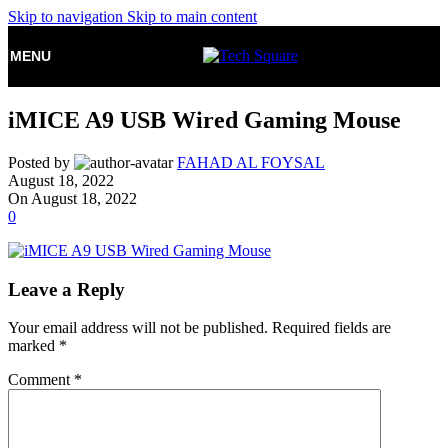
Skip to navigation
Skip to main content
MENU
iMICE A9 USB Wired Gaming Mouse
Posted by
FAHAD AL FOYSAL
August 18, 2022
On August 18, 2022
0
Leave a Reply
Your email address will not be published.
Required fields are
marked
*
Comment
*