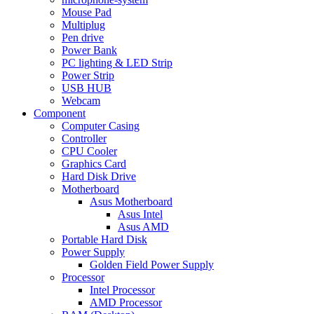
Mouse Pad
Multiplug
Pen drive
Power Bank
PC lighting & LED Strip
Power Strip
USB HUB
Webcam
Component
Computer Casing
Controller
CPU Cooler
Graphics Card
Hard Disk Drive
Motherboard
Asus Motherboard
Asus Intel
Asus AMD
Portable Hard Disk
Power Supply
Golden Field Power Supply
Processor
Intel Processor
AMD Processor