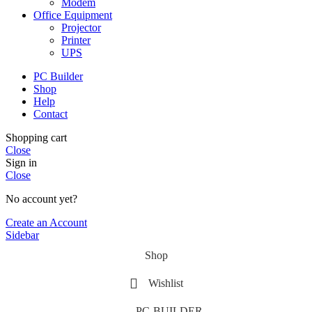
Modem
Office Equipment
Projector
Printer
UPS
PC Builder
Shop
Help
Contact
Shopping cart
Close
Sign in
Close
No account yet?
Create an Account
Sidebar
Shop
Wishlist
PC-BUILDER