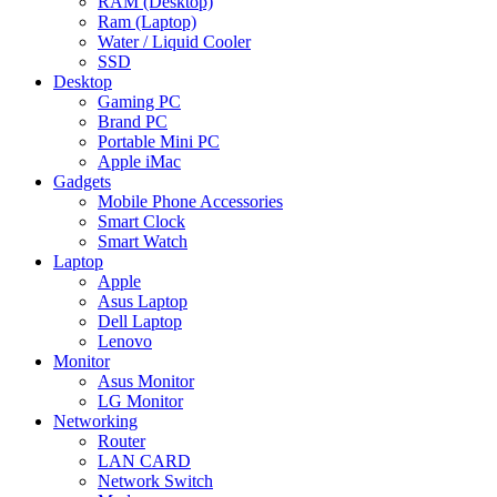
RAM (Desktop)
Ram (Laptop)
Water / Liquid Cooler
SSD
Desktop
Gaming PC
Brand PC
Portable Mini PC
Apple iMac
Gadgets
Mobile Phone Accessories
Smart Clock
Smart Watch
Laptop
Apple
Asus Laptop
Dell Laptop
Lenovo
Monitor
Asus Monitor
LG Monitor
Networking
Router
LAN CARD
Network Switch