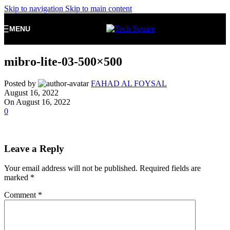
Skip to navigation
Skip to main content
MENU
mibro-lite-03-500×500
Posted by
FAHAD AL FOYSAL
August 16, 2022
On August 16, 2022
0
Leave a Reply
Your email address will not be published.
Required fields are
marked
*
Comment
*