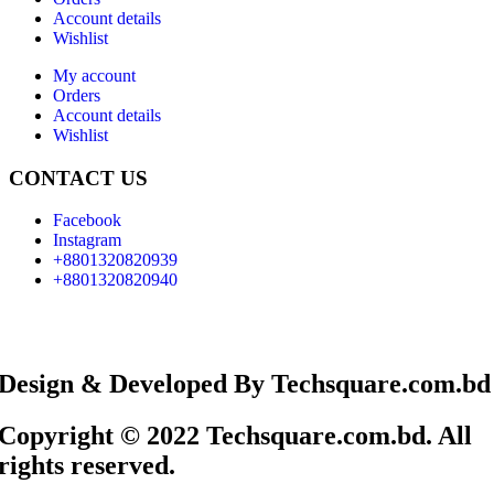
Account details
Wishlist
My account
Orders
Account details
Wishlist
CONTACT US
Facebook
Instagram
+8801320820939
+8801320820940
Design & Developed By Techsquare.com.bd
Copyright © 2022 Techsquare.com.bd. All
rights reserved.