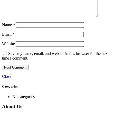
Name
*
Email
*
Website
Save my name, email, and website in this browser for the next
time I comment.
Close
Categories
No categories
About Us