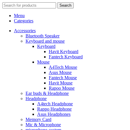
Search
Menu
Categories
Accessories
Bluetooth Speaker
Keyboard and mouse
Keyboard
Havit Keyboard
Fantech Keyboard
Mouse
A4Tech Mouse
Asus Mouse
Fantech Mouse
Havit Mouse
Rapoo Mouse
Ear buds & Headphone
Headphone
A4tech Headphone
Rappo Headphone
Asus Headphones
Memory Card
Mic & Microphone
microphone-system