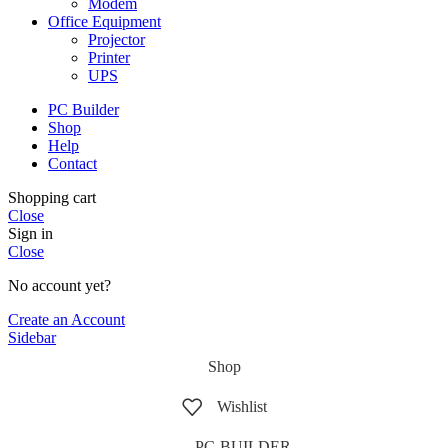
Modem
Office Equipment
Projector
Printer
UPS
PC Builder
Shop
Help
Contact
Shopping cart
Close
Sign in
Close
No account yet?
Create an Account
Sidebar
Shop
Wishlist
PC-BUILDER