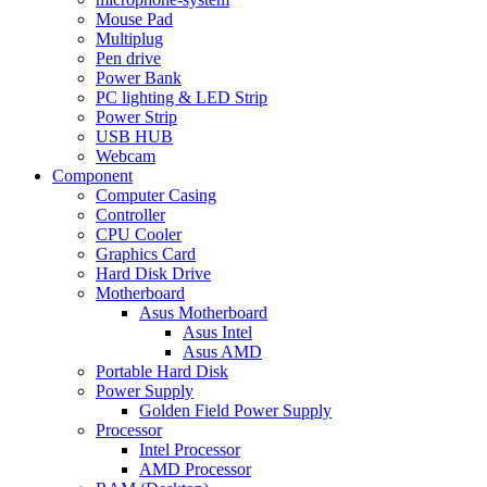
Mouse Pad
Multiplug
Pen drive
Power Bank
PC lighting & LED Strip
Power Strip
USB HUB
Webcam
Component
Computer Casing
Controller
CPU Cooler
Graphics Card
Hard Disk Drive
Motherboard
Asus Motherboard
Asus Intel
Asus AMD
Portable Hard Disk
Power Supply
Golden Field Power Supply
Processor
Intel Processor
AMD Processor