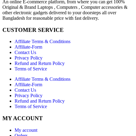
An online E-commerce platform, from where you can get 100%
Original & Brand Laptops , Computers , Computer accessories &
other electronic gadgets delivered to your doorsteps all over
Bangladesh for reasonable price with fast delivery.
CUSTOMER SERVICE
Affiliate Terms & Conditions
Affiliate-Form
Contact Us
Privacy Policy
Refund and Return Policy
Terms of Service
Affiliate Terms & Conditions
Affiliate-Form
Contact Us
Privacy Policy
Refund and Return Policy
Terms of Service
MY ACCOUNT
My account
Orders