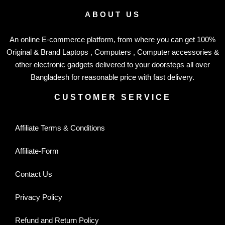
ABOUT US
An online E-commerce platform, from where you can get 100%
Original & Brand Laptops , Computers , Computer accessories &
other electronic gadgets delivered to your doorsteps all over
Bangladesh for reasonable price with fast delivery.
CUSTOMER SERVICE
Affiliate Terms & Conditions
Affiliate-Form
Contact Us
Privacy Policy
Refund and Return Policy