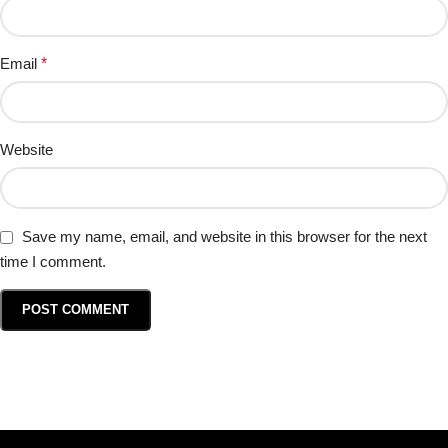
Email
*
Website
Save my name, email, and website in this browser for the next
time I comment.