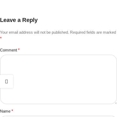
Leave a Reply
Your email address will not be published.
Required fields are marked
*
Comment
*
Name
*