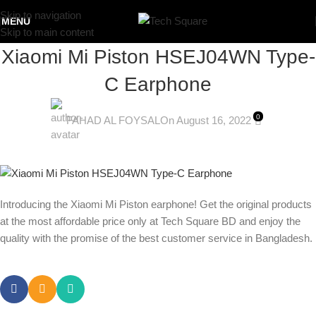
Skip to navigation
MENU
Skip to main content
Xiaomi Mi Piston HSEJ04WN Type-
C Earphone
0
FAHAD AL FOYSAL
On August 16, 2022
Introducing the Xiaomi Mi Piston earphone! Get the original products
at the most affordable price only at Tech Square BD and enjoy the
quality with the promise of the best customer service in Bangladesh.