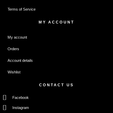
Terms of Service
MY ACCOUNT
My account
Orders
Account details
Wishlist
CONTACT US
Facebook
Instagram