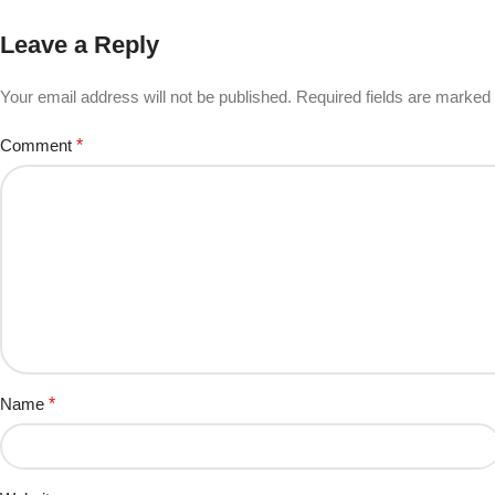
Leave a Reply
Your email address will not be published.
Required fields are marked
Comment
*
Name
*