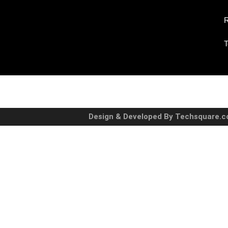
R
T
Design & Developed By Techsquare.