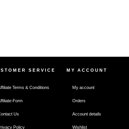
USTOMER SERVICE
MY ACCOUNT
ffiliate Terms & Conditions
My account
ffiliate-Form
Orders
ontact Us
Account details
rivacy Policy
Wishlist