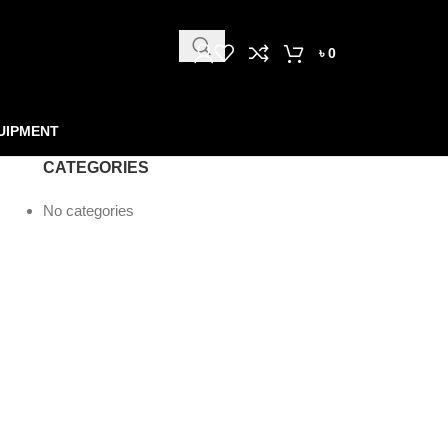
৳
0
UIPMENT
CATEGORIES
No categories