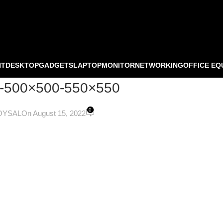
NT
DESKTOP
GADGETS
LAPTOP
MONITOR
NETWORKING
OFFICE EQ
04-500×500-550×550
0
OYSAL
On August 15, 2022