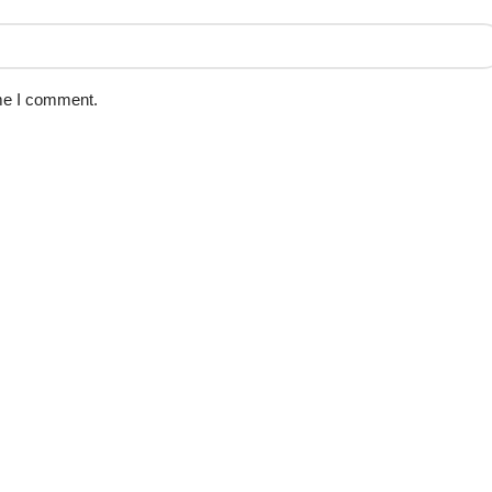
ime I comment.