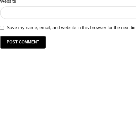
Website
Save my name, email, and website in this browser for the next t