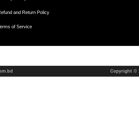
efund and Return Policy
erms of Service
com.bd
Copyright © 