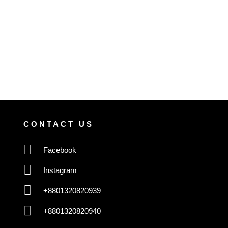
CONTACT US
Facebook
Instagram
+8801320820939
+8801320820940