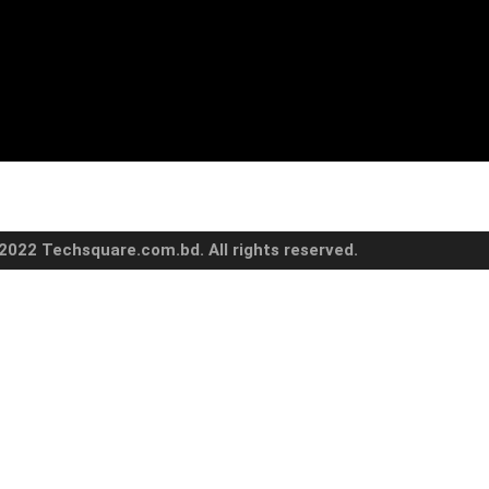
2022 Techsquare.com.bd. All rights reserved.