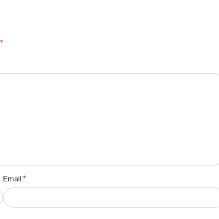
*
Email
*