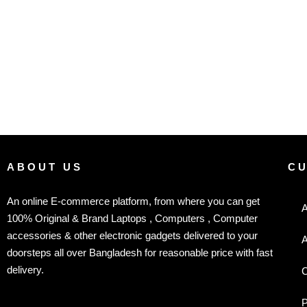
ABOUT US
C
An online E-commerce platform, from where you can get
A
100% Original & Brand Laptops , Computers , Computer
accessories & other electronic gadgets delivered to your
A
doorsteps all over Bangladesh for reasonable price with fast
delivery.
C
P