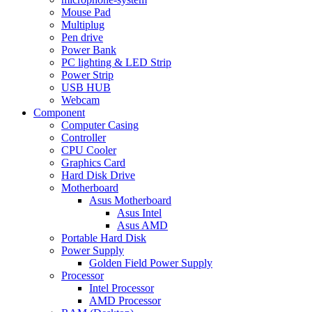
Mouse Pad
Multiplug
Pen drive
Power Bank
PC lighting & LED Strip
Power Strip
USB HUB
Webcam
Component
Computer Casing
Controller
CPU Cooler
Graphics Card
Hard Disk Drive
Motherboard
Asus Motherboard
Asus Intel
Asus AMD
Portable Hard Disk
Power Supply
Golden Field Power Supply
Processor
Intel Processor
AMD Processor