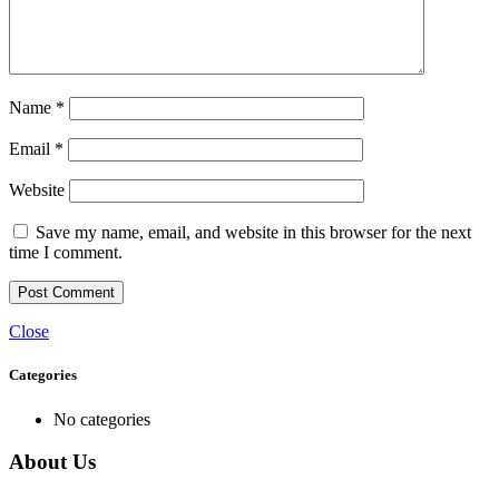
Name
*
Email
*
Website
Save my name, email, and website in this browser for the next
time I comment.
Close
Categories
No categories
About Us