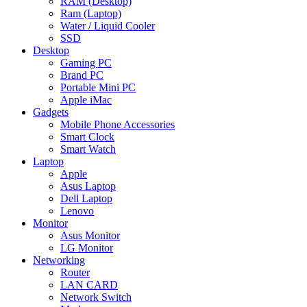
RAM (Desktop)
Ram (Laptop)
Water / Liquid Cooler
SSD
Desktop
Gaming PC
Brand PC
Portable Mini PC
Apple iMac
Gadgets
Mobile Phone Accessories
Smart Clock
Smart Watch
Laptop
Apple
Asus Laptop
Dell Laptop
Lenovo
Monitor
Asus Monitor
LG Monitor
Networking
Router
LAN CARD
Network Switch