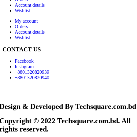
Account details
Wishlist
My account
Orders
Account details
Wishlist
CONTACT US
Facebook
Instagram
+8801320820939
+8801320820940
Design & Developed By Techsquare.com.bd
Copyright © 2022 Techsquare.com.bd. All
rights reserved.