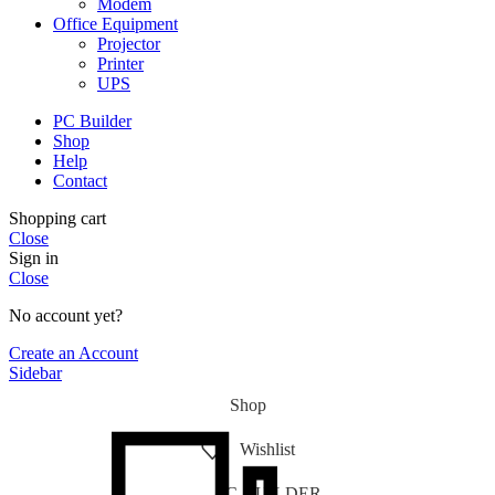
Modem
Office Equipment
Projector
Printer
UPS
PC Builder
Shop
Help
Contact
Shopping cart
Close
Sign in
Close
No account yet?
Create an Account
Sidebar
Shop
Wishlist
PC-BUILDER