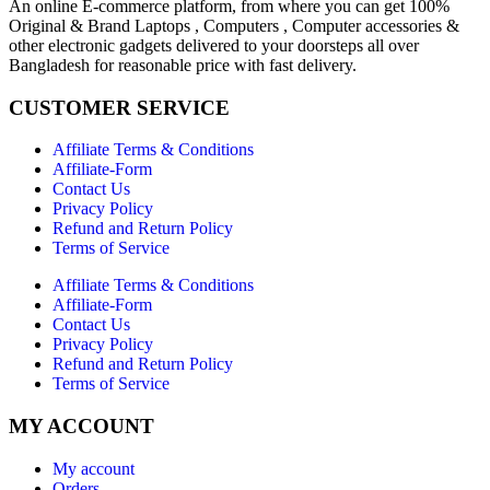
An online E-commerce platform, from where you can get 100%
Original & Brand Laptops , Computers , Computer accessories &
other electronic gadgets delivered to your doorsteps all over
Bangladesh for reasonable price with fast delivery.
CUSTOMER SERVICE
Affiliate Terms & Conditions
Affiliate-Form
Contact Us
Privacy Policy
Refund and Return Policy
Terms of Service
Affiliate Terms & Conditions
Affiliate-Form
Contact Us
Privacy Policy
Refund and Return Policy
Terms of Service
MY ACCOUNT
My account
Orders