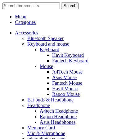
Search
Menu
Categories
Accessories
Bluetooth Speaker
Keyboard and mouse
Keyboard
Havit Keyboard
Fantech Keyboard
Mouse
A4Tech Mouse
Asus Mouse
Fantech Mouse
Havit Mouse
Rapoo Mouse
Ear buds & Headphone
Headphone
A4tech Headphone
Rappo Headphone
Asus Headphones
Memory Card
Mic & Microphone
microphone-system