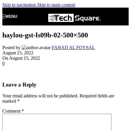
Skip to navigation
Skip to main content
MENU
haylou-gst-ls09b-02-500×500
Posted by
FAHAD AL FOYSAL
August 15, 2022
On August 15, 2022
0
Leave a Reply
Your email address will not be published.
Required fields are
marked
*
Comment
*