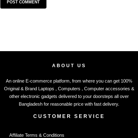
ABOUT US
An online E-commerce platform, from where you can get 100%
Original & Brand Laptops , Computers , Computer accessories &
other electronic gadgets delivered to your doorsteps all over
Bangladesh for reasonable price with fast delivery.
CUSTOMER SERVICE
Affiliate Terms & Conditions