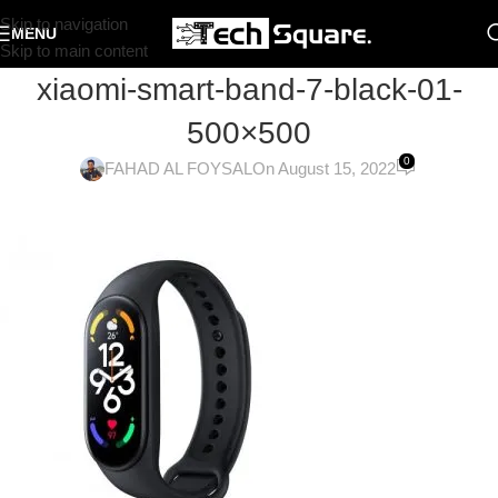
Skip to navigation
MENU
Skip to main content
xiaomi-smart-band-7-black-01-
500×500
0
FAHAD AL FOYSAL
On August 15, 2022