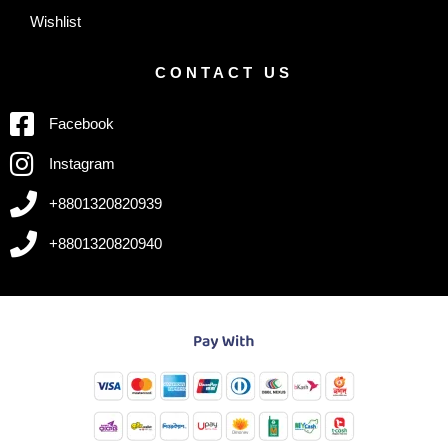
Wishlist
CONTACT US
Facebook
Instagram
+8801320820939
+8801320820940