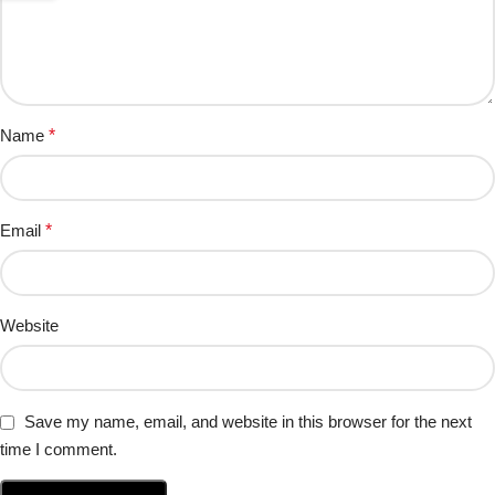
Name
*
Email
*
Website
Save my name, email, and website in this browser for the next
time I comment.