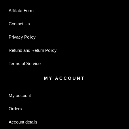
Affiliate-Form
Contact Us
Privacy Policy
Refund and Return Policy
Terms of Service
MY ACCOUNT
My account
Orders
Account details