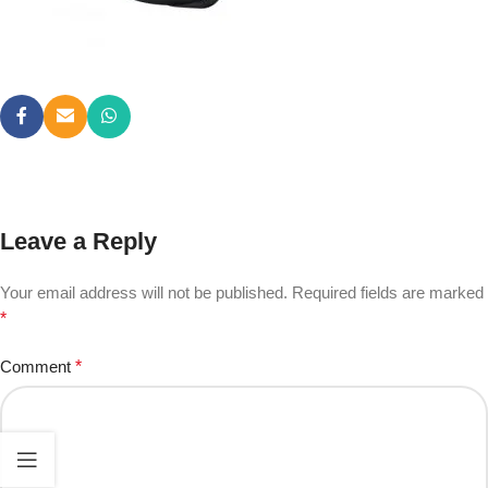
Leave a Reply
Your email address will not be published.
Required fields are marked
*
Comment
*