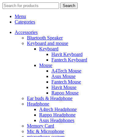
Search
Menu
Categories
Accessories
Bluetooth Speaker
Keyboard and mouse
Keyboard
Havit Keyboard
Fantech Keyboard
Mouse
A4Tech Mouse
Asus Mouse
Fantech Mouse
Havit Mouse
Rapoo Mouse
Ear buds & Headphone
Headphone
A4tech Headphone
Rappo Headphone
Asus Headphones
Memory Card
Mic & Microphone
microphone-system