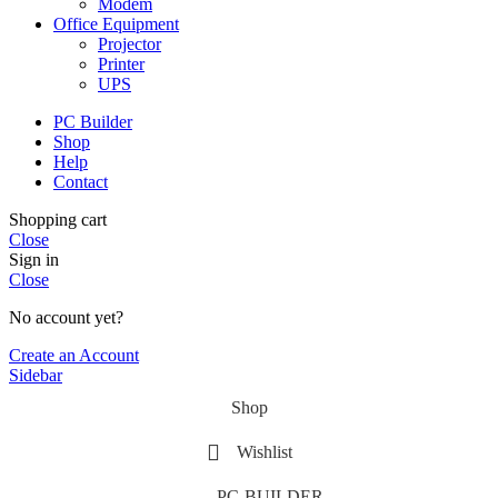
Modem
Office Equipment
Projector
Printer
UPS
PC Builder
Shop
Help
Contact
Shopping cart
Close
Sign in
Close
No account yet?
Create an Account
Sidebar
Shop
Wishlist
PC-BUILDER