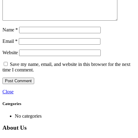
Name
*
Email
*
Website
Save my name, email, and website in this browser for the next
time I comment.
Close
Categories
No categories
About Us