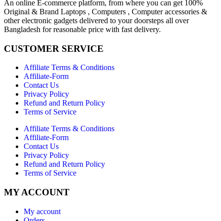
An online E-commerce platform, from where you can get 100%
Original & Brand Laptops , Computers , Computer accessories &
other electronic gadgets delivered to your doorsteps all over
Bangladesh for reasonable price with fast delivery.
CUSTOMER SERVICE
Affiliate Terms & Conditions
Affiliate-Form
Contact Us
Privacy Policy
Refund and Return Policy
Terms of Service
Affiliate Terms & Conditions
Affiliate-Form
Contact Us
Privacy Policy
Refund and Return Policy
Terms of Service
MY ACCOUNT
My account
Orders