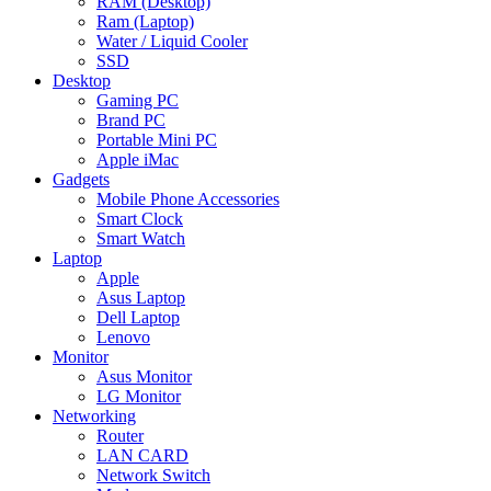
RAM (Desktop)
Ram (Laptop)
Water / Liquid Cooler
SSD
Desktop
Gaming PC
Brand PC
Portable Mini PC
Apple iMac
Gadgets
Mobile Phone Accessories
Smart Clock
Smart Watch
Laptop
Apple
Asus Laptop
Dell Laptop
Lenovo
Monitor
Asus Monitor
LG Monitor
Networking
Router
LAN CARD
Network Switch