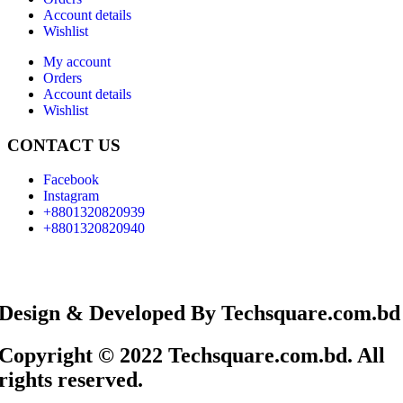
Account details
Wishlist
My account
Orders
Account details
Wishlist
CONTACT US
Facebook
Instagram
+8801320820939
+8801320820940
Design & Developed By Techsquare.com.bd
Copyright © 2022 Techsquare.com.bd. All
rights reserved.