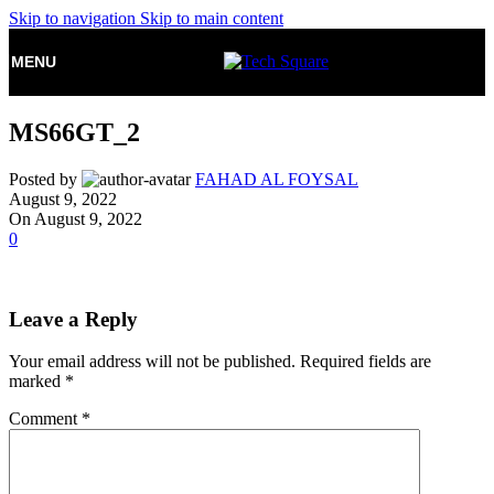
Skip to navigation
Skip to main content
MENU
MS66GT_2
Posted by
FAHAD AL FOYSAL
August 9, 2022
On August 9, 2022
0
Leave a Reply
Your email address will not be published.
Required fields are
marked
*
Comment
*