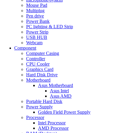
Mouse Pad
Multiplug
Pen drive
Power Bank
PC lighting & LED Strip
Power Strip
USB HUB
Webcam
Component
Computer Casing
Controller
CPU Cooler
Graphics Card
Hard Disk Drive
Motherboard
Asus Motherboard
Asus Intel
Asus AMD
Portable Hard Disk
Power Supply
Golden Field Power Supply
Processor
Intel Processor
AMD Processor