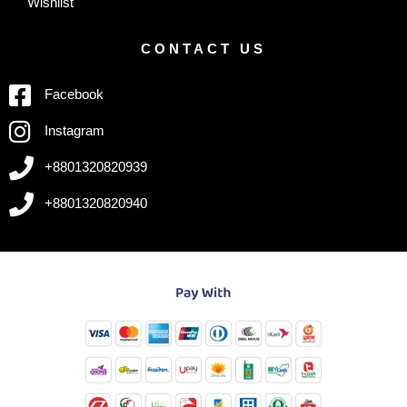
Wishlist
CONTACT US
Facebook
Instagram
+8801320820939
+8801320820940