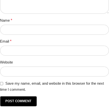
Name
*
Email
*
Website
Save my name, email, and website in this browser for the next
time I comment.