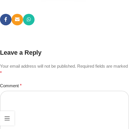
Leave a Reply
Your email address will not be published.
Required fields are marked
*
Comment
*