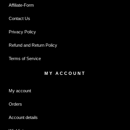
Affiliate-Form
Contact Us
Privacy Policy
Refund and Return Policy
Terms of Service
MY ACCOUNT
My account
Orders
Account details