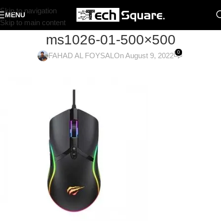
Skip to navigation
MENU
Skip to main content
ms1026-01-500×500
0
FAHAD AL FOYSAL
On August 9, 2022