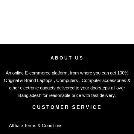
ABOUT US
An online E-commerce platform, from where you can get 100%
Original & Brand Laptops , Computers , Computer accessories &
other electronic gadgets delivered to your doorsteps all over
Bangladesh for reasonable price with fast delivery.
CUSTOMER SERVICE
Affiliate Terms & Conditions