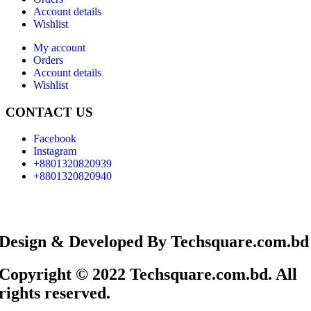
Account details
Wishlist
My account
Orders
Account details
Wishlist
CONTACT US
Facebook
Instagram
+8801320820939
+8801320820940
Design & Developed By Techsquare.com.bd
Copyright © 2022 Techsquare.com.bd. All
rights reserved.