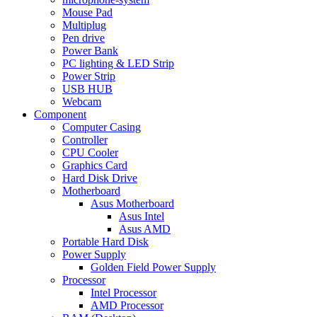
Mouse Pad
Multiplug
Pen drive
Power Bank
PC lighting & LED Strip
Power Strip
USB HUB
Webcam
Component
Computer Casing
Controller
CPU Cooler
Graphics Card
Hard Disk Drive
Motherboard
Asus Motherboard
Asus Intel
Asus AMD
Portable Hard Disk
Power Supply
Golden Field Power Supply
Processor
Intel Processor
AMD Processor