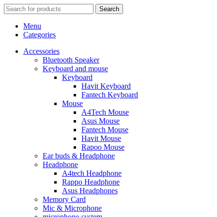
Search
Menu
Categories
Accessories
Bluetooth Speaker
Keyboard and mouse
Keyboard
Havit Keyboard
Fantech Keyboard
Mouse
A4Tech Mouse
Asus Mouse
Fantech Mouse
Havit Mouse
Rapoo Mouse
Ear buds & Headphone
Headphone
A4tech Headphone
Rappo Headphone
Asus Headphones
Memory Card
Mic & Microphone
microphone-system