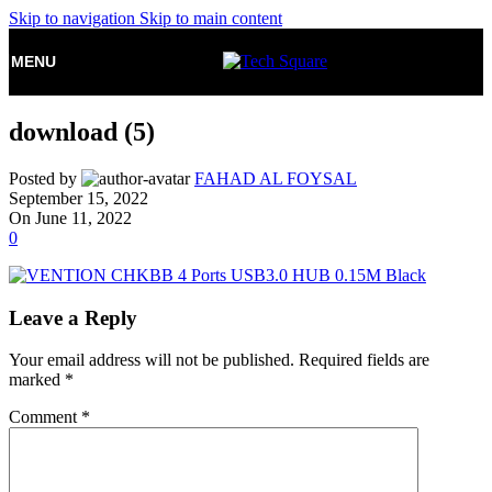
Skip to navigation
Skip to main content
MENU
download (5)
Posted by
FAHAD AL FOYSAL
September 15, 2022
On June 11, 2022
0
Leave a Reply
Your email address will not be published.
Required fields are
marked
*
Comment
*