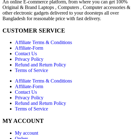
An online E-commerce platform, from where you can get 100%
Original & Brand Laptops , Computers , Computer accessories &
other electronic gadgets delivered to your doorsteps all over
Bangladesh for reasonable price with fast delivery.
CUSTOMER SERVICE
Affiliate Terms & Conditions
Affiliate-Form
Contact Us
Privacy Policy
Refund and Return Policy
Terms of Service
Affiliate Terms & Conditions
Affiliate-Form
Contact Us
Privacy Policy
Refund and Return Policy
Terms of Service
MY ACCOUNT
My account
Orders