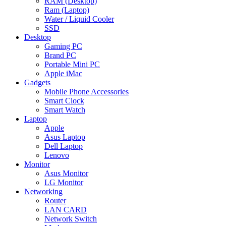
RAM (Desktop)
Ram (Laptop)
Water / Liquid Cooler
SSD
Desktop
Gaming PC
Brand PC
Portable Mini PC
Apple iMac
Gadgets
Mobile Phone Accessories
Smart Clock
Smart Watch
Laptop
Apple
Asus Laptop
Dell Laptop
Lenovo
Monitor
Asus Monitor
LG Monitor
Networking
Router
LAN CARD
Network Switch