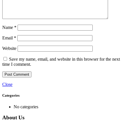
Name
*
Email
*
Website
Save my name, email, and website in this browser for the next
time I comment.
Close
Categories
No categories
About Us