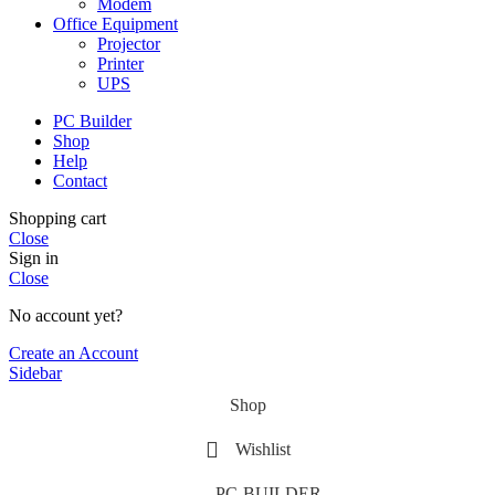
Modem
Office Equipment
Projector
Printer
UPS
PC Builder
Shop
Help
Contact
Shopping cart
Close
Sign in
Close
No account yet?
Create an Account
Sidebar
Shop
Wishlist
PC-BUILDER