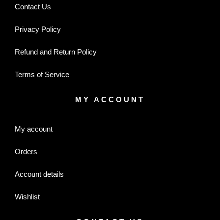
Contact Us
Privacy Policy
Refund and Return Policy
Terms of Service
MY ACCOUNT
My account
Orders
Account details
Wishlist