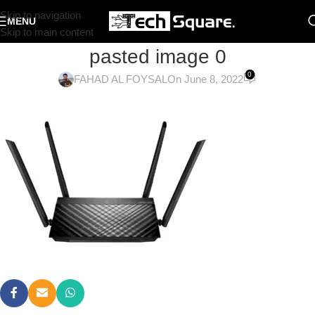
Skip to navigation
MENU
Skip to main content
pasted image 0
0
FAHAD AL FOYSAL
On June 8, 2022