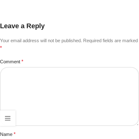
Leave a Reply
Your email address will not be published.
Required fields are marked
*
Comment
*
Name
*